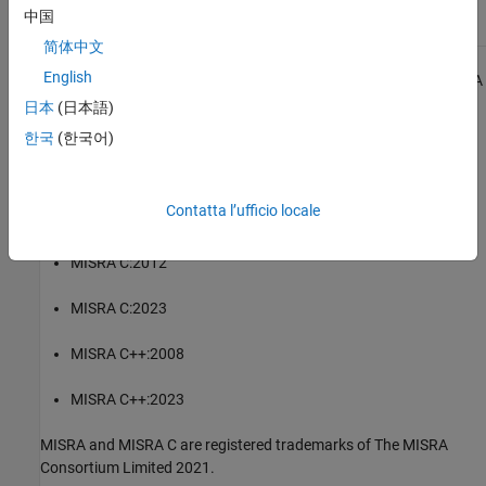
Check for and Review Coding Standard Violations
中国
简体中文
English
1
All MISRA coding rules and directives are © Copyright The MISRA
Consortium Limited 2021.
日本
(日本語)
한국
(한국어)
The MISRA coding standards referenced in the
Polyspace Bug
Finder™
documentation are from the following MISRA standards:
Contatta l’ufficio locale
MISRA C:2004
MISRA C:2012
MISRA C:2023
MISRA C++:2008
MISRA C++:2023
MISRA and MISRA C are registered trademarks of The MISRA
Consortium Limited 2021.