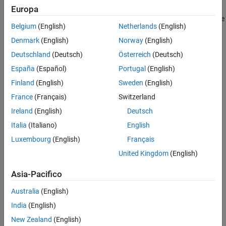
Troubleshooting
Europa
See Also
®
If you expect a rule violation but Polyspace
does not report it, see
Belgium
(English)
Netherlands
(English)
Diagnose Why Coding Standard Violations Do Not Appear as
Expected
.
Denmark
(English)
Norway
(English)
Deutschland
(Deutsch)
Österreich
(Deutsch)
Check Information
España
(Español)
Portugal
(English)
Group:
Language Support Library
Finland
(English)
Sweden
(English)
Category:
Required
France
(Français)
Switzerland
Version History
Ireland
(English)
Deutsch
Introduced in R2013b
Italia
(Italiano)
English
Luxembourg
(English)
Français
See Also
United Kingdom
(English)
|
Return from computational exception signal handler
Signal
|
Asia-Pacifico
call in multithreaded program
Shared data access within
|
signal handler
Function called from signal handler not
Australia
(English)
|
asynchronous-safe
Check MISRA C++:2008 (-misra-cpp)
India
(English)
Topics
New Zealand
(English)