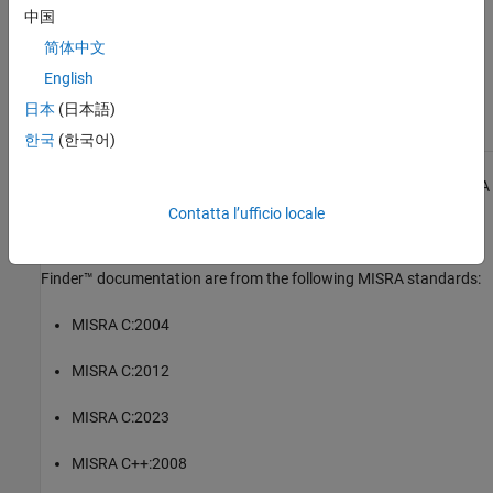
中国
Check MISRA C++:2008 (-misra-cpp)
简体中文
English
Topics
日本
(日本語)
Check for and Review Coding Standard Violations
한국
(한국어)
1
All MISRA coding rules and directives are © Copyright The MISRA
Consortium Limited 2021.
Contatta l’ufficio locale
The MISRA coding standards referenced in the
Polyspace Bug
Finder™
documentation are from the following MISRA standards:
MISRA C:2004
MISRA C:2012
MISRA C:2023
MISRA C++:2008