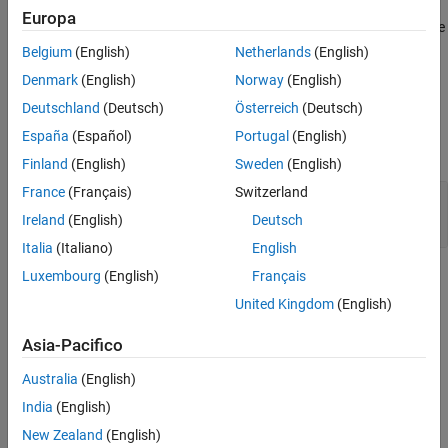
Europa
Version History
®
If you expect a rule violation but Polyspace
does not report it, see
See Also
Diagnose Why Coding Standard Violations Do Not Appear as
Belgium
(English)
Netherlands
(English)
Expected
.
Denmark
(English)
Norway
(English)
Deutschland
(Deutsch)
Österreich
(Deutsch)
Examples
España
(Español)
Portugal
(English)
expand all
Finland
(English)
Sweden
(English)
France
(Français)
Switzerland
Compliant and Noncompliant Operations on
Enumerated Classes
Ireland
(English)
Deutsch
Italia
(Italiano)
English
Luxembourg
(English)
Français
Check Information
United Kingdom
(English)
Group:
Standard Conversions
Category:
Required
Asia-Pacifico
Version History
Australia
(English)
Introduced in R2013b
India
(English)
New Zealand
(English)
See Also