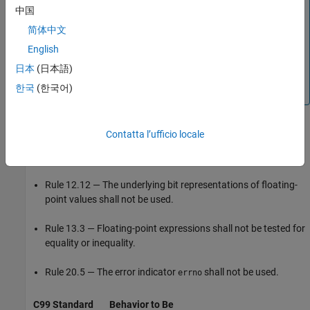
implementation-defined behavior, use the
Detail
column on
中国
the
Results List
pane. Click the column header so that all
简体中文
results with the same entry are grouped together. Select
the first result and then select the last result while holding
English
the
key. Assign a status to one of the results. If you
Shift
日本
(日本語)
do not see the
Detail
column, right-click any other column
한국
(한국어)
header and enable this column.
In accordance with MISRA C:2012 Addendum 1, several MISRA
Contatta l’ufficio locale
C:2004 rules are mapped to MISRA C:2012 Dir 1.1 as required
rules, including:
Rule 12.12 — The underlying bit representations of floating-
point values shall not be used.
Rule 13.3 — Floating-point expressions shall not be tested for
equality or inequality.
Rule 20.5 — The error indicator
shall not be used.
errno
C99 Standard
Behavior to Be