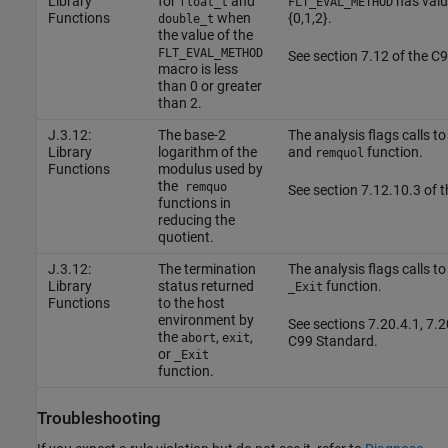
Library
for
and
has valu
float_t
FLT_EVAL_METHOD
Functions
when
{0,1,2}.
double_t
the value of the
FLT_EVAL_METHOD
See section 7.12 of the C
macro is less
than 0 or greater
than 2.
J.3.12:
The base-2
The analysis flags calls to
Library
logarithm of the
and
function.
remquol
Functions
modulus used by
the
remquo
See section 7.12.10.3 of 
functions in
reducing the
quotient.
J.3.12:
The termination
The analysis flags calls to
Library
status returned
function.
_Exit
Functions
to the host
environment by
See sections 7.20.4.1, 7.2
the
,
,
abort
exit
C99 Standard.
or
_Exit
function.
Troubleshooting