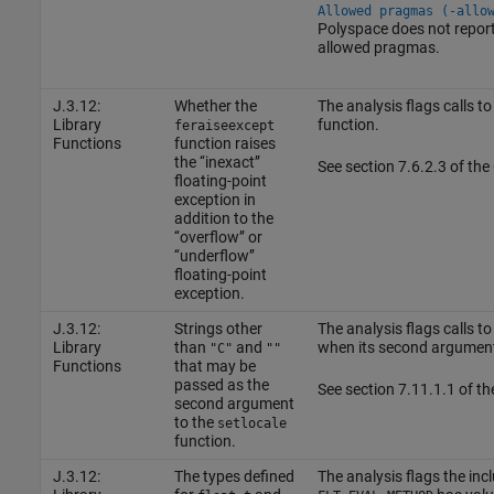
Allowed pragmas (-allo
Polyspace does not report 
allowed pragmas.
J.3.12:
Whether the
The analysis flags calls to
Library
function.
feraiseexcept
Functions
function raises
the ‘‘inexact’’
See section 7.6.2.3 of th
floating-point
exception in
addition to the
‘‘overflow’’ or
‘‘underflow’’
floating-point
exception.
J.3.12:
Strings other
The analysis flags calls to
Library
than
and
when its second argument
"C"
""
Functions
that may be
passed as the
See section 7.11.1.1 of t
second argument
to the
setlocale
function.
J.3.12:
The types defined
The analysis flags the inc