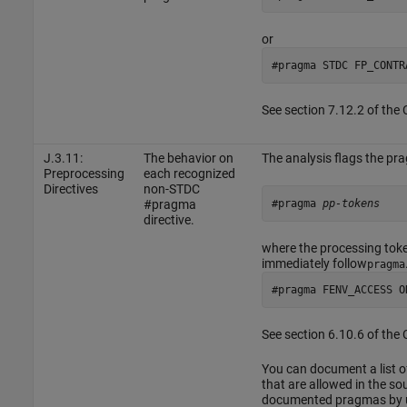
or
#pragma STDC FP_CONTR
See section 7.12.2 of the
J.3.11:
The behavior on
The analysis flags the pr
Preprocessing
each recognized
Directives
non-STDC
#pragma 
pp-tokens
#pragma
directive.
where the processing tok
immediately follow
pragma
#pragma FENV_ACCESS O
See section 6.10.6 of the
You can document a list o
that are allowed in the sou
documented pragmas by u