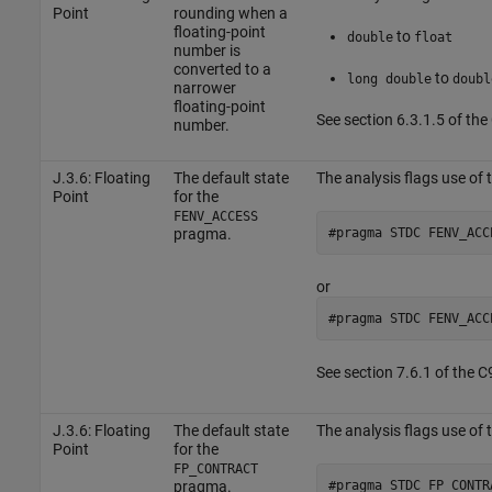
Point
rounding when a
floating-point
to
double
float
number is
converted to a
to
long double
doubl
narrower
floating-point
See section 6.3.1.5 of th
number.
J.3.6: Floating
The default state
The analysis flags use of
Point
for the
FENV_ACCESS
#pragma STDC FENV_ACC
pragma.
or
#pragma STDC FENV_ACC
See section 7.6.1 of the 
J.3.6: Floating
The default state
The analysis flags use of
Point
for the
FP_CONTRACT
#pragma STDC FP_CONTR
pragma.