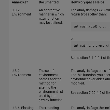
Annex Ref
Documented
How Polyspace Helps
J.3.2:
An alternative
The analysis flags
wi
main
Environment
manner in which
return types other than:
function
main
may be defined.
int main(void) { ... 
or
int main(int argc, ch
See section 5.1.2.2.1 of 
J.3.2:
The set of
The analysis flags uses of
Environment
environment
For this function, you need
names and the
environment variables and 
method for
modified.
altering the
environment list
See section 7.20.4.5 of t
used by the
function.
getenv
J.3.6: Floating
The rounding
The analysis flags the inc