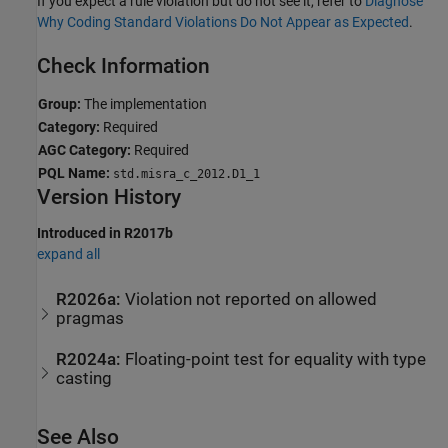
If you expect a rule violation but do not see it, refer to
Diagnose
Why Coding Standard Violations Do Not Appear as Expected
.
Check Information
Group:
The implementation
Category:
Required
AGC Category:
Required
PQL Name:
std.misra_c_2012.D1_1
Version History
Introduced in R2017b
expand all
R2026a:
Violation not reported on allowed
pragmas
R2024a:
Floating-point test for equality with type
casting
See Also