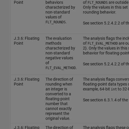
Point
behaviors
of
are outside t
FLT_ROUNDS
characterized by
Only the values in this set
non-standard
rounding behavior.
values of
.
FLT_ROUNDS
See section 5.2.4.2.2 of 
J.3.6: Floating
The evaluation
The analysis flags the inc
Point
methods
of
are out
FLT_EVAL_METHOD
characterized by
2}. Only the values in this 
non-standard
behavior for floating-poin
negative values
of
See section 5.2.4.2.2 of 
.
FLT_EVAL_METHOD
J.3.6: Floating
The direction of
The analysis flags conver
Point
rounding when
floating-point data types o
an integer is
example, 64-bit
to 32-
int
converted to a
floating-point
See section 6.3.1.4 of th
number that
cannot exactly
represent the
original value.
J.3.6: Floating
The direction of
The analysis flags these 