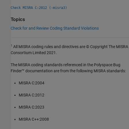
Check MISRA C:2012 (-misra3)
Topics
Check for and Review Coding Standard Violations
1
All MISRA coding rules and directives are © Copyright The MISRA
Consortium Limited 2021.
The MISRA coding standards referenced in the
Polyspace Bug
Finder™
documentation are from the following MISRA standards:
MISRA C:2004
MISRA C:2012
MISRA C:2023
MISRA C++:2008