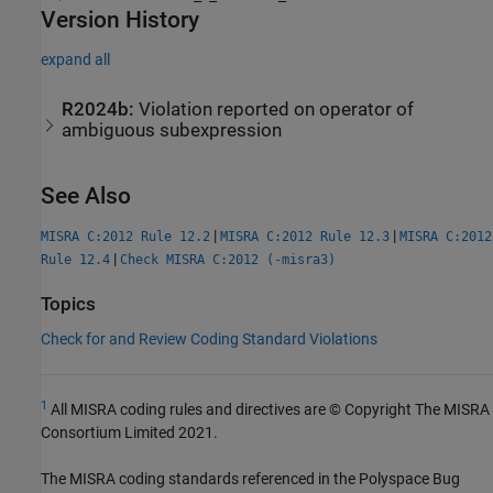
Version History
expand all
R2024b:
Violation reported on operator of
ambiguous subexpression
See Also
|
|
MISRA C:2012 Rule 12.2
MISRA C:2012 Rule 12.3
MISRA C:2012
|
Rule 12.4
Check MISRA C:2012 (-misra3)
Topics
Check for and Review Coding Standard Violations
1
All MISRA coding rules and directives are © Copyright The MISRA
Consortium Limited 2021.
The MISRA coding standards referenced in the
Polyspace Bug