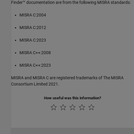
Finder™
documentation are from the following MISRA standards:
MISRA C:2004
MISRA C:2012
MISRA C:2023
MISRA C++:2008
MISRA C++:2023
MISRA and MISRA C are registered trademarks of The MISRA
Consortium Limited 2021.
How useful was this information?