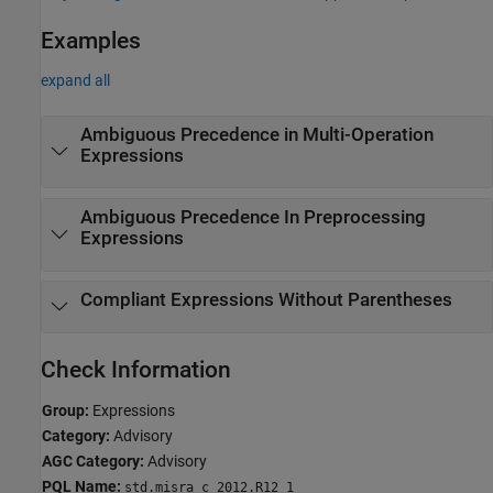
Examples
expand all
Ambiguous Precedence in Multi-Operation
Expressions
Ambiguous Precedence In Preprocessing
Expressions
Compliant Expressions Without Parentheses
Check Information
Group:
Expressions
Category:
Advisory
AGC Category:
Advisory
PQL Name:
std.misra_c_2012.R12_1