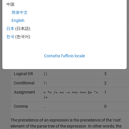
Additive
11
+ -
中国
Bitwise shift
10
<< >>
简体中文
Relational
9
<> <= >=
English
Equality
8
== !=
日本
(日本語)
한국
(한국어)
Bitwise AND
7
&
Bitwise XOR
6
^
Bitwise OR
5
Contatta l’ufficio locale
|
Logical AND
4
&&
Logical OR
3
||
Conditional
2
?:
Assignment
1
= *= /= += -= <<= >>= &= ^=
|=
Comma
0
,
The precedence of an expression is the precedence of the 'root'
element of the parse tree of the expression. In other words, the