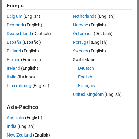
explicitly define operator precedence.
Europa
Version History
See Also
The following table list the MISRA C™ definition of operator
Belgium
(English)
Netherlands
(English)
precedence for this rule.
Denmark
(English)
Norway
(English)
Deutschland
(Deutsch)
Österreich
(Deutsch)
Description
Operator and Operand
Precedence
España
(Español)
Portugal
(English)
Primary
identifier, constant, string
16
Finland
(English)
Sweden
(English)
literal, (expression)
France
(Français)
Switzerland
Postfix
(function call)
15
[] ()
. -> ++
(post-increment)
(post-
--
Ireland
(English)
Deutsch
decrement)
(C99:
() {}
Italia
(Italiano)
English
compound literals)
Luxembourg
(English)
Français
Unary
(pre-increment)
(pre-
14
++
--
decrement)
& * + - ~ !
United Kingdom
(English)
sizeof
_Alignof
defined
(preprocessor)
Asia-Pacifico
Australia
(English)
Cast
13
()
India
(English)
Multiplicative
12
* / %
New Zealand
(English)