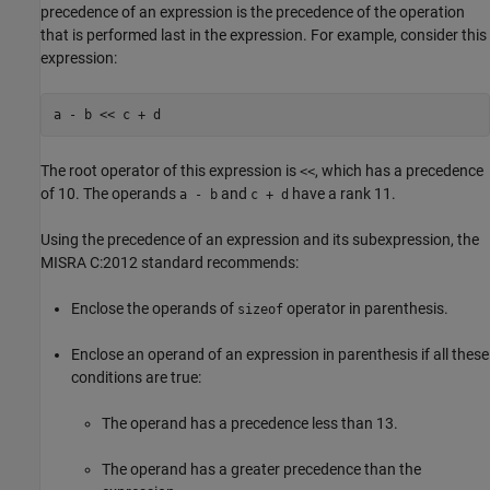
precedence of an expression is the precedence of the operation
that is performed last in the expression. For example, consider this
expression:
a - b << c + d
The root operator of this expression is
, which has a precedence
<<
of 10. The operands
and
have a rank 11.
a - b
c + d
Using the precedence of an expression and its subexpression, the
MISRA C:2012 standard recommends:
Enclose the operands of
operator in parenthesis.
sizeof
Enclose an operand of an expression in parenthesis if all these
conditions are true:
The operand has a precedence less than 13.
The operand has a greater precedence than the