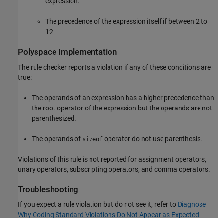
expression.
The precedence of the expression itself if between 2 to
12.
Polyspace
Implementation
The rule checker reports a violation if any of these conditions are
true:
The operands of an expression has a higher precedence than
the root operator of the expression but the operands are not
parenthesized.
The operands of
operator do not use parenthesis.
sizeof
Violations of this rule is not reported for assignment operators,
unary operators, subscripting operators, and comma operators.
Troubleshooting
If you expect a rule violation but do not see it, refer to
Diagnose
Why Coding Standard Violations Do Not Appear as Expected
.