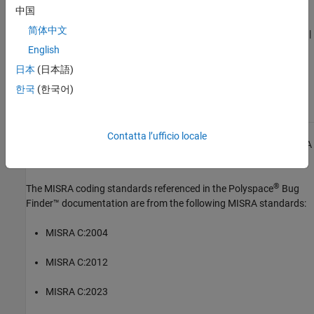
See Also
中国
简体中文
|
|
Check MISRA C:2023 (-misra-c-2023)
MISRA C:2023 Rule 15.7
MISRA C:2023 Rule 16.1
English
日本
(日本語)
Topics
한국
(한국어)
Check for and Review Coding Standard Violations
Contatta l’ufficio locale
1
All MISRA coding rules and directives are © Copyright The MISRA
Consortium Limited 2021.
®
The MISRA coding standards referenced in the
Polyspace
Bug
Finder™
documentation are from the following MISRA standards:
MISRA C:2004
MISRA C:2012
MISRA C:2023