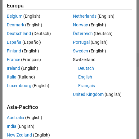
Troubleshooting
Europa
Version History
If you expect a rule violation but do not see it, refer to
Diagnose
See Also
Belgium
(English)
Netherlands
(English)
Why Coding Standard Violations Do Not Appear as Expected
.
Denmark
(English)
Norway
(English)
Examples
Deutschland
(Deutsch)
Österreich
(Deutsch)
España
(Español)
Portugal
(English)
expand all
Finland
(English)
Sweden
(English)
Default Case in
Statements
switch
France
(Français)
Switzerland
Ireland
(English)
Deutsch
Check Information
Italia
(Italiano)
English
Luxembourg
(English)
Français
Group:
Switch Statements
United Kingdom
(English)
Category:
Required
AGC Category:
Advisory
Asia-Pacifico
PQL Name:
std.misra_c_2023.R16_5
Version History
Australia
(English)
India
(English)
Introduced in R2024a
New Zealand
(English)