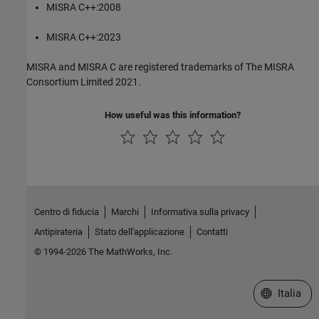
MISRA C++:2008
MISRA C++:2023
MISRA and MISRA C are registered trademarks of The MISRA
Consortium Limited 2021.
How useful was this information?
Centro di fiducia
Marchi
Informativa sulla privacy
Antipirateria
Stato dell'applicazione
Contatti
© 1994-2026 The MathWorks, Inc.
Seleziona u
Italia