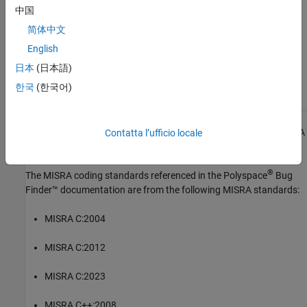
中国
See Also
简体中文
Check MISRA C:2023 (-misra-c-2023)
English
Topics
日本
(日本語)
한국
(한국어)
Check for and Review Coding Standard Violations
1
All MISRA coding rules and directives are © Copyright The MISRA
Contatta l’ufficio locale
Consortium Limited 2021.
®
The MISRA coding standards referenced in the
Polyspace
Bug
Finder™
documentation are from the following MISRA standards:
MISRA C:2004
MISRA C:2012
MISRA C:2023
MISRA C++:2008