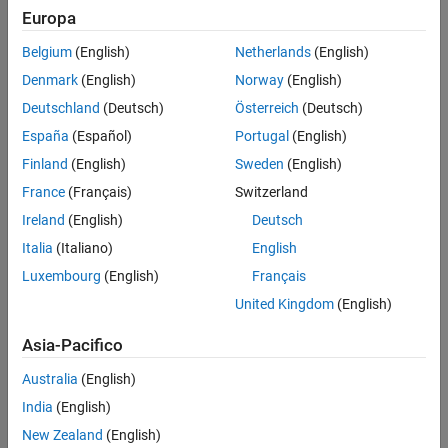
Polyspace
Implementation
Europa
See Also
The analysis recognizes the Boolean types,
or
(defined
bool
_Bool
Belgium
(English)
Netherlands
(English)
in
)
stdbool.h
Denmark
(English)
Norway
(English)
You can also define types that are essentially Boolean using the
Deutschland
(Deutsch)
Österreich
(Deutsch)
option
.
Effective boolean types (-boolean-types)
España
(Español)
Portugal
(English)
Troubleshooting
Finland
(English)
Sweden
(English)
France
(Français)
Switzerland
If you expect a rule violation but do not see it, refer to
Diagnose
Why Coding Standard Violations Do Not Appear as Expected
.
Ireland
(English)
Deutsch
Italia
(Italiano)
English
Check Information
Luxembourg
(English)
Français
Group:
Switch Statements
United Kingdom
(English)
Category:
Required
AGC Category:
Advisory
Asia-Pacifico
PQL Name:
std.misra_c_2023.R16_7
Australia
(English)
Version History
India
(English)
Introduced in R2024a
New Zealand
(English)