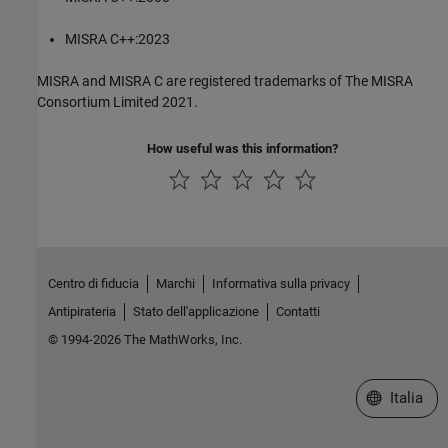
MISRA C++:2023
MISRA and MISRA C are registered trademarks of The MISRA
Consortium Limited 2021.
How useful was this information?
Centro di fiducia
Marchi
Informativa sulla privacy
Antipirateria
Stato dell'applicazione
Contatti
© 1994-2026 The MathWorks, Inc.
Seleziona u
Italia