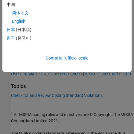
Check Information
中国
Group:
Standard libraries
简体中文
Category:
Mandatory
English
AGC Category:
Mandatory
日本
(日本語)
PQL Name:
std.misra_c_2023.R21_13
Version History
한국
(한국어)
Introduced in R2024a
Contatta l’ufficio locale
See Also
|
Check MISRA C:2023 (-misra-c-2023)
MISRA C:2023 Rule 10.3
Topics
Check for and Review Coding Standard Violations
1
All MISRA coding rules and directives are © Copyright The MISRA
Consortium Limited 2021.
The MISRA coding standards referenced in the
Polyspace Bug