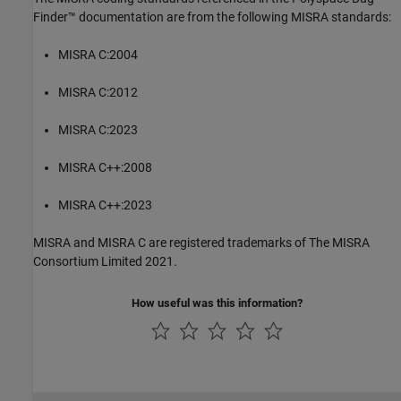
Finder™
documentation are from the following MISRA standards:
MISRA C:2004
MISRA C:2012
MISRA C:2023
MISRA C++:2008
MISRA C++:2023
MISRA and MISRA C are registered trademarks of The MISRA
Consortium Limited 2021.
How useful was this information?