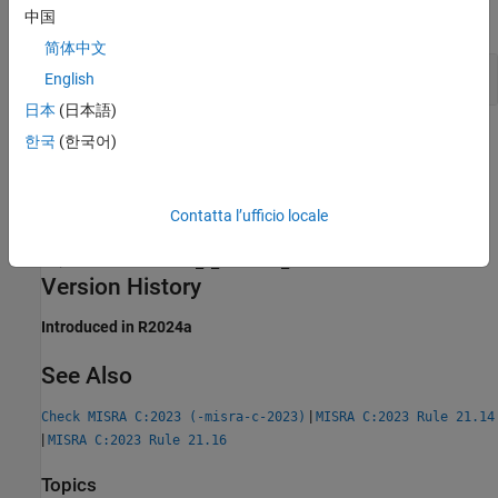
中国
expand all
简体中文
Incompatible Argument Types for
memcpy
English
日本
(日本語)
Check Information
한국
(한국어)
Group:
Standard libraries
Category:
Required
Contatta l’ufficio locale
AGC Category:
Required
PQL Name:
std.misra_c_2023.R21_15
Version History
Introduced in R2024a
See Also
|
Check MISRA C:2023 (-misra-c-2023)
MISRA C:2023 Rule 21.14
|
MISRA C:2023 Rule 21.16
Topics