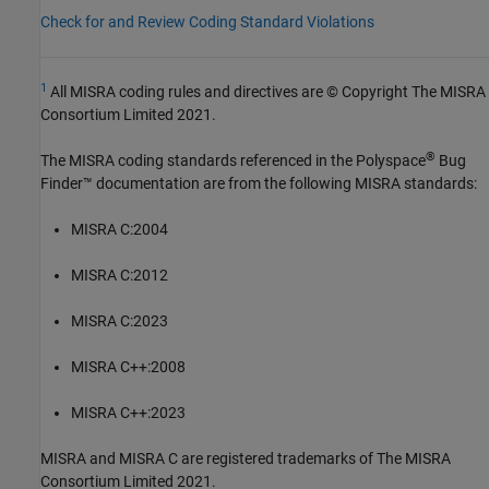
Check for and Review Coding Standard Violations
1
All MISRA coding rules and directives are © Copyright The MISRA
Consortium Limited 2021.
®
The MISRA coding standards referenced in the
Polyspace
Bug
Finder™
documentation are from the following MISRA standards:
MISRA C:2004
MISRA C:2012
MISRA C:2023
MISRA C++:2008
MISRA C++:2023
MISRA and MISRA C are registered trademarks of The MISRA
Consortium Limited 2021.