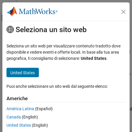
Vai al contenuto
MATLAB Help Center
Attiva/disattiva menu di navigazione off
Seleziona un sito web
Contenuto principale
Pagina iniziale della documentazione
MISRA C:2023 Rule 21.2
Verifica, convalida e test
Seleziona un sito web per visualizzare contenuto tradotto dove
Verifica del codice
A reserved identifier or reserved macro name shall not be declared
disponibile e vedere eventi e offerte locali. In base alla tua area
Since R2024a
geografica, ti consigliamo di selezionare:
United States
.
Polyspace Bug Finder
Description
Reviewing and Reporting Results
United States
1
A reserved identifier or reserved macro name shall not be declared
Polyspace Bug Finder Results
.
Coding Standards
Puoi anche selezionare un sito web dal seguente elenco:
MISRA C:2023 Directives and Rules
Rationale
Americhe
MISRA C:2023 Rule 21.2
The Standard allows implementations to treat reserved identifiers
América Latina
(Español)
specially. If you reuse reserved identifiers, you can cause undefined
ON THIS PAGE
behavior.
Canada
(English)
Description
Check Information
United States
(English)
Polyspace
Implementation
Version History