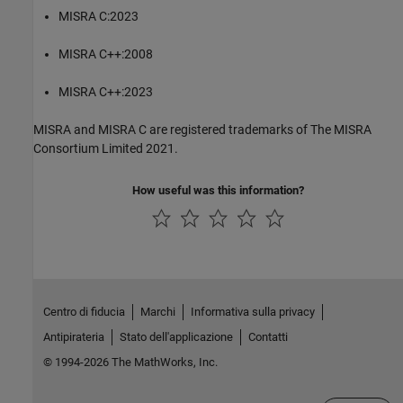
MISRA C:2023
MISRA C++:2008
MISRA C++:2023
MISRA and MISRA C are registered trademarks of The MISRA
Consortium Limited 2021.
How useful was this information?
Centro di fiducia
Marchi
Informativa sulla privacy
Antipirateria
Stato dell'applicazione
Contatti
© 1994-2026 The MathWorks, Inc.