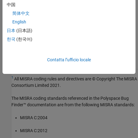
Version History
中国
Introduced in R2024a
简体中文
English
See Also
日本
(日本語)
Check MISRA C:2023 (-misra-c-2023)
한국
(한국어)
Topics
Check for and Review Coding Standard Violations
Contatta l’ufficio locale
1
All MISRA coding rules and directives are © Copyright The MISRA
Consortium Limited 2021.
The MISRA coding standards referenced in the
Polyspace Bug
Finder™
documentation are from the following MISRA standards:
MISRA C:2004
MISRA C:2012