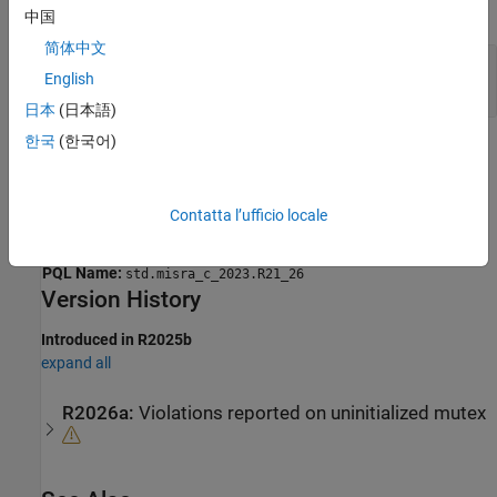
expand all
中国
简体中文
Mutex That Does Not Support Timeout Used
English
With
mtx_locked()
日本
(日本語)
한국
(한국어)
Check Information
Group:
Standard libraries
Contatta l’ufficio locale
Category:
Required
AGC Category:
Required
PQL Name:
std.misra_c_2023.R21_26
Version History
Introduced in R2025b
expand all
R2026a:
Violations reported on uninitialized mutex