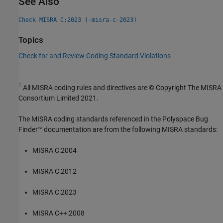
See Also
Check MISRA C:2023 (-misra-c-2023)
Topics
Check for and Review Coding Standard Violations
1
All MISRA coding rules and directives are © Copyright The MISRA
Consortium Limited 2021.
The MISRA coding standards referenced in the
Polyspace Bug
Finder™
documentation are from the following MISRA standards:
MISRA C:2004
MISRA C:2012
MISRA C:2023
MISRA C++:2008