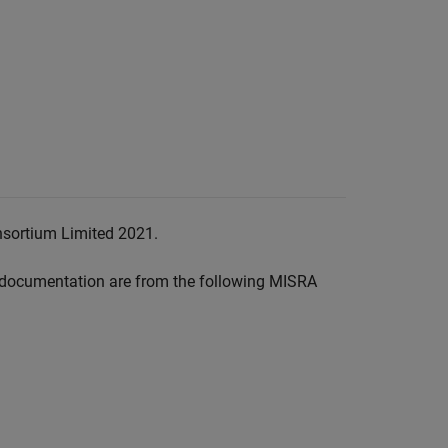
nsortium Limited 2021.
documentation are from the following MISRA