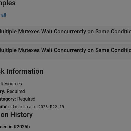
mples
all
ultiple Mutexes Wait Concurrently on Same Conditio
ultiple Mutexes Wait Concurrently on Same Conditio
k Information
Resources
ry:
Required
tegory:
Required
ame:
std.misra_c_2023.R22_19
ion History
uced in R2025b