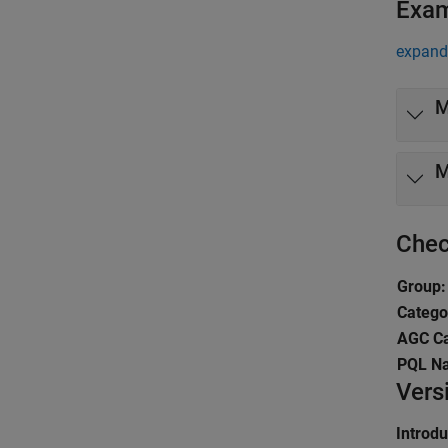
Exa
expand 
M
M
Chec
Group:
Catego
AGC Ca
PQL N
Vers
Introd