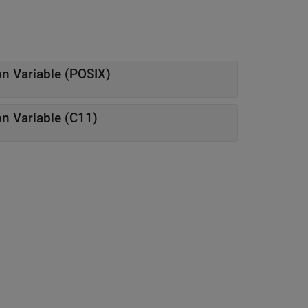
n Variable (POSIX)
n Variable (C11)