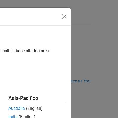
Funzioni
Videos
Answers
ocali. In base alla tua area
is
. See
Checkers Deactivated in Polyspace as You
Asia-Pacifico
Australia
(English)
1
.
India
(English)