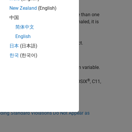
New Zealand
(English)
ndition variable is associated with more than one
中国
s, when the conditional variable is signaled, it is
简体中文
English
ondition variables to each mutex object.
日本
(日本語)
한국
(한국어)
concurrently wait on the same condition variable.
®
ode uses these concurrency libraries: POSIX
, C11,
ing Standard Violations Do Not Appear as