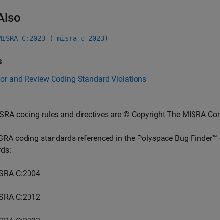
Also
MISRA C:2023 (-misra-c-2023)
s
for and Review Coding Standard Violations
SRA coding rules and directives are © Copyright The MISRA Co
SRA coding standards referenced in the
Polyspace Bug Finder™
rds:
SRA C:2004
SRA C:2012