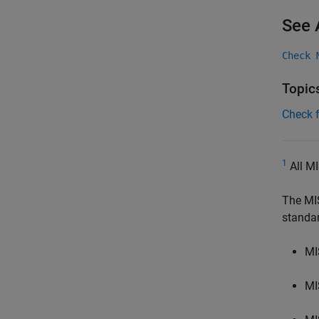
See 
Check 
Topic
Check 
1
All MI
The MI
standa
MI
MI