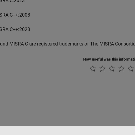
SRA C:2023
SRA C++:2008
SRA C++:2023
and MISRA C are registered trademarks of The MISRA Consorti
How useful was this informat