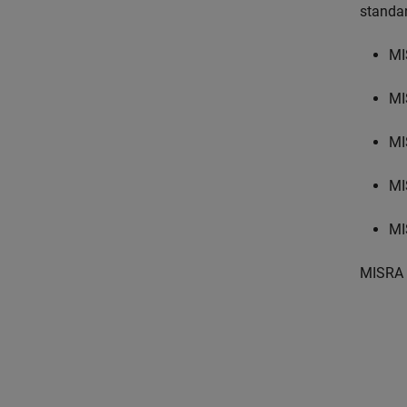
standa
MI
MI
MI
MI
MI
MISRA 