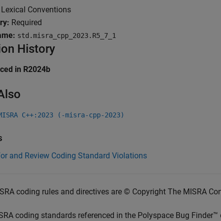
:
Lexical Conventions
ry:
Required
ame:
std.misra_cpp_2023.R5_7_1
ion History
uced in R2024b
Also
MISRA C++:2023 (-misra-cpp-2023)
s
for and Review Coding Standard Violations
SRA coding rules and directives are © Copyright The MISRA Co
SRA coding standards referenced in the
Polyspace Bug Finder™