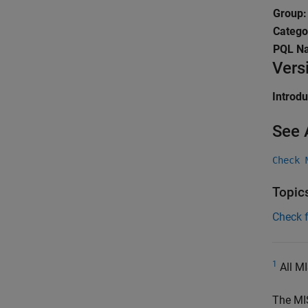
Group
Catego
PQL N
Vers
Introd
See 
Check 
Topic
Check 
1
All MI
The MI