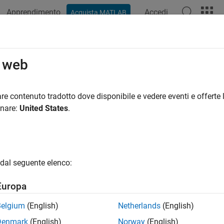
Apprendimento
Accedi
Acquista MATLAB
azione
Esempi
Opzioni Polyspace
Risultati di Polyspace
RA C++:2023 Rule 5.7.1
o web
aracter sequence
shall not be used within a C-style comment
re contenuto tradotto dove disponibile e vedere eventi e offerte l
/*
R2024b
onare:
United States
.
all in page
ription
aracter sequence
shall not be used within a C-style comment.
/*
dal seguente elenco:
nale
Europa
 code contains a
in a C-style comment (comment with
)
/*
/* */
Belgium
(English)
Netherlands
(English)
ed out code. In particular, nesting of comments is not supporte
Denmark
(English)
Norway
(English)