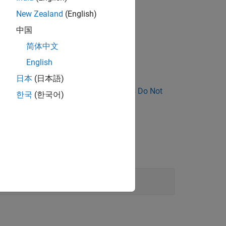
New Zealand
(English)
C-style comment.
中国
简体中文
s.
English
日本
(日本語)
nose Why Coding Standard Violations Do Not
한국
(한국어)