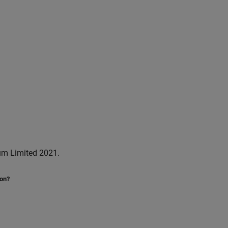
um Limited 2021.
ion?