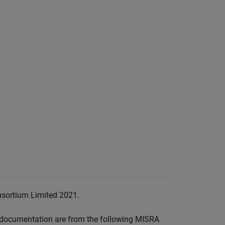
nsortium Limited 2021.
documentation are from the following MISRA