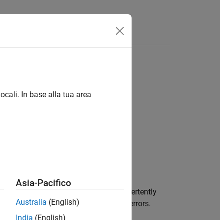
Funzioni
Videos
Answers
ocali. In base alla tua area
1
Asia-Pacifico
, it typically means that you have inadvertently
Australia
(English)
d in C and might lead to unexpected errors.
India
(English)