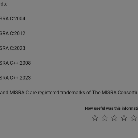
rds:
SRA C:2004
SRA C:2012
SRA C:2023
SRA C++:2008
SRA C++:2023
and MISRA C are registered trademarks of The MISRA Consorti
How useful was this informat