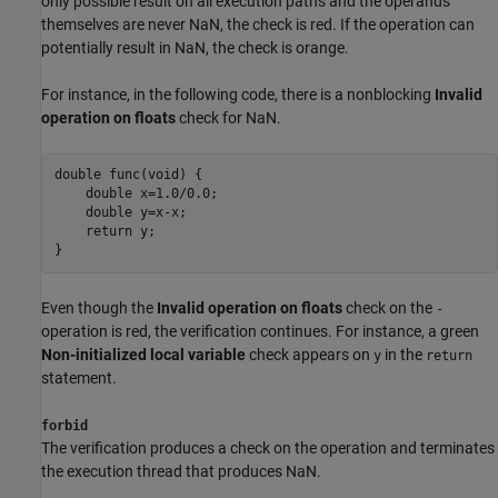
only possible result on all execution paths and the operands
themselves are never NaN, the check is red. If the operation can
potentially result in NaN, the check is orange.
For instance, in the following code, there is a nonblocking
Invalid
operation on floats
check for NaN.
double func(void) {

    double x=1.0
/
0.0;

    double y=
x
-
x
;

    return 
y
;

}
Even though the
Invalid operation on floats
check on the
-
operation is red, the verification continues. For instance, a green
Non-initialized local variable
check appears on
in the
y
return
statement.
forbid
The verification produces a check on the operation and terminates
the execution thread that produces NaN.