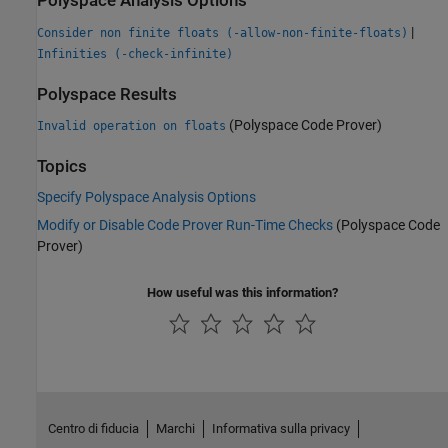
Polyspace Analysis Options
|
Consider non finite floats (-allow-non-finite-floats)
Infinities (-check-infinite)
Polyspace Results
(Polyspace Code Prover)
Invalid operation on floats
Topics
Specify Polyspace Analysis Options
Modify or Disable Code Prover Run-Time Checks
(Polyspace Code
Prover)
How useful was this information?
Centro di fiducia
Marchi
Informativa sulla privacy