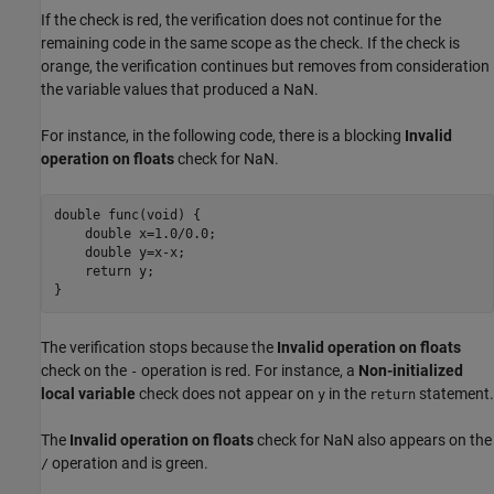
If the check is red, the verification does not continue for the
remaining code in the same scope as the check. If the check is
orange, the verification continues but removes from consideration
the variable values that produced a NaN.
For instance, in the following code, there is a blocking
Invalid
operation on floats
check for NaN.
double func(void) {

    double x=1.0
/
0.0;

    double y=
x
-
x
;

    return y;

}
The verification stops because the
Invalid operation on floats
check on the
operation is red. For instance, a
Non-initialized
-
local variable
check does not appear on
in the
statement.
y
return
The
Invalid operation on floats
check for NaN also appears on the
operation and is green.
/