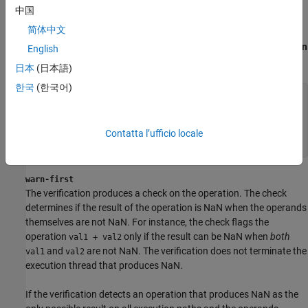
allow
中国
The verification does not produce a check on the operation.
简体中文
For instance, in the following code, there is no
Invalid operation on
English
floats
check.
日本
(日本語)
한국
(한국어)
double func(void) {

    double x=1.0/0.0;

    double y=
x
-
x
;

    return 
y
;

Contatta l’ufficio locale
}
warn-first
The verification produces a check on the operation. The check
determines if the result of the operation is NaN when the operands
themselves are not NaN. For instance, the check flags the
operation
only if the result can be NaN when
both
val1 + val2
and
are not NaN. The verification does not terminate the
val1
val2
execution thread that produces NaN.
If the verification detects an operation that produces NaN as the