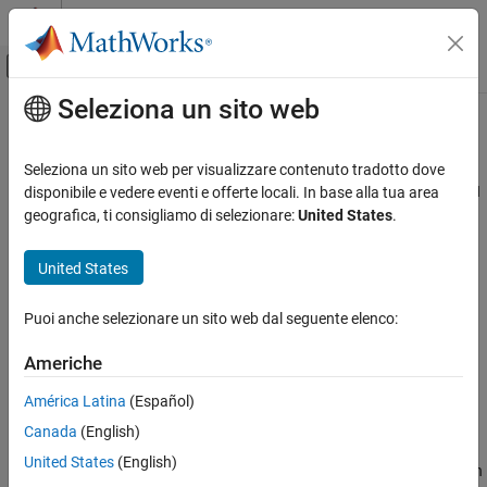
Vai al contenuto
MATLAB Help Center
Attiva/disattiva menu di navigazione off
Seleziona un sito web
Contenuto principale
Pagina iniziale della documentazione
NaNs (
)
-check-nan
Verifica, convalida e test
Seleziona un sito web per visualizzare contenuto tradotto dove
Verifica del codice
Specify how to handle floating-point operations that result in NaN
disponibile e vedere eventi e offerte locali. In base alla tua area
geografica, ti consigliamo di selezionare:
United States
.
Polyspace Bug Finder
Description
United States
NaNs (-check-nan)
This option affects a Code Prover analysis only.
ON THIS PAGE
Puoi anche selezionare un sito web dal seguente elenco:
Specify how the analysis must handle floating-point operations
Description
that result in NaN.
Settings
Americhe
Dependencies
Set Option
América Latina
(Español)
Command-Line Information
Set the option using one of these methods:
Version History
Canada
(English)
See Also
United States
(English)
Polyspace Platform
user interface (desktop products only): In