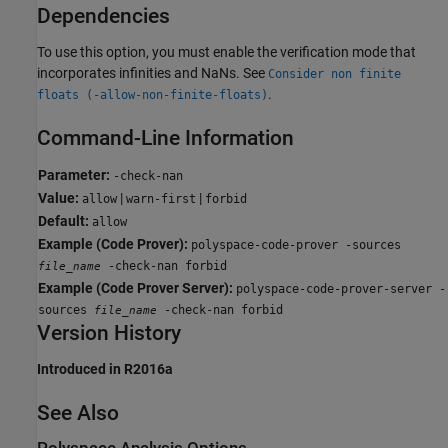
Dependencies
To use this option, you must enable the verification mode that
incorporates infinities and NaNs. See
Consider non finite
.
floats (-allow-non-finite-floats)
Command-Line Information
Parameter:
-check-nan
Value:
|
|
allow
warn-first
forbid
Default:
allow
Example (Code Prover):
polyspace-code-prover -sources
-check-nan forbid
file_name
Example (Code Prover Server):
polyspace-code-prover-server -
sources
-check-nan forbid
file_name
Version History
Introduced in R2016a
See Also