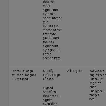
that the
most
significant
byte of a
short integer
(e.g.
0x00FF) is
stored at the
first byte
(0x00) and
the less
significant
byte (0xFF)
at the
second byte.
Specify
All targets
-default-sign-
polyspace-
default sign
of-char [signed
bug-finder
of
.
| unsigned]
char
-default-
sign-of-
char
:
signed
unsigned -
Specifies
target
that
is
char
mcpu
signed,
overriding