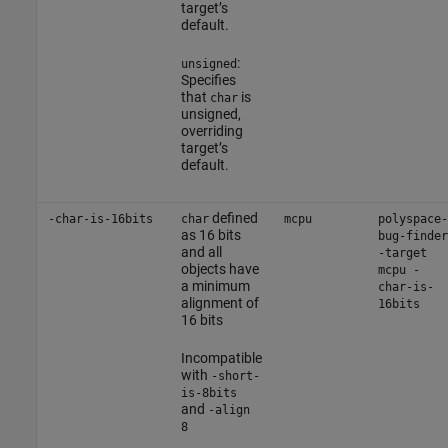
target’s
default.
:
unsigned
Specifies
that
is
char
unsigned,
overriding
target’s
default.
defined
-char-is-16bits
char
mcpu
polyspace-
as 16 bits
bug-finder
and all
-target
objects have
mcpu -
a minimum
char-is-
alignment of
16bits
16 bits
Incompatible
with
-short-
is-8bits
and
-align
8