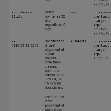
pointer-
is-24bits
Define
-pointer-is-
mcpu
polyspace-
pointer as 32
32bits
bug-finder
bits,
-target
regardless of
mcpu -
sign.
pointer-
is-32bits
Specifies the
All targets
-align
polyspace-
largest
[128|64|32|16|8]
bug-finder
alignment of
-target
scalar
mcpu -
objects,
align 16
structures,
classes,
unions, or
arrays to the
128, 64, 32,
16, or 8 bit
boundaries.
For instance,
if the
alignment of
basic types