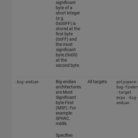
significant
byte of a
short integer
(e.g.
0x00FF) is
stored at the
first byte
(0xFF) and
the most
significant
byte (0x00)
at the
second byte.
Big-endian
All targets
-big-endian
polyspace-
architectures
bug-finder
are Most
-target
Significant
mcpu -big-
byte First
endian
(MSF). For
example:
SPARC,
m68k.
Specifies