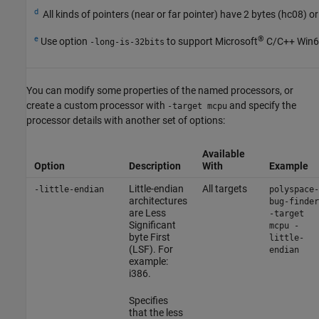
d
All kinds of pointers (near or far pointer) have 2 bytes (hc08) or
e
®
Use option
to support Microsoft
C/C++ Win64
-long-is-32bits
You can modify some properties of the named processors, or
create a custom processor with
and specify the
-target mcpu
processor details with another set of options:
Available
Option
Description
With
Example
Little-endian
All targets
-little-endian
polyspace-
architectures
bug-finder
are Less
-target
Significant
mcpu -
byte First
little-
(LSF). For
endian
example:
i386.
Specifies
that the less