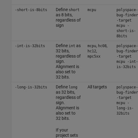
Define
-short-is-8bits
short
mcpu
polyspace-
as 8 bits,
bug-finder
regardless of
-target
sign
mcpu -
short-is-
8bits
Define
as
,
,
-int-is-32bits
int
mcpu
hc08
polyspace-
32 bits,
,
hc12
bug-finder
regardless of
mpc5xx
-target
sign.
mcpu -int-
Alignment is
is-32bits
also set to
32 bits.
Define
All targets
-long-is-32bits
long
polyspace-
as 32 bits,
bug-finder
regardless of
-target
sign.
mcpu -
Alignment is
long-is-
also set to
32bits
32 bits.
If your
project sets