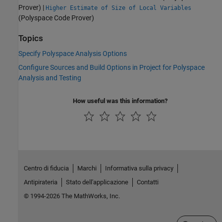
Prover)
|
Higher Estimate of Size of Local Variables
(Polyspace Code Prover)
Topics
Specify Polyspace Analysis Options
Configure Sources and Build Options in Project for Polyspace
Analysis and Testing
How useful was this information?
Centro di fiducia
Marchi
Informativa sulla privacy
Antipirateria
Stato dell'applicazione
Contatti
© 1994-2026 The MathWorks, Inc.