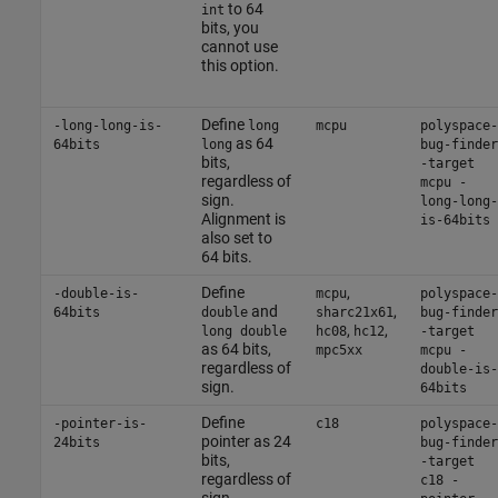
to 64
int
bits, you
cannot use
this option.
Define
-long-long-is-
long
mcpu
polyspace-
as 64
64bits
long
bug-finder
bits,
-target
regardless of
mcpu -
sign.
long-long-
Alignment is
is-64bits
also set to
64 bits.
Define
,
-double-is-
mcpu
polyspace-
and
,
64bits
double
sharc21x61
bug-finder
,
,
long double
hc08
hc12
-target
as 64 bits,
mpc5xx
mcpu -
regardless of
double-is-
sign.
64bits
Define
-pointer-is-
c18
polyspace-
pointer as 24
24bits
bug-finder
bits,
-target
regardless of
c18 -
sign.