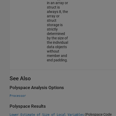
in an array or
struct is
always 8, the
array or
struct
storage is
strictly
determined
by the size of
the individual
data objects
without
member and
end padding.
See Also
Polyspace Analysis Options
Processor
Polyspace Results
(Polyspace Code
Lower Estimate of Size of Local Variables