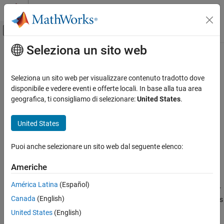
Vai al contenuto
MATLAB Help Center
Attiva/disattiva menu di navigazione off
Seleziona un sito web
Contenuto principale
Pagina iniziale della documentazione
-target
Verifica, convalida e test
Seleziona un sito web per visualizzare contenuto tradotto dove
Verifica del codice
Specify size of data types and endianness by selecting a
disponibile e vedere eventi e offerte locali. In base alla tua area
predefined target processor or creating a custom processor
geografica, ti consigliamo di selezionare:
United States
.
Polyspace Bug Finder
Configuration
Syntax
United States
Configure Sources and Build Options
-target
processorName
Puoi anche selezionare un sito web dal seguente elenco:
-target
Description
ON THIS PAGE
Americhe
Syntax
specifies the processor on which you deploy
-target
processorName
América Latina
(Español)
Description
your code. You can specify a named processor with this option, or
Canada
(English)
See Also
create a custom processor with
, followed by options
-target mcpu
specifying processor details.
United States
(English)