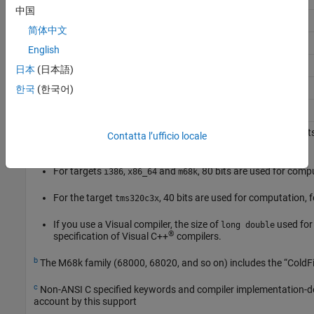
中国
8
16
32
32
64
32
64
arm
简体中文
8
16
32
64
64
32
64
arm64
English
8
16
32
32
64
32
64
riscv
日本
(日本語)
8
16
32
64
64
32
64
riscv64
한국
(한국어)
8
8
16
32
32
32
32
mcpu
a
For targets where the size of
is greater than 64 bit
long double
Contatta l’ufficio locale
the size listed in this table. The exceptions are:
For targets
,
and
, 80 bits are used for comp
i386
x86_64
m68k
For the target
, 40 bits are used for computation,
tms320c3x
If you use a Visual compiler, the size of
used for
long double
®
specification of Visual C++
compilers.
b
The M68k family (68000, 68020, and so on) includes the “ColdF
c
Non-ANSI C specified keywords and compiler implementation-dep
account by this support