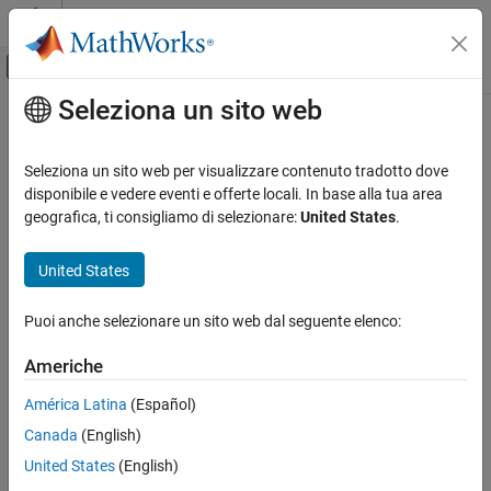
Vai al contenuto
MATLAB Help Center
Attiva/disattiva menu di navigazione off
Seleziona un sito web
Contenuto principale
Pagina iniziale della documentazione
Verify module or library (
-main-
)
Verifica, convalida e test
generator
Seleziona un sito web per visualizzare contenuto tradotto dove
Verifica del codice
disponibile e vedere eventi e offerte locali. In base alla tua area
geografica, ti consigliamo di selezionare:
United States
.
Generate a
function if source files are modules or libraries
main
Polyspace Bug Finder
that do not contain a
main
United States
Verify module or library (-main-generator)
Description
ON THIS PAGE
Puoi anche selezionare un sito web dal seguente elenco:
Description
This option affects a Code Prover analysis only.
Settings
Americhe
®
Specify that Polyspace
must generate a
function if it does
Tips
main
América Latina
(Español)
not find one in the source files.
Command-Line Information
See Also
Canada
(English)
Set Option
United States
(English)
Set the option using one of these methods: