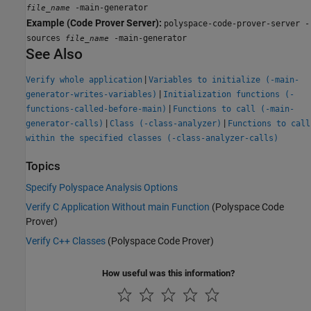
-main-generator
file_name
Example (Code Prover Server):
polyspace-code-prover-server -
sources
-main-generator
file_name
See Also
|
Verify whole application
Variables to initialize (-main-
|
generator-writes-variables)
Initialization functions (-
|
functions-called-before-main)
Functions to call (-main-
|
|
generator-calls)
Class (-class-analyzer)
Functions to call
within the specified classes (-class-analyzer-calls)
Topics
Specify Polyspace Analysis Options
Verify C Application Without main Function
(Polyspace Code
Prover)
Verify C++ Classes
(Polyspace Code Prover)
How useful was this information?