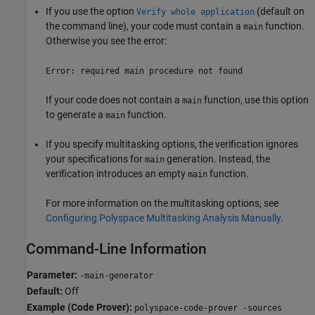
If you use the option
(default on
Verify whole application
the command line), your code must contain a
function.
main
Otherwise you see the error:
Error: required main procedure not found
If your code does not contain a
function, use this option
main
to generate a
function.
main
If you specify multitasking options, the verification ignores
your specifications for
generation. Instead, the
main
verification introduces an empty
function.
main
For more information on the multitasking options, see
Configuring Polyspace Multitasking Analysis Manually
.
Command-Line Information
Parameter:
-main-generator
Default:
Off
Example (Code Prover):
polyspace-code-prover -sources