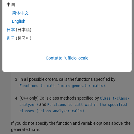
中国
On (default)
简体中文
Polyspace generates a
function if it does not find one in the
main
English
source files. The generated
:
main
日本
(日本語)
Initializes variables specified by
Variables to initialize (-
한국
(한국어)
.
main-generator-writes-variables)
Before calling other functions, calls the functions specified by
Contatta l’ufficio locale
Initialization functions (-functions-called-before-
.
main)
In all possible orders, calls the functions specified by
.
Functions to call (-main-generator-calls)
(C++ only) Calls class methods specified by
Class (-class-
and
analyzer)
Functions to call within the specified
.
classes (-class-analyzer-calls)
If you do not specify the function and variable options above, the
generated
:
main