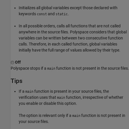
Initializes all global variables except those declared with
keywords
and
.
const
static
In all possible orders, calls all functions that are not called
anywhere in the source files. Polyspace considers that global
variables can be written between two consecutive function
calls. Therefore, in each called function, global variables
initially have the full range of values allowed by their type.
Off
Polyspace stops if a
function is not present in the source files.
main
Tips
If a
function is present in your source files, the
main
verification uses that
function, irrespective of whether
main
you enable or disable this option.
The option is relevant only if a
function is not present in
main
your source files.