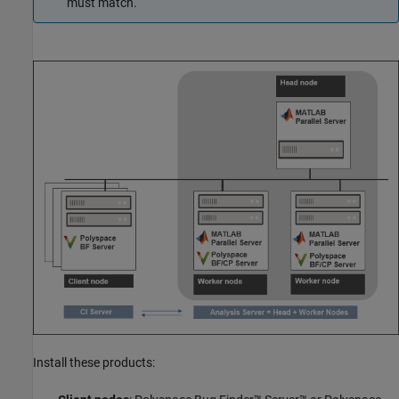
must match.
Install these products: