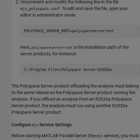
Uncomment and modify the following line in the file
. To edit and save the file, open your
mjs_polyspace.conf
editor in administrator mode.
POLYSPACE_SERVER_ROOT=
polyspaceserverroot
Here,
is the installation path of the
polyspaceserverroot
server products, for instance:
C:\Program Files\Polyspace Server\
R2026a
The Polyspace Server product offloading the analysis must belong
to the same release as the Polyspace Server product running the
analysis. If you offload an analysis from an
R2026a
Polyspace
Server product, the analysis must run using another
R2026a
Polyspace Server product.
Configure
Service Settings
mjs
Before starting
MATLAB Parallel Server
(the
service), you must
mjs