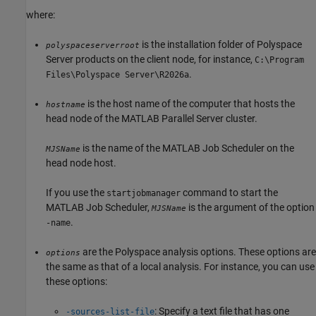
where:
is the installation folder of Polyspace
polyspaceserverroot
Server products on the client node, for instance,
C:\Program
.
Files\Polyspace Server\
R2026a
is the host name of the computer that hosts the
hostname
head node of the
MATLAB Parallel Server
cluster.
is the name of the MATLAB Job Scheduler on the
MJSName
head node host.
If you use the
command to start the
startjobmanager
MATLAB Job Scheduler,
is the argument of the option
MJSName
.
-name
are the Polyspace analysis options. These options are
options
the same as that of a local analysis. For instance, you can use
these options:
: Specify a text file that has one
-sources-list-file