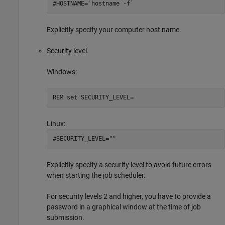
#HOSTNAME=`hostname -f`
Explicitly specify your computer host name.
Security level.
Windows:
REM set SECURITY_LEVEL=
Linux:
#SECURITY_LEVEL=""
Explicitly specify a security level to avoid future errors
when starting the job scheduler.
For security levels 2 and higher, you have to provide a
password in a graphical window at the time of job
submission.