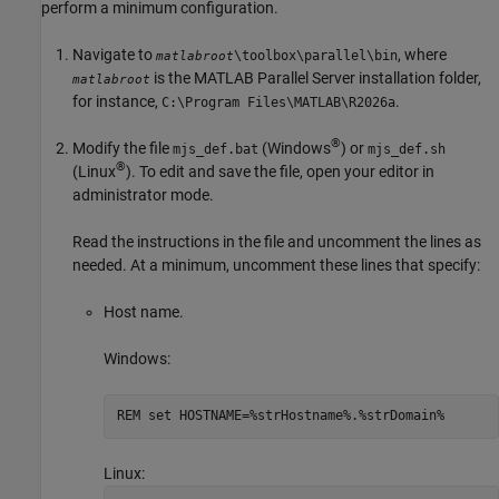
perform a minimum configuration.
Navigate to
, where
\toolbox\parallel\bin
matlabroot
is the
MATLAB Parallel Server
installation folder,
matlabroot
for instance,
.
C:\Program Files\MATLAB\
R2026a
®
Modify the file
(Windows
) or
mjs_def.bat
mjs_def.sh
®
(Linux
). To edit and save the file, open your editor in
administrator mode.
Read the instructions in the file and uncomment the lines as
needed. At a minimum, uncomment these lines that specify:
Host name.
Windows:
REM set HOSTNAME=%strHostname%.%strDomain%
Linux: