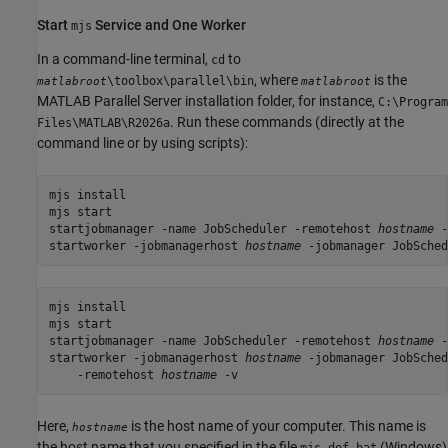
Start
Service and One Worker
mjs
In a command-line terminal,
to
cd
, where
is the
\toolbox\parallel\bin
matlabroot
matlabroot
MATLAB Parallel Server
installation folder, for instance,
C:\Program
. Run these commands (directly at the
Files\MATLAB\
R2026a
command line or by using scripts):
mjs install

mjs start

startjobmanager -name JobScheduler -remotehost 
hostname
 -
startworker -jobmanagerhost 
hostname
 -jobmanager JobSched
mjs install

mjs start

startjobmanager -name JobScheduler -remotehost 
hostname
 -
startworker -jobmanagerhost 
hostname
 -jobmanager JobSched
    -remotehost 
hostname
 -v
Here,
is the host name of your computer. This name is
hostname
the host name that you specified in the file
(Windows)