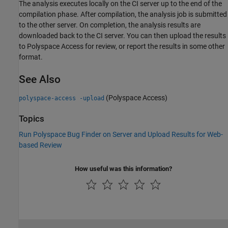
The analysis executes locally on the CI server up to the end of the
compilation phase. After compilation, the analysis job is submitted
to the other server. On completion, the analysis results are
downloaded back to the CI server. You can then upload the results
to
Polyspace Access
for review, or report the results in some other
format.
See Also
(Polyspace Access)
polyspace-access -upload
Topics
Run Polyspace Bug Finder on Server and Upload Results for Web-
based Review
How useful was this information?