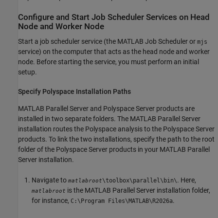
Configure and Start Job Scheduler Services on Head
Node and Worker Node
Start a job scheduler service (the MATLAB Job Scheduler or
mjs
service) on the computer that acts as the head node and worker
node. Before starting the service, you must perform an initial
setup.
Specify
Polyspace
Installation Paths
MATLAB Parallel Server
and Polyspace Server products are
installed in two separate folders. The
MATLAB Parallel Server
installation routes the Polyspace analysis to the Polyspace Server
products. To link the two installations, specify the path to the root
folder of the Polyspace Server products in your
MATLAB Parallel
Server
installation.
Navigate to
. Here,
\toolbox\parallel\bin\
matlabroot
is the
MATLAB Parallel Server
installation folder,
matlabroot
for instance,
.
C:\Program Files\MATLAB\
R2026a