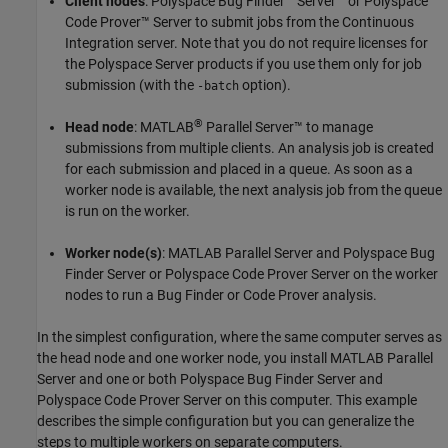
Client nodes
:
Polyspace Bug Finder™ Server™
or
Polyspace
Code Prover™ Server
to submit jobs from the Continuous
Integration server. Note that you do not require licenses for
the Polyspace Server products if you use them only for job
submission (with the
option).
-batch
®
Head node
:
MATLAB
Parallel Server™
to manage
submissions from multiple clients. An analysis job is created
for each submission and placed in a queue. As soon as a
worker node is available, the next analysis job from the queue
is run on the worker.
Worker node(s)
:
MATLAB Parallel Server
and
Polyspace Bug
Finder Server
or
Polyspace Code Prover Server
on the worker
nodes to run a Bug Finder or Code Prover analysis.
In the simplest configuration, where the same computer serves as
the head node and one worker node, you install
MATLAB Parallel
Server
and one or both
Polyspace Bug Finder Server
and
Polyspace Code Prover Server
on this computer. This example
describes the simple configuration but you can generalize the
steps to multiple workers on separate computers.