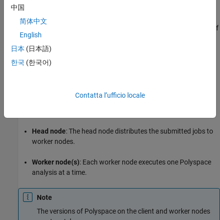
中国
Install Products
简体中文
A typical distributed network for offloading an analysis consists of
English
these parts:
日本
(日本語)
Client node(s)
: Each CI server acts as a client node that
한국
(한국어)
submits Polyspace analysis jobs to a cluster.
The cluster consists of a head node and one or more worker
Contatta l’ufficio locale
nodes. In this example, we use the same computer as the
head node and one worker node.
Head node
: The head node distributes the submitted jobs to
worker nodes.
Worker node(s)
: Each worker node executes one Polyspace
analysis at a time.
Note
The versions of Polyspace on the client and worker nodes