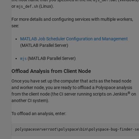
mjs_def.bat
or
(Linux).
mjs_def.sh
For more details and configuring services with multiple workers,
see:
MATLAB Job Scheduler Configuration and Management
(MATLAB Parallel Server)
(MATLAB Parallel Server)
mjs
Offload Analysis from Client Node
Once you have set up the computer that acts as the head node
and worker node, you are ready to offload a Polyspace analysis
®
from the client node (the CI server running scripts on Jenkins
on
another CI system).
To offload an analysis, enter:
polyspaceserverroot
\polyspace\bin\polyspace-bug-finder-se