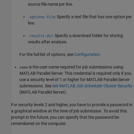
source file name per line.
: Specify a text file that has one option per
-options-file
line.
: Specify a download folder for storing
-results-dir
results after analysis.
For the full list of options, see
Configuration
.
is the user name required for job submissions using
name
MATLAB Parallel Server
. This credential is required only if you
use a security level of 1 or higher for
MATLAB Parallel Server
submissions. See
Set MATLAB Job Scheduler Cluster Security
(MATLAB Parallel Server)
.
For security levels 2 and higher, you have to provide a password in
a graphical window at the time of job submission. To avoid this
prompt in the future, you can specify that the password be
remembered on the computer.