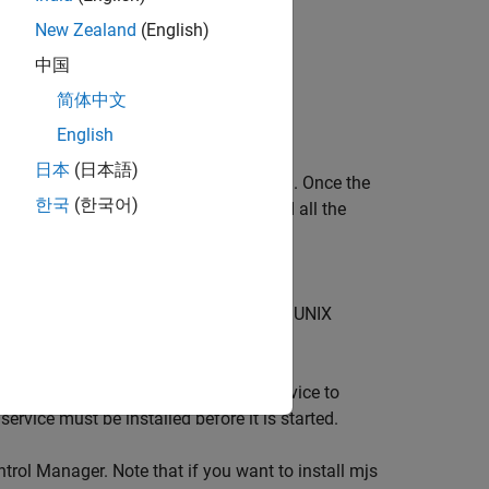
New Zealand
(English)
中国
简体中文
English
日本
(日本語)
it is possible to communicate with them. Once the
한국
(한국어)
nformation about the mjs service and all the
®
(Windows
operating system) or
bin
e following commands at a Windows or UNIX
Control Manager. This causes the service to
rvice must be installed before it is started.
rol Manager. Note that if you want to install mjs