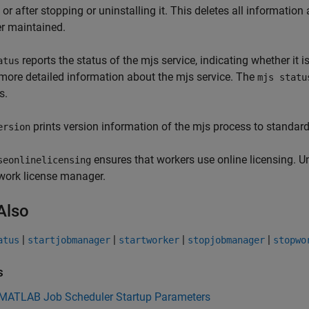
, or after stopping or uninstalling it. This deletes all informati
r maintained.
reports the status of the mjs service, indicating whether it
atus
more detailed information about the mjs service. The
mjs statu
s.
prints version information of the mjs process to standard 
ersion
ensures that workers use online licensing. U
seonlinelicensing
work license manager.
Also
|
|
|
|
atus
startjobmanager
startworker
stopjobmanager
stopwo
s
 MATLAB Job Scheduler Startup Parameters