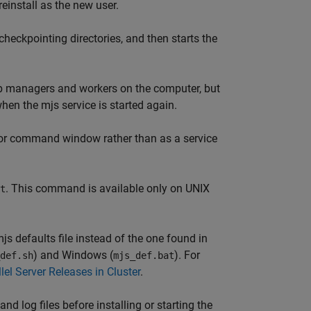
reinstall as the new user.
checkpointing directories, and then starts the
job managers and workers on the computer, but
when the mjs service is started again.
al or command window rather than as a service
. This command is available only on UNIX
t
js defaults file instead of the one found in
) and Windows (
). For
def.sh
mjs_def.bat
el Server Releases in Cluster
.
d log files before installing or starting the