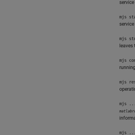
service
mjs st
service
mjs st
leaves 
mjs co
running
mjs re
operat
mjs ..
matlabr
informa
mjs ..