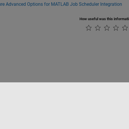
ure Advanced Options for MATLAB Job Scheduler Integration
How useful was this informat
tipirateria
Stato dell'applicazione
Contatti