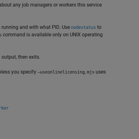
on about any job managers or workers this service
 is running and with what PID. Use
to
nodestatus
command is available only on UNIX operating
s
output, then exits.
nless you specify
,
uses
–useonlinelicensing
mjs
rker