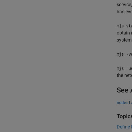
service
has eve
mjs st
obtain 
system
mjs -v
mjs -u
the net
See 
nodest
Topic
Define