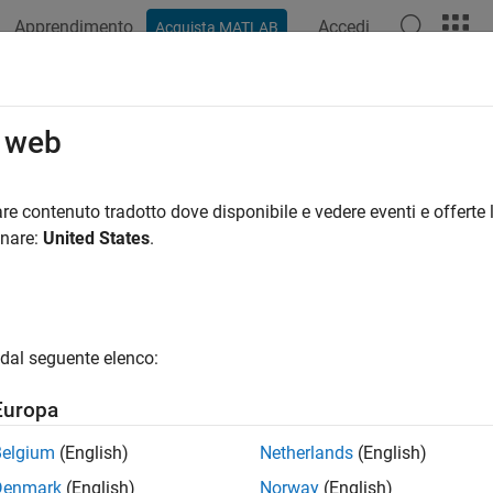
Apprendimento
Accedi
Acquista MATLAB
ation
Videos
Answers
o web
 start, stop, or uninstall mjs service
re contenuto tradotto dove disponibile e vedere eventi e offerte l
onare:
United States
.
ax
stall
install
dal seguente elenco:
art
op
Europa
nsole
start
Belgium
(English)
Netherlands
(English)
. -mjsdef <mjs_defaults_file>
Denmark
(English)
Norway
(English)