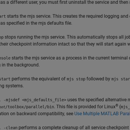
 as a different user, you must first uninstall the service and then 
starts the mjs service. This creates the required logging and 
art
 as specified in the mjs defaults file.
stops running the mjs service. This automatically stops all 
op
their checkpoint information intact so that they will start again 
starts the mjs service as a process in the current termin
nsole
 in the background.
performs the equivalent of
followed by
start
mjs stop
mjs star
ing systems.
uses the specified alternative m
. -mjsdef <mjs_defaults_file>
®
. This file is provided for Linux
(
/toolbox/parallel/bin
mjs_
oot
tion on backward compatibility, see
Use Multiple MATLAB Parall
performs a complete cleanup of all service checkpoint an
. -clean