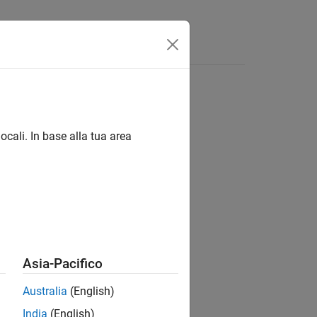
ocali. In base alla tua area
Asia-Pacifico
Australia
(English)
India
(English)