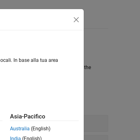
Functions
Videos
Answers
ocali. In base alla tua area
main()
 library. If you are verifying a module, the
function, use these options.
main
Asia-Pacifico
Australia
(English)
India
(English)