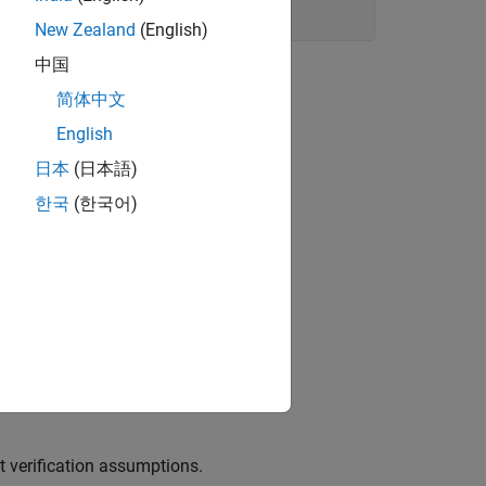
New Zealand
(English)
中国
简体中文
English
E-s or scripts.
日本
(日本語)
한국
(한국어)
erating the
function.
main
e for reuse.
t verification assumptions.
t verification assumptions.