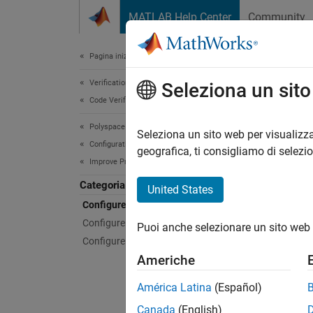
Vai al contenuto
MATLAB Help Center
Community
Document
Pagina iniziale della documentazione
Verification, Validation, and Test
Conf
Seleziona un sit
Code Verification
Polyspace Code Prover
Config
Seleziona un sito web per visualizza
Configuration
Specify
geografica, ti consigliamo di selezi
Improve Precision
softwa
Categoria
United States
Poly
Configure Library Verification
Configure Analysis Precision
Puoi anche selezionare un sito web 
expand 
Configure Code Constraints
Americhe
H
América Latina
(Español)
Canada
(English)