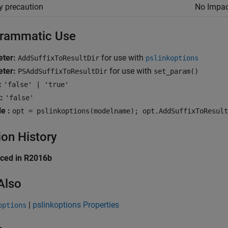
y precaution
No Impac
rammatic Use
ter:
for use with
AddSuffixToResultDir
pslinkoptions
ter:
for use with
PSAddSuffixToResultDir
set_param()
:
'false' | 'true'
:
'false'
e :
opt = pslinkoptions(modelname); opt.AddSuffixToResult
ion History
uced in R2016b
Also
|
pslinkoptions Properties
options