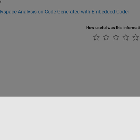
s
lyspace Analysis on Code Generated with Embedded Coder
How useful was this informat
tipirateria
Stato dell'applicazione
Contatti