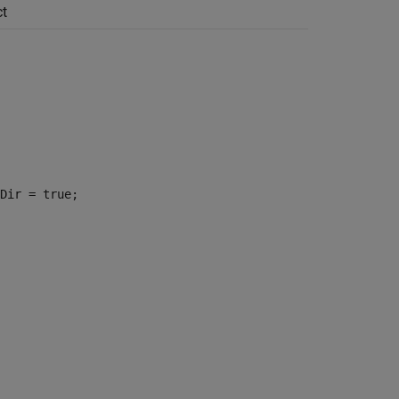
t
Dir = true;