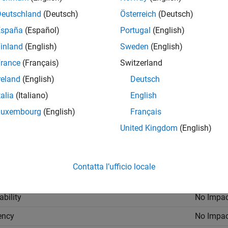
ings
Deutschland
(Deutsch)
Österreich
(Deutsch)
España
(Español)
Portugal
(English)
ault) |
on
inland
(English)
Sweden
(English)
ime you rerun your analysis, your results are overwritten.
rance
(Français)
Switzerland
reland
(English)
Deutsch
talia
(Italiano)
English
h run of the analysis, Polyspace specifies a new location for th
der name.
Luxembourg
(English)
Français
United Kingdom
(English)
mmended Settings
cation
Setting
Contatta l’ufficio locale
gging
No Impac
ability
No Impac
iency
No Impac