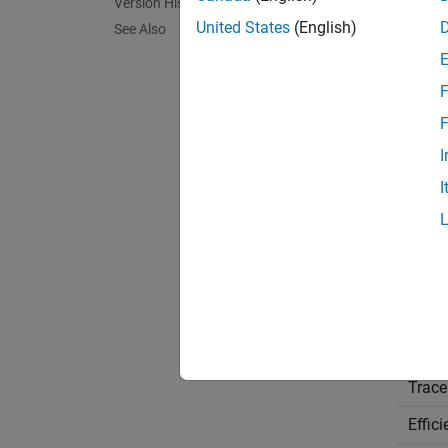
Version History
Sett
United States
(English)
See Also
(def
off
F
Off
Every t
F
I
On
I
For eac
the fol
Reco
Appli
Debu
Trace
Effic