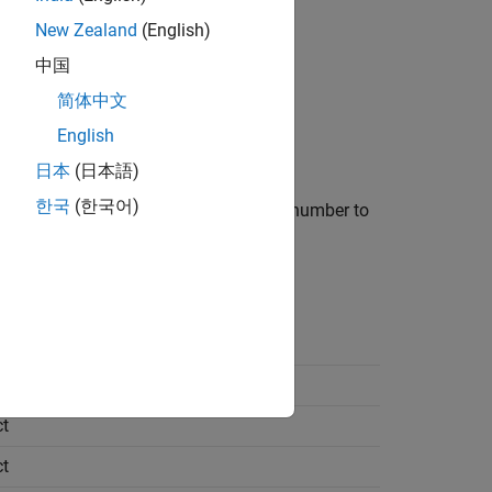
New Zealand
(English)
中国
简体中文
English
日本
(日本語)
한국
(한국어)
e results folder by appending a unique number to
t
t
t