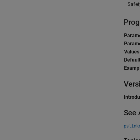
Safet
Prog
Parame
Parame
Values
Default
Exampl
Vers
Introd
See 
pslink