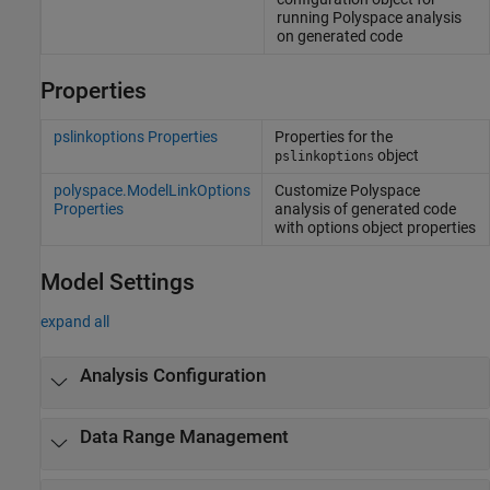
running
Polyspace
analysis
on generated code
Properties
pslinkoptions Properties
Properties for the
object
pslinkoptions
polyspace.ModelLinkOptions
Customize
Polyspace
Properties
analysis of generated code
with options object properties
Model Settings
expand all
Analysis Configuration
Data Range Management