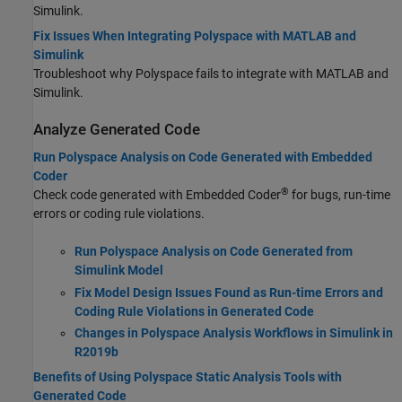
Simulink.
Fix Issues When Integrating Polyspace with MATLAB and
Simulink
Troubleshoot why Polyspace fails to integrate with MATLAB and
Simulink.
Analyze Generated Code
Run Polyspace Analysis on Code Generated with Embedded
Coder
®
Check code generated with Embedded Coder
for bugs, run-time
errors or coding rule violations.
Run Polyspace Analysis on Code Generated from
Simulink Model
Fix Model Design Issues Found as Run-time Errors and
Coding Rule Violations in Generated Code
Changes in Polyspace Analysis Workflows in Simulink in
R2019b
Benefits of Using Polyspace Static Analysis Tools with
Generated Code