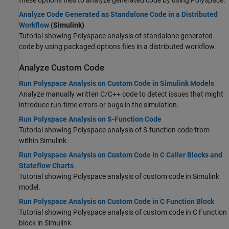
these options files to analyze generated code by using Polyspace.
Analyze Code Generated as Standalone Code in a Distributed
Workflow
(Simulink)
Tutorial showing Polyspace analysis of standalone generated
code by using packaged options files in a distributed workflow.
Analyze Custom Code
Run Polyspace Analysis on Custom Code in Simulink Models
Analyze manually written C/C++ code to detect issues that might
introduce run-time errors or bugs in the simulation.
Run Polyspace Analysis on S-Function Code
Tutorial showing Polyspace analysis of S-function code from
within Simulink.
Run Polyspace Analysis on Custom Code in C Caller Blocks and
Stateflow Charts
Tutorial showing Polyspace analysis of custom code in Simulink
model.
Run Polyspace Analysis on Custom Code in C Function Block
Tutorial showing Polyspace analysis of custom code in C Function
block in Simulink.