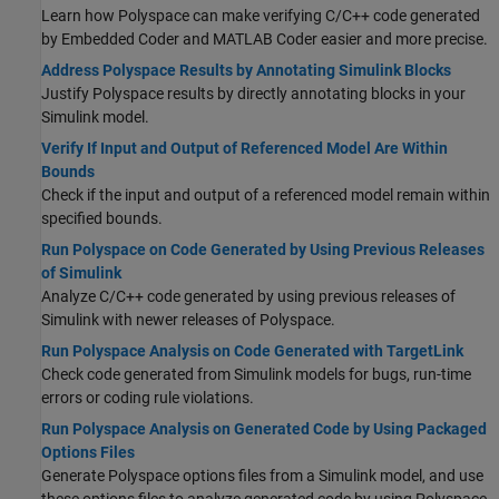
Learn how Polyspace can make verifying C/C++ code generated
by Embedded Coder and MATLAB Coder easier and more precise.
Address Polyspace Results by Annotating Simulink Blocks
Justify Polyspace results by directly annotating blocks in your
Simulink model.
Verify If Input and Output of Referenced Model Are Within
Bounds
Check if the input and output of a referenced model remain within
specified bounds.
Run Polyspace on Code Generated by Using Previous Releases
of Simulink
Analyze C/C++ code generated by using previous releases of
Simulink with newer releases of Polyspace.
Run Polyspace Analysis on Code Generated with TargetLink
Check code generated from Simulink models for bugs, run-time
errors or coding rule violations.
Run Polyspace Analysis on Generated Code by Using Packaged
Options Files
Generate Polyspace options files from a Simulink model, and use