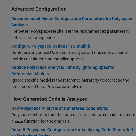
Advanced Configuration
Recommended Model Configuration Parameters for Polyspace
Analysis
For better Polyspace results, set the recommended parameters
before generating code.
Configure Polyspace Options in Simulink
Configure advanced Polyspace analysis options such as code
metric calculations or compiler options.
Reduce Polyspace Analysis Time by Ignoring Specific
Referenced Models
Ignore specific model in the reference hierarchy to decrease the
time required for a Polyspace analysis.
How Generated Code is Analyzed
How Polyspace Analysis of Generated Code Works
Polyspace extracts function names from generated code to create
a
function for the analysis.
main
Default Polyspace Configuration for Analyzing Code Generated