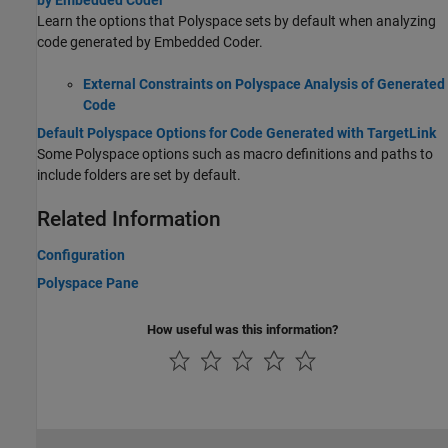
by Embedded Coder
Learn the options that Polyspace sets by default when analyzing
code generated by Embedded Coder.
External Constraints on Polyspace Analysis of Generated
Code
Default Polyspace Options for Code Generated with TargetLink
Some Polyspace options such as macro definitions and paths to
include folders are set by default.
Related Information
Configuration
Polyspace Pane
How useful was this information?