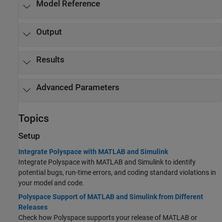
Model Reference
Output
Results
Advanced Parameters
Topics
Setup
Integrate Polyspace with MATLAB and Simulink
Integrate Polyspace with MATLAB and Simulink to identify
potential bugs, run-time errors, and coding standard violations in
your model and code.
Polyspace Support of MATLAB and Simulink from Different
Releases
Check how Polyspace supports your release of MATLAB or