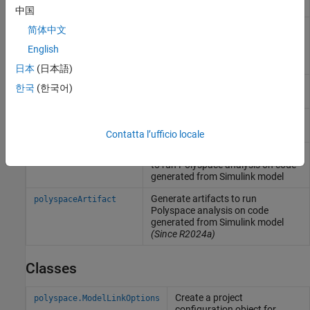
the Simulink version
中国
Create an options object to
pslinkoptions
简体中文
customize
Polyspace
analysis of
English
generated code or custom code in
Simulink
model
日本
(日本語)
Run
Polyspace
analysis on model,
pslinkrun
한국
(한국어)
system, or S-Function
Manage model analysis at the
pslinkfun
command line
Contatta l’ufficio locale
Generate and package options files
polyspacePackNGo
to run
Polyspace
analysis on code
generated from
Simulink
model
Generate artifacts to run
polyspaceArtifact
Polyspace
analysis on code
generated from
Simulink
model
(Since R2024a)
Classes
Create a project
polyspace.ModelLinkOptions
configuration object for