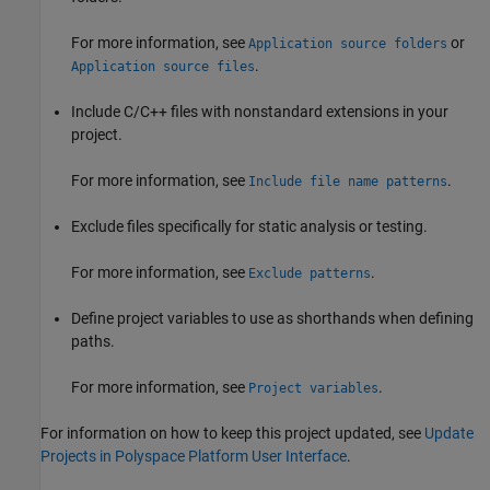
For more information, see
or
Application source folders
.
Application source files
Include C/C++ files with nonstandard extensions in your
project.
For more information, see
.
Include file name patterns
Exclude files specifically for static analysis or testing.
For more information, see
.
Exclude patterns
Define project variables to use as shorthands when defining
paths.
For more information, see
.
Project variables
For information on how to keep this project updated, see
Update
Projects in Polyspace Platform User Interface
.