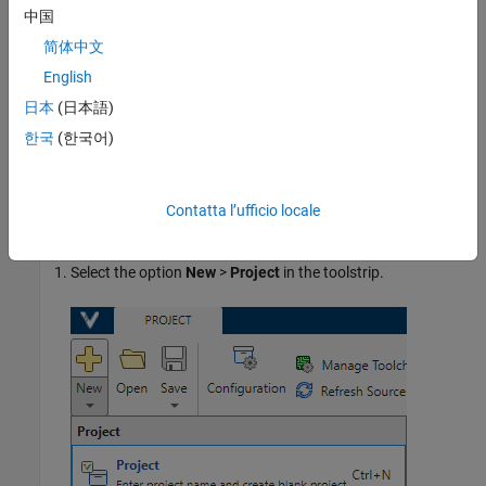
At the command line, see
Configure Sources and Build
中国
Options in Project for Polyspace Analysis and Testing
.
简体中文
English
In the Polyspace Platform user interface, see
Create
Polyspace Platform Project From Build Command in User
日本
(日本語)
Interface
.
한국
(한국어)
Add Sources Manually
You can create an empty project and add source files to it
Contatta l’ufficio locale
manually.
Select the option
New
>
Project
in the toolstrip.