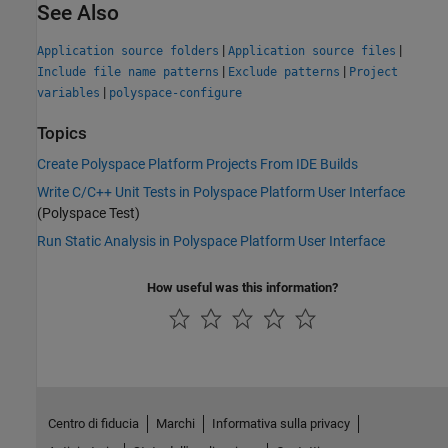
See Also
|
|
Application source folders
Application source files
|
|
Include file name patterns
Exclude patterns
Project
|
variables
polyspace-configure
Topics
Create Polyspace Platform Projects From IDE Builds
Write C/C++ Unit Tests in Polyspace Platform User Interface
(Polyspace Test)
Run Static Analysis in Polyspace Platform User Interface
How useful was this information?
Centro di fiducia
Marchi
Informativa sulla privacy