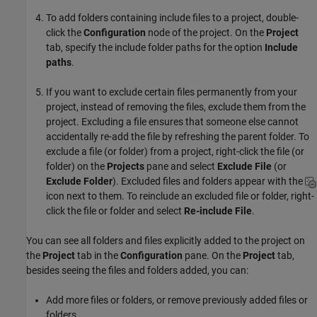
To add folders containing include files to a project, double-
click the
Configuration
node of the project. On the
Project
tab, specify the include folder paths for the option
Include
paths
.
If you want to exclude certain files permanently from your
project, instead of removing the files, exclude them from the
project. Excluding a file ensures that someone else cannot
accidentally re-add the file by refreshing the parent folder. To
exclude a file (or folder) from a project, right-click the file (or
folder) on the
Projects
pane and select
Exclude File
(or
Exclude Folder
). Excluded files and folders appear with the
icon next to them. To reinclude an excluded file or folder, right-
click the file or folder and select
Re-include File
.
You can see all folders and files explicitly added to the project on
the
Project
tab in the
Configuration
pane. On the
Project
tab,
besides seeing the files and folders added, you can:
Add more files or folders, or remove previously added files or
folders.