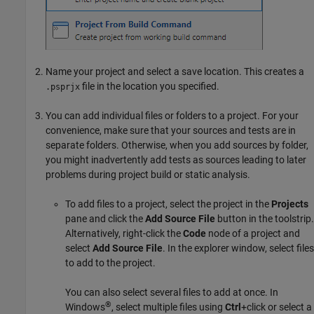
Name your project and select a save location. This creates a
file in the location you specified.
.psprjx
You can add individual files or folders to a project. For your
convenience, make sure that your sources and tests are in
separate folders. Otherwise, when you add sources by folder,
you might inadvertently add tests as sources leading to later
problems during project build or static analysis.
To add files to a project, select the project in the
Projects
pane and click the
Add Source File
button in the toolstrip.
Alternatively, right-click the
Code
node of a project and
select
Add Source File
. In the explorer window, select files
to add to the project.
You can also select several files to add at once. In
®
Windows
, select multiple files using
Ctrl
+click or select a