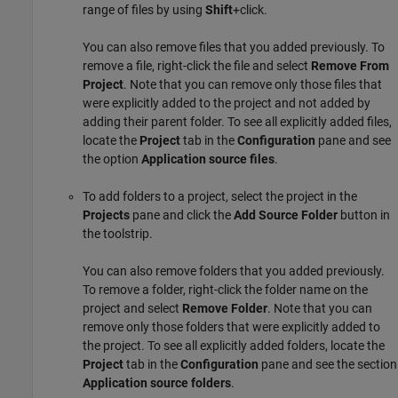
range of files by using
Shift
+click.
You can also remove files that you added previously. To
remove a file, right-click the file and select
Remove From
Project
. Note that you can remove only those files that
were explicitly added to the project and not added by
adding their parent folder. To see all explicitly added files,
locate the
Project
tab in the
Configuration
pane and see
the option
Application source files
.
To add folders to a project, select the project in the
Projects
pane and click the
Add Source Folder
button in
the toolstrip.
You can also remove folders that you added previously.
To remove a folder, right-click the folder name on the
project and select
Remove Folder
. Note that you can
remove only those folders that were explicitly added to
the project. To see all explicitly added folders, locate the
Project
tab in the
Configuration
pane and see the section
Application source folders
.