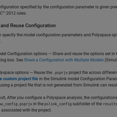
figuration specified by the configuration parameter is given pr
C™:2012 rules.
 and Reuse Configuration
 specify the model configuration parameters and Polyspace op
.
del Configuration options — Share and reuse the options set in
alog box. See
Share a Configuration with Multiple Models
(Simul
lyspace options — Reuse the
project file across differ
.psprjx
e custom project file
in the Simulink model Configuration Param
using a project file that is not generated from Simulink can resul
ult, After you configure a Polyspace analysis, the configurations 
in the
subfolder of the
_config.psprjx
pslink_config
result
me
 associated with the project.