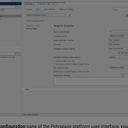
onfiguration
pane of the Polyspace platform user interface, you