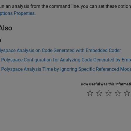
run an analysis from the command line, you can set these optio
ptions Properties
.
Also
s
lyspace Analysis on Code Generated with Embedded Coder
t Polyspace Configuration for Analyzing Code Generated by Em
 Polyspace Analysis Time by Ignoring Specific Referenced Mod
How useful was this informat