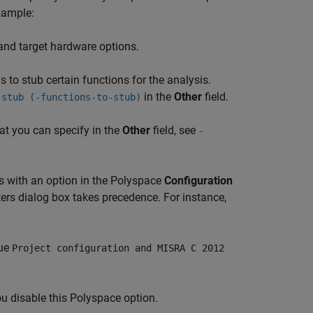
xample:
and target hardware options.
s to stub certain functions for the analysis.
in the
Other
field.
 stub (-functions-to-stub)
hat you can specify in the
Other
field, see
-
ts with an option in the Polyspace
Configuration
ers dialog box takes precedence. For instance,
lue
Project configuration and MISRA C 2012
ou disable this Polyspace option.