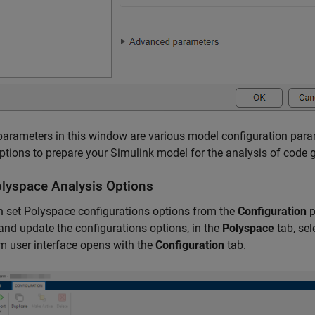
arameters in this window are various model configuration param
ptions to prepare your Simulink model for the analysis of code g
lyspace
Analysis Options
 set Polyspace configurations options from the
Configuration
p
and update the configurations options, in the
Polyspace
tab, sel
m user interface opens with the
Configuration
tab.