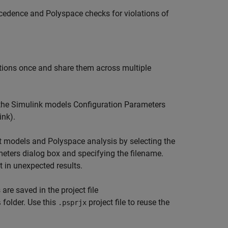
ecedence and Polyspace checks for violations of
tions once and share them across multiple
 the Simulink models Configuration Parameters
ink)
.
ent models and Polyspace analysis by selecting the
eters dialog box and specifying the filename.
t in unexpected results.
are saved in the project file
folder. Use this
project file to reuse the
s
.psprjx