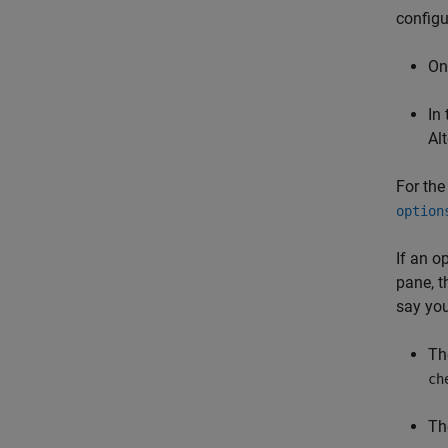
configu
On
In
Alt
For the 
option
If an o
pane, t
say you
Th
ch
Th