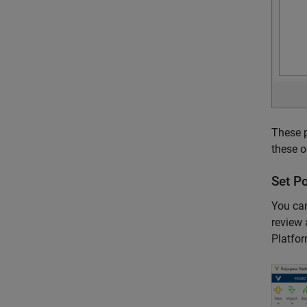
These p
these o
Set
Po
You can
review 
Platfor