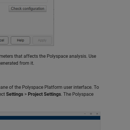
eters that affects the Polyspace analysis. Use
enerated from it.
ane of the Polyspace Platform user interface. To
ect
Settings
>
Project Settings
. The Polyspace