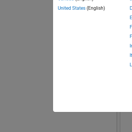
United States
(English)
F
F
I
I