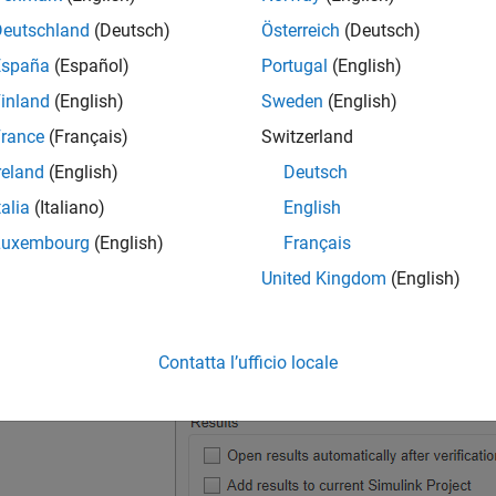
Deutschland
(Deutsch)
Österreich
(Deutsch)
España
(Español)
Portugal
(English)
inland
(English)
Sweden
(English)
rance
(Français)
Switzerland
reland
(English)
Deutsch
talia
(Italiano)
English
Luxembourg
(English)
Français
United Kingdom
(English)
Contatta l’ufficio locale