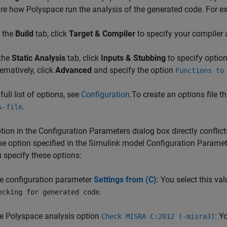
re how Polyspace run the analysis of the generated code. For e
 the
Build
tab, click
Target & Compiler
to specify your compiler 
 the
Static Analysis
tab, click
Inputs & Stubbing
to specify option
ernatively, click
Advanced
and specify the option
Functions to
full list of options, see
Configuration
.To create an options file t
.
s-file
ption in the Configuration Parameters dialog box directly conflic
he option specified in the Simulink model Configuration Paramet
 specify these options:
e configuration parameter
Settings from (C)
: You select this va
.
ecking for generated code
e Polyspace analysis option
: Y
Check MISRA C:2012 (-misra3)