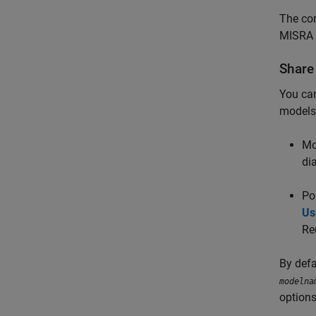
The con
MISRA 
Share
You can
models
Mo
di
Po
Us
Re
By defa
modelna
options