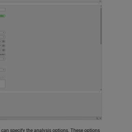
 can specify the analysis options. These options