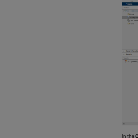
In the
C