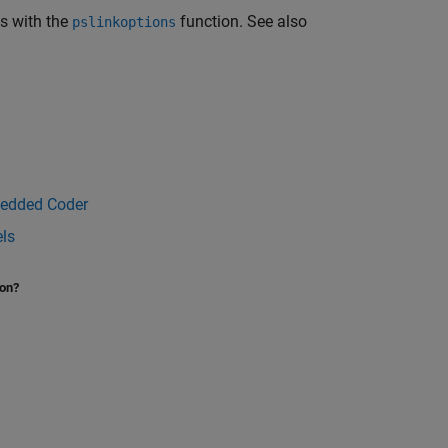
ns with the
function. See also
pslinkoptions
bedded Coder
els
ion?