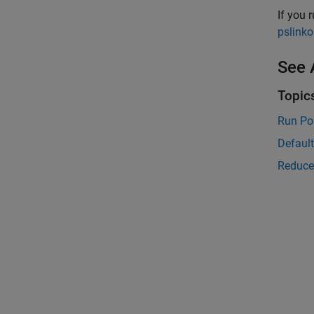
If you 
pslinko
See 
Topic
Run Po
Defaul
Reduce