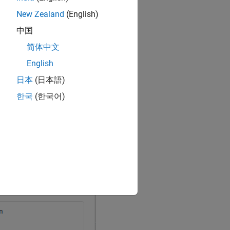
New Zealand
(English)
中国
简体中文
English
日本
(日本語)
한국
(한국어)