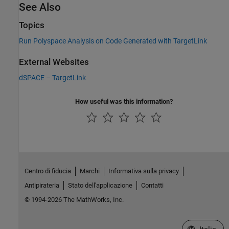
See Also
Topics
Run Polyspace Analysis on Code Generated with TargetLink
External Websites
dSPACE
–
TargetLink
How useful was this information?
Centro di fiducia
Marchi
Informativa sulla privacy
Antipirateria
Stato dell'applicazione
Contatti
© 1994-2026 The MathWorks, Inc.