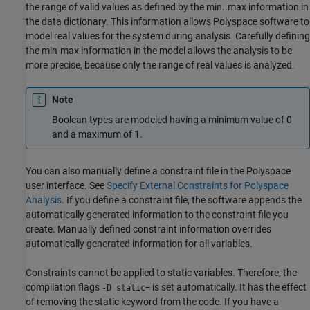
the range of valid values as defined by the min..max information in
the data dictionary. This information allows Polyspace software to
model real values for the system during analysis. Carefully defining
the min-max information in the model allows the analysis to be
more precise, because only the range of real values is analyzed.
Note
Boolean types are modeled having a minimum value of 0
and a maximum of 1.
You can also manually define a constraint file in the Polyspace
user interface. See
Specify External Constraints for Polyspace
Analysis
. If you define a constraint file, the software appends the
automatically generated information to the constraint file you
create. Manually defined constraint information overrides
automatically generated information for all variables.
Constraints cannot be applied to static variables. Therefore, the
compilation flags
is set automatically. It has the effect
-D static=
of removing the static keyword from the code. If you have a