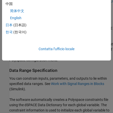
中国
Lookup Tables
简体中文
By default, Polyspace provides stubs for the lookup table
English
functions. Supported lookup table types include
,
TL_Lookup1D
日本
(日本語)
,
, and
. The dSPACE
TL_Lookup2D
TL_IndexSearch
TL_Interpolation
한국
(한국어)
data dictionary is used to define the return value ranges of the
lookup table functions. If a lookup table function uses
extrapolation to calculate output values beyond the specified input
Contatta l’ufficio locale
values, the range of the return value is the full range for the type of
returned variable. You can disable this behavior from the
Polyspace configuration menu.
Data Range Specification
You can constrain inputs, parameters, and outputs to lie within
specified data ranges. See
Work with Signal Ranges in Blocks
(Simulink)
.
The software automatically creates a Polyspace constraints file
using the dSPACE Data Dictionary for each global variable. The
constraint information is used to initialize each global variable to