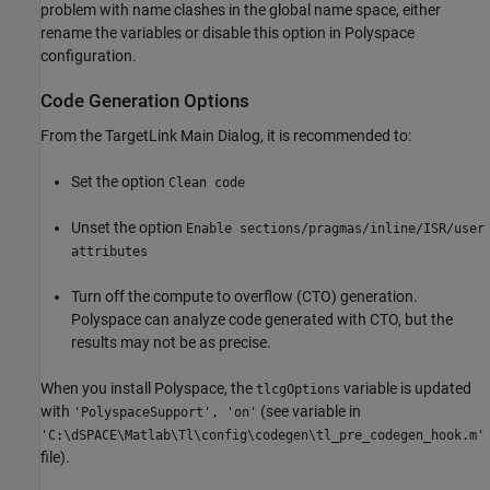
problem with name clashes in the global name space, either
rename the variables or disable this option in Polyspace
configuration.
Code Generation Options
From the TargetLink Main Dialog, it is recommended to:
Set the option
Clean code
Unset the option
Enable sections/pragmas/inline/ISR/user
attributes
Turn off the compute to overflow (CTO) generation.
Polyspace can analyze code generated with CTO, but the
results may not be as precise.
When you install Polyspace, the
variable is updated
tlcgOptions
with
(see variable in
'PolyspaceSupport', 'on'
'C:\dSPACE\Matlab\Tl\config\codegen\tl_pre_codegen_hook.m'
file).