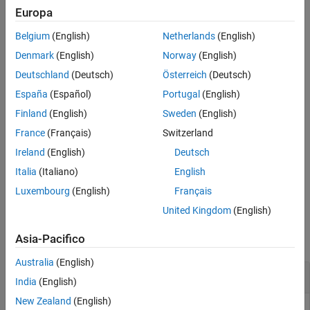
Use this transform when accessing array elements stored in
Europa
See Also
contiguous memory blocks. In such situations, the data is loaded
Belgium
(English)
Netherlands
(English)
into cache and can be reused without a cache refresh.
Denmark
(English)
Norway
(English)
For more information about loop optimizations, see
Optimize
Deutschland
(Deutsch)
Österreich
(Deutsch)
Loops in Generated Code
.
España
(Español)
Portugal
(English)
example
Finland
(English)
Sweden
(English)
France
(Français)
Switzerland
creates a loop control
= coder.loop.interchange(
___
)
loopObj
Ireland
(English)
Deutsch
object with
property set to
transformSchedule
. Use the
method to apply the
coder.loop.interchange
apply
Italia
(Italiano)
English
transform to the specified loop.
Luxembourg
(English)
Français
United Kingdom
(English)
Examples
Asia-Pacifico
collapse all
Australia
(English)
Interchange
-Loops in Generated Code
for
India
(English)
New Zealand
(English)