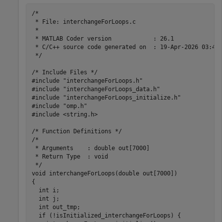
/*

 * File: interchangeForLoops.c

 *

 * MATLAB Coder version            : 26.1

 * C/C++ source code generated on  : 19-Apr-2026 03:44:
 */

/* Include Files */

#include "interchangeForLoops.h"

#include "interchangeForLoops_data.h"

#include "interchangeForLoops_initialize.h"

#include "omp.h"

#include <string.h>

/* Function Definitions */

/*

 * Arguments    : double out[7000]

 * Return Type  : void

 */

void interchangeForLoops(double out[7000])

{

  int i;

  int j;

  int out_tmp;

  if (!isInitialized_interchangeForLoops) {
