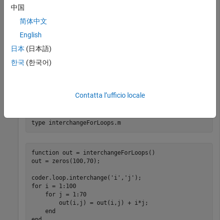
中国
You can use the
function to swap
coder.loop.interchange
简体中文
-loops in the generated code. This optimization can
for
English
improve cache performance when accessing array elements
in your code.
日本
(日本語)
한국
(한국어)
Define a MATLAB® function
that
interchangeForLoops
operates on a matrix by using two
-loops. Call the
for
function immediately before the
-
coder.loop.interchange
for
Contatta l’ufficio locale
loop to optimize.
type 
interchangeForLoops.m
function out = interchangeForLoops()

out = zeros(100,70);

coder.loop.interchange('i','j');

for i = 1:100

    for j = 1:70

        out(i,j) = out(i,j) + i*j;

    end
