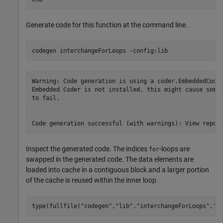
Generate code for this function at the command line.
codegen 
interchangeForLoops
-config:lib
Warning: Code generation is using a coder.EmbeddedCodeC
Embedded Coder is not installed, this might cause some 
to fail.

Inspect the generated code. The indices
-loops are
for
swapped in the generated code. The data elements are
loaded into cache in a contiguous block and a larger portion
of the cache is reused within the inner loop.
type(fullfile(
"codegen"
,
"lib"
,
"interchangeForLoops"
,
"i