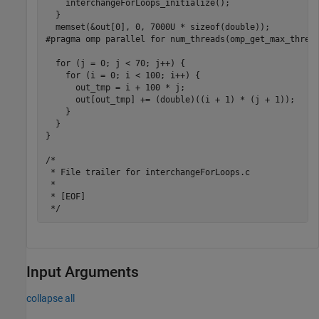
    interchangeForLoops_initialize();

  }

  memset(&out[0], 0, 7000U * sizeof(double));

#pragma omp parallel for num_threads(omp_get_max_thread
  for (j = 0; j < 70; j++) {

    for (i = 0; i < 100; i++) {

      out_tmp = i + 100 * j;

      out[out_tmp] += (double)((i + 1) * (j + 1));

    }

  }

}

/*

 * File trailer for interchangeForLoops.c

 *

 * [EOF]

Input Arguments
collapse all