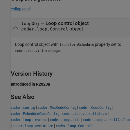
collapse all
— Loop control object
loopObj
object
coder.loop.Control
Loop control object with
property set to
transformSchedule
.
coder.loop.interchange
Version History
Introduced in R2023a
See Also
|
|
|
coder.config
coder.MexCodeConfig
coder.CodeConfig
|
|
coder.EmbeddedCodeConfig
coder.loop.parallelize
|
|
coder.loop.reverse
coder.loop.tile
coder.loop.unrollAndJam
|
|
coder.loop.vectorize
coder.loop.Control