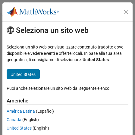
Vai al contenuto
MATLAB Help Center
Attiva/disattiva menu di navigazione off
Seleziona un sito web
Contenuto principale
Pagina iniziale della documentazione
coder.loop.interchange
Generazione di codice
Seleziona un sito web per visualizzare contenuto tradotto dove
Interchange loop indices in generated code
disponibile e vedere eventi e offerte locali. In base alla tua area
MATLAB Coder
Since R2023a
geografica, ti consigliamo di selezionare:
United States
.
Performance
collapse all in page
Execution Speed
United States
Syntax
coder.loop.interchange
Puoi anche selezionare un sito web dal seguente elenco:
coder.loop.interchange("loopA_ID","loopB_ID")
ON THIS PAGE
loopObj = coder.loop.interchange(
___
)
Syntax
Americhe
Description
Description
América Latina
(Español)
Examples
prompts the
coder.loop.interchange("
","
")
loopA_ID
loopB_ID
Canada
(English)
Input Arguments
code generator to interchange the
loops with index names
for
and
in the generated code.
Output Arguments
loopA_ID
loopB_ID
United States
(English)
Version History