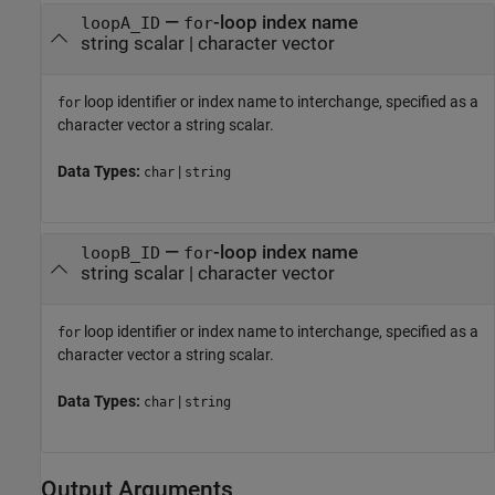
—
-loop index name
loopA_ID
for
string scalar
|
character vector
loop identifier or index name to interchange, specified as a
for
character vector a string scalar.
Data Types:
|
char
string
—
-loop index name
loopB_ID
for
string scalar
|
character vector
loop identifier or index name to interchange, specified as a
for
character vector a string scalar.
Data Types:
|
char
string
Output Arguments