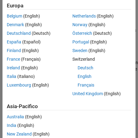
Europa
Settings
Belgium
(English)
Netherlands
(English)
Off
Denmark
(English)
Norway
(English)
The code generator does not report potential behavior differences
Deutschland
(Deutsch)
Österreich
(Deutsch)
between generated code and MATLAB code. This setting is the
España
(Español)
Portugal
(English)
default setting.
Finland
(English)
Sweden
(English)
On
France
(Français)
Switzerland
The code generator reports potential behavior differences between
Ireland
(English)
Deutsch
generated code and MATLAB code on the
Code Insights
tab of the
code generation report.
Italia
(Italiano)
English
Luxembourg
(English)
Français
Programmatic Use
United Kingdom
(English)
Property:
ReportPotentialDifferences
Asia-Pacifico
Values:
|
true
false
Default:
true
Australia
(English)
Version History
India
(English)
Introduced in R2017a
New Zealand
(English)