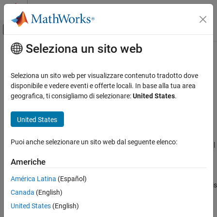
Vai al contenuto
MATLAB Help Center
Attiva/disattiva menu di navigazione off
Seleziona un sito web
Contenuto principale
Pagina iniziale della documentazione
®
Report differences from MATLAB
Generazione di codice
Seleziona un sito web per visualizzare contenuto tradotto dove
Potential differences reporting
disponibile e vedere eventi e offerte locali. In base alla tua area
MATLAB Coder
geografica, ti consigliamo di selezionare:
United States
.
Code Generation
Description
Code Generation Fundamentals
United States
App Configuration Pane:
Debugging
Configuring Code Generation
Puoi anche selezionare un sito web dal seguente elenco:
Configuration Objects:
|
|
Report differences from MATLAB
coder.MexCodeConfig
coder.CodeConfig
coder.EmbeddedCodeConfig
ON THIS PAGE
Americhe
Description
Specify whether to report potential behavior differences between
América Latina
(Español)
Properties
the generated code and the MATLAB code. A potential difference is
Canada
(English)
Programmatic Use
a difference that occurs at run time under certain conditions. The
Version History
MATLAB Coder™
app and the code generation report list potential
United States
(English)
differences on the
Code Insights
tab.
See Also