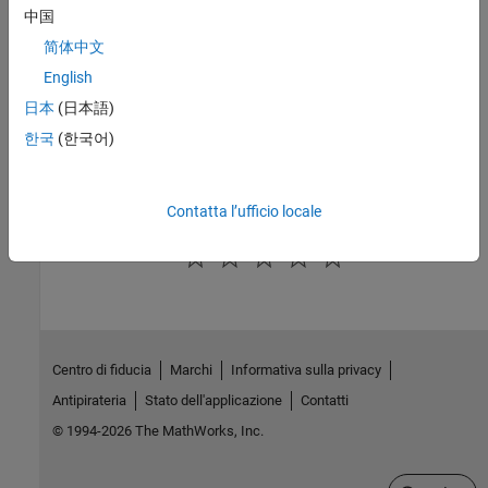
中国
See Also
简体中文
|
|
coder.MexCodeConfig
coder.CodeConfig
English
coder.EmbeddedCodeConfig
日本
(日本語)
Topics
한국
(한국어)
Potential Differences Reporting
Contatta l’ufficio locale
How useful was this information?
Centro di fiducia
Marchi
Informativa sulla privacy
Antipirateria
Stato dell'applicazione
Contatti
© 1994-2026 The MathWorks, Inc.