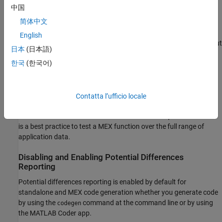
occurs, the MEX function reports an error.
中国
简体中文
If your analysis or testing confirms the reported difference,
consider modifying your code. Some potential differences
English
messages provide a workaround. For additional information about
日本
(日本語)
some of the potential differences messages, see
Potential
한국
(한국어)
Differences Messages
. Even if you modify your code to prevent a
difference from occurring at run time, the code generator might
still report the potential difference.
Contatta l’ufficio locale
The set of potential differences that the code generator detects is
a subset of the differences that MEX functions report as errors. It
is a best practice to test a MEX function over the full range of
application data.
Disabling and Enabling Potential Differences
Reporting
Potential differences reporting is enabled by default for
standalone and MEX code generation whether you generate code
by using the
command at the command line or by using
codegen
the
MATLAB Coder
app.