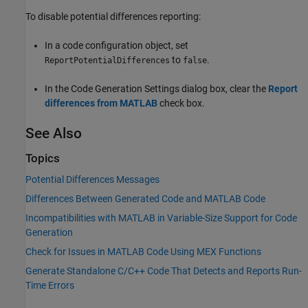
To disable potential differences reporting:
In a code configuration object, set
to
.
ReportPotentialDifferences
false
In the Code Generation Settings dialog box, clear the
Report
differences from MATLAB
check box.
See Also
Topics
Potential Differences Messages
Differences Between Generated Code and MATLAB Code
Incompatibilities with MATLAB in Variable-Size Support for Code
Generation
Check for Issues in MATLAB Code Using MEX Functions
Generate Standalone C/C++ Code That Detects and Reports Run-
Time Errors