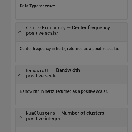
Data Types:
struct
— Center frequency
CenterFrequency
positive scalar
Center frequency in hertz, returned as a positive scalar.
— Bandwidth
Bandwidth
positive scalar
Bandwidth in hertz, returned as a positive scalar.
— Number of clusters
NumClusters
positive integer