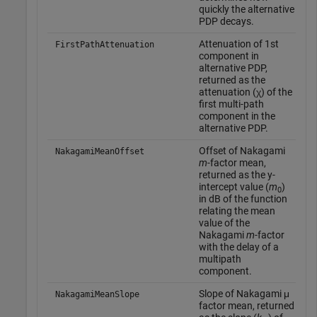
quickly the alternative
PDP decays.
Attenuation of 1st
FirstPathAttenuation
component in
alternative PDP,
returned as the
attenuation (χ) of the
first multi-path
component in the
alternative PDP.
Offset of Nakagami
NakagamiMeanOffset
m
-factor mean,
returned as the y-
intercept value (
m
)
0
in dB of the function
relating the mean
value of the
Nakagami
m
-factor
with the delay of a
multipath
component.
Slope of Nakagami μ
NakagamiMeanSlope
factor mean, returned