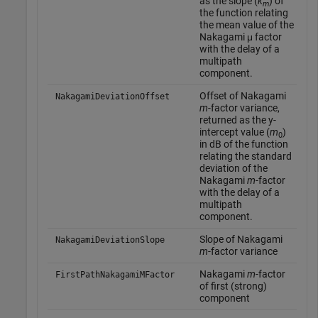
as the slope (
k
) of
m
the function relating
the mean value of the
Nakagami μ factor
with the delay of a
multipath
component.
Offset of Nakagami
NakagamiDeviationOffset
m
-factor variance,
returned as the y-
intercept value (
m
)
0
in dB of the function
relating the standard
deviation of the
Nakagami
m
-factor
with the delay of a
multipath
component.
Slope of Nakagami
NakagamiDeviationSlope
m
-factor variance
Nakagami
m
-factor
FirstPathNakagamiMFactor
of first (strong)
component