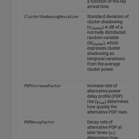
a function of the ray
arrival time.
Standard deviation of
T
ClusterShadowingDeviation
cluster shadowing
a
(σ
) in dB of a
y
cluster
normally distributed
o
random variable
t
(
Μ
), which
'
cluster
expresses cluster
o
shadowing as
o
temporal variations
t
from the average
o
cluster power.
t
Increase rate of
T
PDPIncreaseFactor
alternative power
d
delay profile (PDP)
w
rise (γ
) determines
o
rise
how quickly the
t
alternative PDP rises.
o
t
Decay rate of
PDPDecayFactor
o
alternative PDP at
'
later times (γ
)
1
determines how