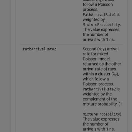
1
follow a Poisson
t
process.
o
is
PathArrivalRate1
'
weighted by
.
MixtureProbability
T
The value expresses
a
the number of
w
arrivals with 1 ns.
o
t
Second (ray) arrival
PathArrivalRate2
o
rate for mixed
t
Poisson model,
b
returned as the other
a
arrival rate of rays
a
within a cluster (λ
),
2
c
which follow a
Poisson process.
is
PathArrivalRate2
weighted by the
complement of the
mixture probability,
(1
–
)
.
MixtureProbability
The value expresses
the number of
arrivals with 1 ns.