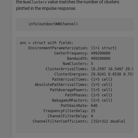
the
value matches the number of clusters
NumClusters
plotted in the impulse response.
    info(outdoorUWBChannel)
ans = 
struct with fields:
    EnvironmentParameterization: [1×1 struct]

                CenterFrequency: 499200000

                      Bandwidth: 499200000

                    NumClusters: 5

            ClusterArrivalTimes: [8.2597 16.5497 29.929
                ClusterEnergies: [0.9241 0.8538 0.7514 
               PathArrivalTimes: {1×5 cell}

       AbsolutePathArrivalTimes: {1×5 cell}

              PathAveragePowers: {1×5 cell}

                     PathPhases: {1×5 cell}

               NakagamiMFactors: {1×5 cell}

                   PathGainRate: 640

           FrequencyFilterDelay: 25

             ChannelFilterDelay: 0

      ChannelFilterCoefficients: [152×312 double]
