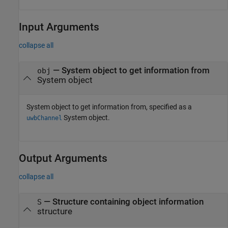
Input Arguments
collapse all
—
System object to get information from
obj
System object
System object to get information from, specified as a
System object.
uwbChannel
Output Arguments
collapse all
— Structure containing object information
S
structure