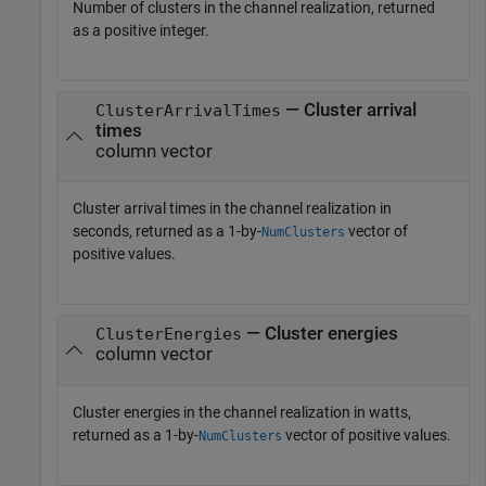
Number of clusters in the channel realization, returned
as a positive integer.
— Cluster arrival
ClusterArrivalTimes
times
column vector
Cluster arrival times in the channel realization in
seconds, returned as a 1-by-
vector of
NumClusters
positive values.
— Cluster energies
ClusterEnergies
column vector
Cluster energies in the channel realization in watts,
returned as a 1-by-
vector of positive values.
NumClusters