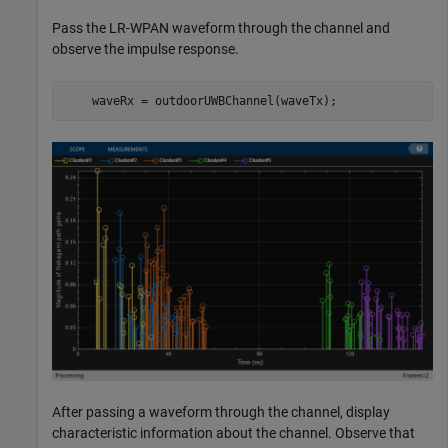
Pass the LR-WPAN waveform through the channel and
observe the impulse response.
    waveRx = outdoorUWBChannel(waveTx);
After passing a waveform through the channel, display
characteristic information about the channel. Observe that