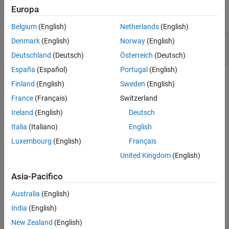
Europa
Version History
collapse all
See Also
Belgium
(English)
Netherlands
(English)
Pass 802.15.4z HPRF Signal Through Outdoor
Denmark
(English)
Norway
(English)
Multipath UWB Channel
Deutschland
(Deutsch)
Österreich
(Deutsch)
España
(Español)
Portugal
(English)
Finland
(English)
Sweden
(English)
Pass an 802.15.4z™ High Pulse Repetition Frequency (HPRF)
France
(Français)
Switzerland
signal through an outdoor multipath UWB channel.
Ireland
(English)
Deutsch
Create a UWB waveform from random packet data.
Italia
(Italiano)
English
Luxembourg
(English)
Français
    psdu = randi([0, 1],300,1);

United Kingdom
(English)
    waveTx = lrwpanWaveformGenerator(psdu,lrwpanHRPConf
Asia-Pacifico
Australia
(English)
Create a UWB channel object for an outdoor environment
with no line of sight. Display the object configuration.
India
(English)
New Zealand
(English)