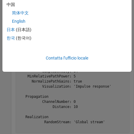
    outdoorUWBChannel = uwbChannel(
'Outdoor'
, 
...
中国
        HasLOS=false, 
...
        Visualization=
'Impulse response'
)
简体中文
English
日本
(日本語)
outdoorUWBChannel = 

  uwbChannel with properties:

한국
(한국어)
   Delay Profile

             Environment: 'Outdoor'

                  HasLOS: false

Contatta l’ufficio locale
              SampleRate: 1.9968e+09

         MaxDopplerShift: 5

           SampleDensity: 64

    MinRelativePathPower: 5

      NormalizePathGains: true

           Visualization: 'Impulse response'

   Propagation

           ChannelNumber: 0

                Distance: 10

   Realization

            RandomStream: 'Global stream'
