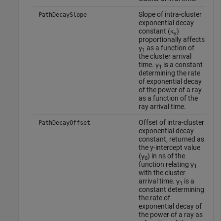
Slope of intra-cluster
T
PathDecaySlope
exponential decay
d
constant (κ
)
w
γ
proportionally affects
o
γ
as a function of
f
1
the cluster arrival
o
time. γ
is a constant
t
1
determining the rate
o
of exponential decay
'
of the power of a ray
as a function of the
ray arrival time.
Offset of intra-cluster
T
PathDecayOffset
exponential decay
d
constant, returned as
w
the y-intercept value
o
(γ
) in ns of the
f
0
function relating γ
o
1
with the cluster
t
arrival time. γ
is a
o
1
constant determining
'
the rate of
exponential decay of
the power of a ray as