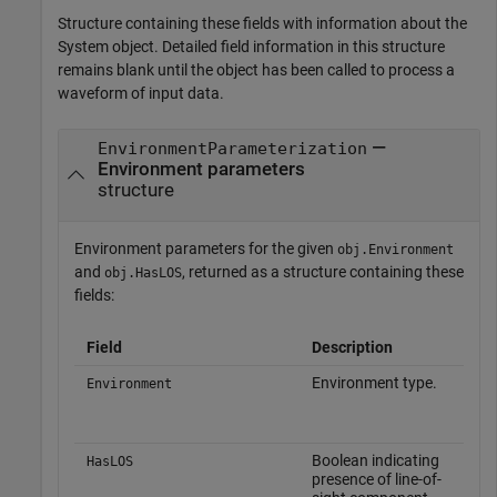
Structure containing these fields with information about the
System object. Detailed field information in this structure
remains blank until the object has been called to process a
waveform of input data.
—
EnvironmentParameterization
Environment parameters
structure
Environment parameters for the given
obj.Environment
and
, returned as a structure containing these
obj.HasLOS
fields:
Field
Description
C
Environment type.
S
Environment
o
Boolean indicating
S
HasLOS
presence of line-of-
o