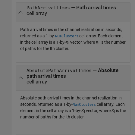
— Path arrival times
PathArrivalTimes
cell array
Path arrival times in the channel realization in seconds,
returned as a 1-by-
cell array. Each element
NumClusters
in the cell array is a 1-by-
K
vector, where
K
is the number
l
l
of paths for the lth cluster.
— Absolute
AbsolutePathArrivalTimes
path arrival times
cell array
Absolute path arrival times in the channel realization in
seconds, returned as a 1-by-
cell array. Each
NumClusters
element in the cell array is a 1-by-
K
vector, where
K
is the
l
l
number of paths for the lth cluster.