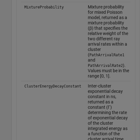
Mixture probability
MixtureProbability
for mixed Poisson
model, returned as a
mixture probability
(β) that specifies the
relative weight of the
two different ray
arrival rates within a
cluster
(
PathArrivalRate1
and
).
PathArrivalRate2
Values must be in the
range [0, 1].
Inter-cluster
T
ClusterEnergyDecayConstant
exponential decay
d
constant in ns,
w
returned as a
o
constant (Γ)
f
determining the rate
o
of exponential decay
t
of the cluster
o
integrated energy as
'
a function of the
cluster arrival time.