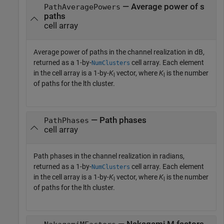
— Average power of s
PathAveragePowers
paths
cell array
Average power of paths in the channel realization in dB,
returned as a 1-by-
cell array. Each element
NumClusters
in the cell array is a 1-by-
K
vector, where
K
is the number
l
l
of paths for the lth cluster.
— Path phases
PathPhases
cell array
Path phases in the channel realization in radians,
returned as a 1-by-
cell array. Each element
NumClusters
in the cell array is a 1-by-
K
vector, where
K
is the number
l
l
of paths for the lth cluster.