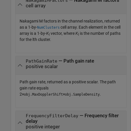
— Nakagami M factors
NakagamiMFactors
cell array
Nakagami M factors in the channel realization, returned
as a 1-by-
cell array. Each element in the cell
NumClusters
array is a 1-by-
K
vector, where
K
is the number of paths
l
l
for the lth cluster.
— Path gain rate
PathGainRate
positive scalar
Path gain rate, returned as a positive scalar. The path
gain rate equals
2×
×
.
obj.MaxDopplerShift
obj.SampleDensity
— Frequency filter
FrequencyFilterDelay
delay
positive integer