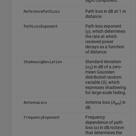
sight component.
Path loss in dB at 1 m
–
ReferencePathLoss
distance.
Path loss exponent
–
PathLossExponent
(γ), which determines
the rate at which
received power
decays as a function
of distance.
Standard deviation
–
ShadowingDeviation
(σ
) in dB of a zero-
S
mean Gaussian
distributed random
variable (
S
), which
expresses shadowing
for large-scale fading.
Antenna loss (
Α
) in
–
AntennaLoss
ant
dB.
Frequency
–
FrequencyExponent
dependence of path
loss (κ) in dB/octave
that determines the