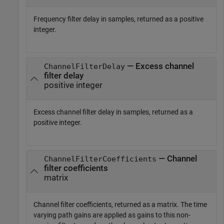
Frequency filter delay in samples, returned as a positive
integer.
— Excess channel
ChannelFilterDelay
filter delay
positive integer
Excess channel filter delay in samples, returned as a
positive integer.
— Channel
ChannelFilterCoefficients
filter coefficients
matrix
Channel filter coefficients, returned as a matrix. The time
varying path gains are applied as gains to this non-