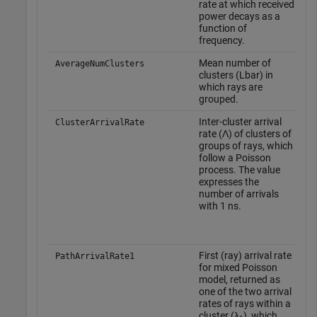
rate at which received
power decays as a
function of
frequency.
Mean number of
–
AverageNumClusters
clusters (Lbar) in
which rays are
grouped.
Inter-cluster arrival
T
ClusterArrivalRate
rate (Λ) of clusters of
d
groups of rays, which
w
follow a Poisson
o
process. The value
f
expresses the
o
number of arrivals
t
with 1 ns.
o
'
First (ray) arrival rate
T
PathArrivalRate1
for mixed Poisson
d
model, returned as
w
one of the two arrival
o
rates of rays within a
f
cluster (λ
), which
o