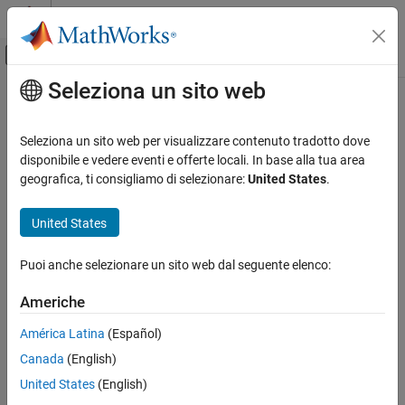
Vai al contenuto
MATLAB Help Center
Attiva/disattiva menu di navigazione off
Seleziona un sito web
Contenuto principale
Pagina iniziale della documentazione
info
Comunicazioni wireless
Seleziona un sito web per visualizzare contenuto tradotto dove
Characteristic information about UWB fading channel object
disponibile e vedere eventi e offerte locali. In base alla tua area
Communications Toolbox
Since R2024a
geografica, ti consigliamo di selezionare:
United States
.
Standards-Compliant Systems
collapse all in page
UWB
Syntax
United States
info
S = info(obj)
Puoi anche selezionare un sito web dal seguente elenco:
Description
ON THIS PAGE
Syntax
Americhe
returns a structure containing characteristic
= info(
)
S
obj
Description
information about the UWB fading channel System object™.
América Latina
(Español)
Examples
Canada
(English)
Input Arguments
example
Output Arguments
United States
(English)
Examples
References