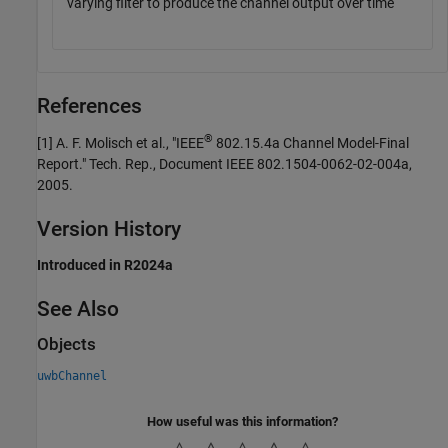
varying filter to produce the channel output over time
References
®
[1]
A. F. Molisch et al., "IEEE
802.15.4a Channel Model-Final
Report." Tech. Rep., Document IEEE 802.1504-0062-02-004a,
2005.
Version History
Introduced in R2024a
See Also
Objects
uwbChannel
How useful was this information?