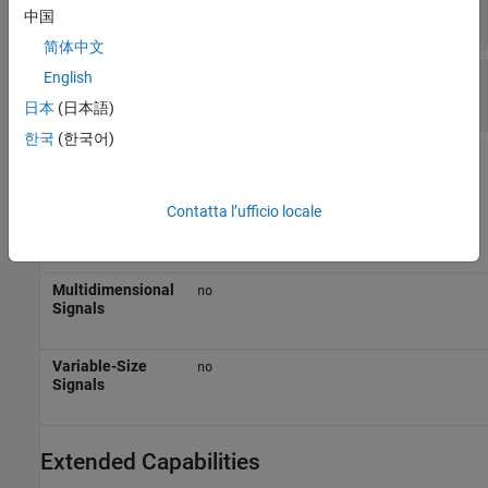
vector
中国
简体中文
E
—
Even-numbered elements
English
vector
日本
(日本語)
한국
(한국어)
Block Characteristics
Contatta l’ufficio locale
Data Types
|
|
|
Boolean
double
enumerated
fixed
|
|
point
integer
single
Multidimensional
no
Signals
Variable-Size
no
Signals
Extended Capabilities