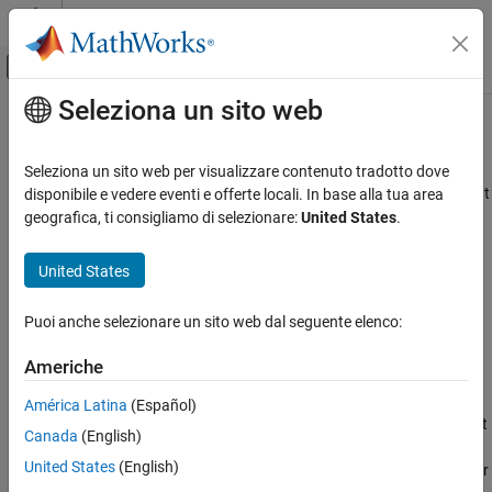
Vai al contenuto
MATLAB Help Center
Attiva/disattiva menu di navigazione off
Seleziona un sito web
Contenuto principale
Pagina iniziale della documentazione
Deinterlacer
Comunicazioni wireless
Seleziona un sito web per visualizzare contenuto tradotto dove
Distribute elements of input vector alternately between two output
disponibile e vedere eventi e offerte locali. In base alla tua area
Communications Toolbox
vectors
geografica, ti consigliamo di selezionare:
United States
.
PHY Components
Signal Operations
expand all in page
United States
Libraries:
Deinterlacer
Communications Toolbox / Sequence
Puoi anche selezionare un sito web dal seguente elenco:
ON THIS PAGE
Operations
Description
Americhe
Description
Examples
América Latina
(Español)
Ports
The
Deinterlacer
block accepts an even length column vector input
Canada
(English)
Block Characteristics
signal. The block alternately places the elements in two output
Extended Capabilities
United States
(English)
vectors. As a result, each output vector size is half the input vector
Version History