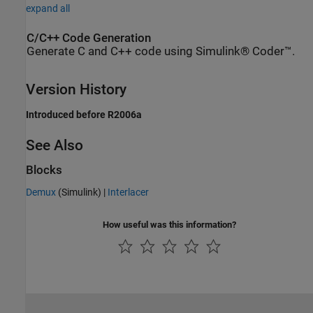
expand all
C/C++ Code Generation
Generate C and C++ code using Simulink® Coder™.
Version History
Introduced before R2006a
See Also
Blocks
Demux
(Simulink)
|
Interlacer
How useful was this information?