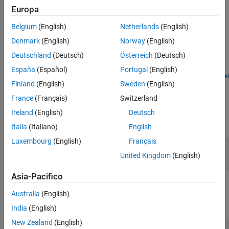
size. The outputs inherit the sample time from the
Sample time
Europa
See Also
parameter of the input block.
Belgium
(English)
Netherlands
(English)
Examples
Denmark
(English)
Norway
(English)
Deinterlace Vector Input
Deutschland
(Deutsch)
Österreich
(Deutsch)
Use the Deinterlacer block to deinterlace a vector input.
España
(Español)
Portugal
(English)
Open Model
Finland
(English)
Sweden
(English)
Ports
France
(Français)
Switzerland
Input
Ireland
(English)
Deutsch
expand all
Italia
(Italiano)
English
Luxembourg
(English)
Français
In
—
Input signal
column vector
United Kingdom
(English)
Asia-Pacifico
Output
Australia
(English)
expand all
India
(English)
New Zealand
(English)
O
—
Odd-numbered elements