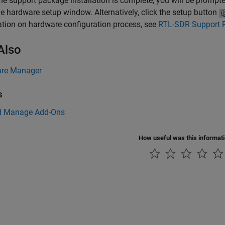
e support package installation is complete, you will be prompte
e hardware setup window. Alternatively, click the setup button
tion on hardware configuration process, see
RTL-SDR Support 
Also
re Manager
s
d Manage Add-Ons
How useful was this informat