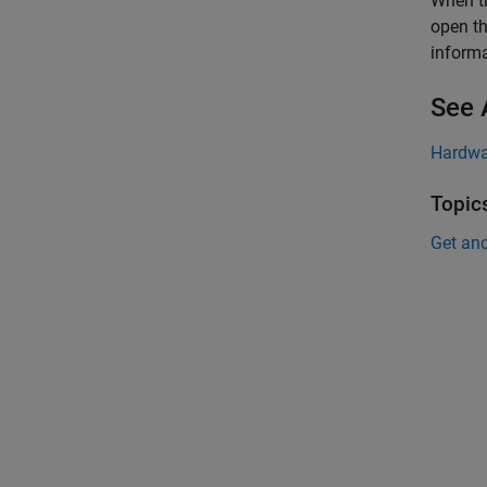
When th
open th
informa
See 
Hardwa
Topic
Get an