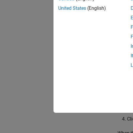
United States
(English)
File 
Downlo
F
Hardw
F
I
On the
Alterna
I
packag
Cl
Fo
Ch
Cl