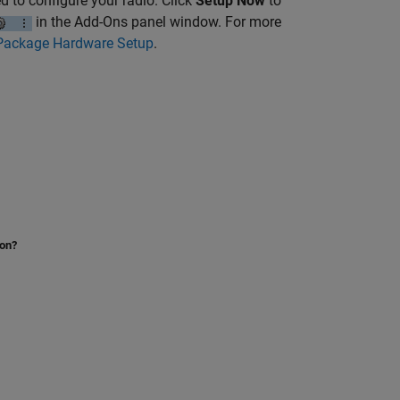
d to configure your radio. Click
Setup Now
to
in the Add-Ons panel window. For more
Package Hardware Setup
.
ion?