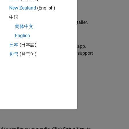
New Zealand
(English)
中国
ing
Download
and then running the installer.
简体中文
English
日本
(日本語)
t
, click to open the
Hardware Manager
app.
n, follow these steps to install the support
한국
(한국어)
SDR)
.