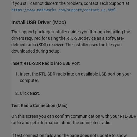
If you still cannot discern the problem, contact Tech Support at
.
https://www.mathworks.com/support/contact_us.html
Install USB Driver (
Mac
)
The support package installer guides you through installing the
drivers required for using the RTL-SDR device as a software-
defined radio (SDR) receiver. The installer uses the files you
downloaded during setup.
Insert RTL-SDR Radio into USB Port
Insert the RTL-SDR radio into an available USB port on your
computer.
Click
Next
.
Test Radio Connection (
Mac
)
On this screen you can confirm communication with your RTL-SDR
radio and get information about the connected radio.
If test connection fails and the page does not update to show