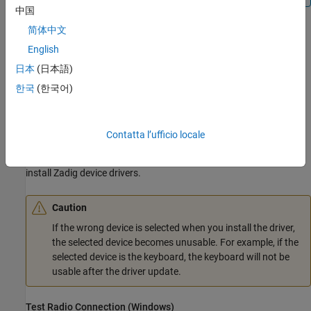
中国
简体中文
Click
Next
. The installer opens the Zadig software in a
separate window.
English
日本
(日本語)
Install USB Driver with Zadig Software
한국
(한국어)
If the Zadig software displays a
prompt,
User Control Account
then the software requires administrative privileges to install the
USB driver. Click
Yes
to continue.
Contatta l’ufficio locale
Follow the directions in the Support Package Installer window to
install Zadig device drivers.
Caution
If the wrong device is selected when you install the driver,
the selected device becomes unusable. For example, if the
selected device is the keyboard, the keyboard will not be
usable after the driver update.
Test Radio Connection (
Windows
)