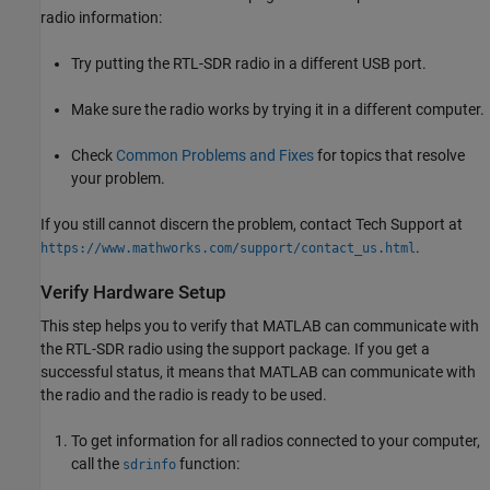
radio information:
Try putting the RTL-SDR radio in a different USB port.
Make sure the radio works by trying it in a different computer.
Check
Common Problems and Fixes
for topics that resolve
your problem.
If you still cannot discern the problem, contact Tech Support at
.
https://www.mathworks.com/support/contact_us.html
Verify Hardware Setup
This step helps you to verify that MATLAB can communicate with
the RTL-SDR radio using the support package. If you get a
successful status, it means that MATLAB can communicate with
the radio and the radio is ready to be used.
To get information for all radios connected to your computer,
call the
function:
sdrinfo