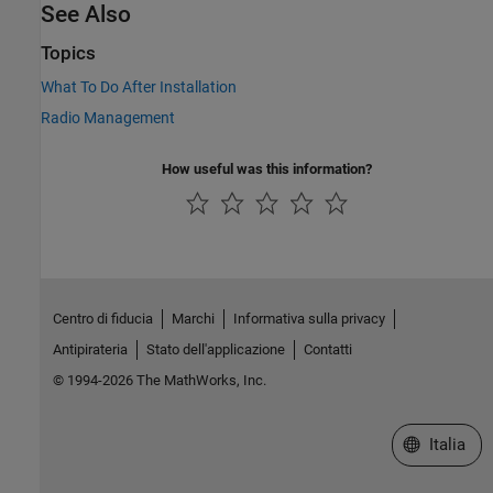
See Also
Topics
What To Do After Installation
Radio Management
How useful was this information?
Centro di fiducia
Marchi
Informativa sulla privacy
Antipirateria
Stato dell'applicazione
Contatti
© 1994-2026 The MathWorks, Inc.
Seleziona u
Italia