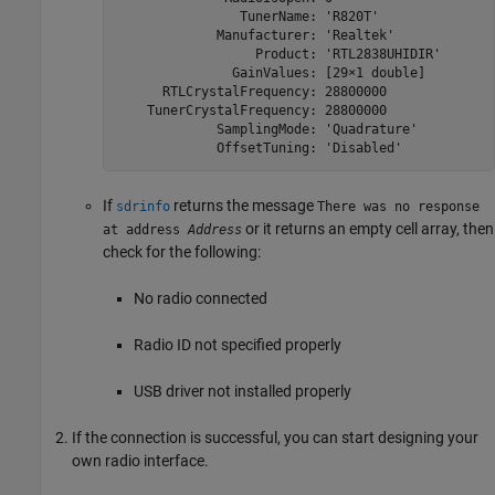
                TunerName: 'R820T'

             Manufacturer: 'Realtek'

                  Product: 'RTL2838UHIDIR'

               GainValues: [29×1 double]

      RTLCrystalFrequency: 28800000

    TunerCrystalFrequency: 28800000

             SamplingMode: 'Quadrature'

             OffsetTuning: 'Disabled'
If
returns the message
sdrinfo
There was no response
or it returns an empty cell array, then
at address
Address
check for the following:
No radio connected
Radio ID not specified properly
USB driver not installed properly
If the connection is successful, you can start designing your
own radio interface.