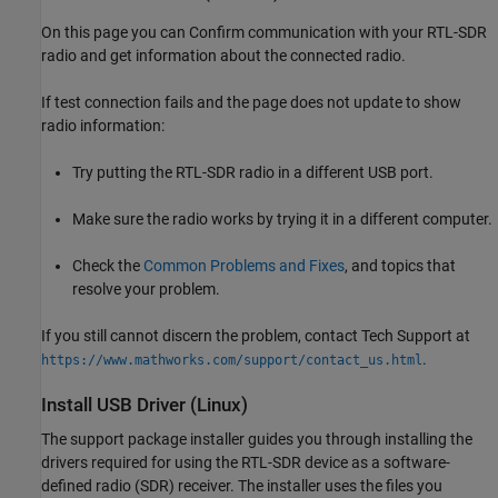
On this page you can Confirm communication with your RTL-SDR
radio and get information about the connected radio.
If test connection fails and the page does not update to show
radio information:
Try putting the RTL-SDR radio in a different USB port.
Make sure the radio works by trying it in a different computer.
Check the
Common Problems and Fixes
, and topics that
resolve your problem.
If you still cannot discern the problem, contact Tech Support at
.
https://www.mathworks.com/support/contact_us.html
Install USB Driver (
Linux
)
The support package installer guides you through installing the
drivers required for using the RTL-SDR device as a software-
defined radio (SDR) receiver. The installer uses the files you