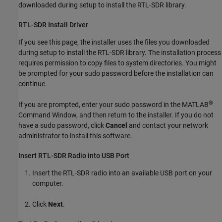
downloaded during setup to install the RTL-SDR library.
RTL-SDR Install Driver
If you see this page, the installer uses the files you downloaded
during setup to install the RTL-SDR library. The installation process
requires permission to copy files to system directories. You might
be prompted for your sudo password before the installation can
continue.
®
If you are prompted, enter your sudo password in the MATLAB
Command Window, and then return to the installer. If you do not
have a sudo password, click
Cancel
and contact your network
administrator to install this software.
Insert RTL-SDR Radio into USB Port
Insert the RTL-SDR radio into an available USB port on your
computer.
Click
Next
.