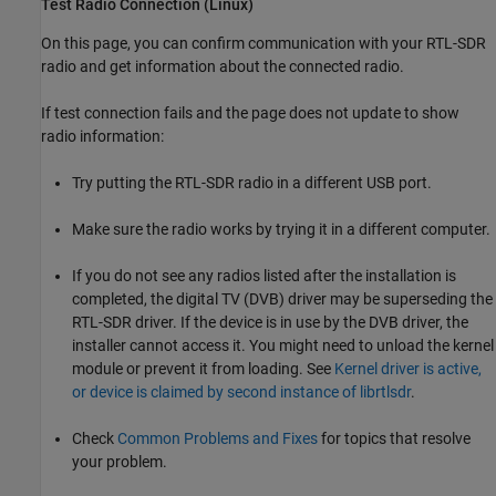
Test Radio Connection (
Linux
)
On this page, you can confirm communication with your RTL-SDR
radio and get information about the connected radio.
If test connection fails and the page does not update to show
radio information:
Try putting the RTL-SDR radio in a different USB port.
Make sure the radio works by trying it in a different computer.
If you do not see any radios listed after the installation is
completed, the digital TV (DVB) driver may be superseding the
RTL-SDR driver. If the device is in use by the DVB driver, the
installer cannot access it. You might need to unload the kernel
module or prevent it from loading. See
Kernel driver is active,
or device is claimed by second instance of librtlsdr
.
Check
Common Problems and Fixes
for topics that resolve
your problem.