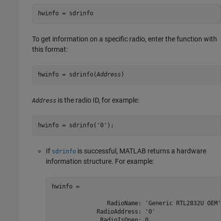
hwinfo = sdrinfo
To get information on a specific radio, enter the function with
this format:
hwinfo = sdrinfo(
Address
)
is the radio ID, for example:
Address
hwinfo = sdrinfo('0');
If
is successful, MATLAB returns a hardware
sdrinfo
information structure. For example:
hwinfo = 

                RadioName: 'Generic RTL2832U OEM'

             RadioAddress: '0'

              RadioIsOpen: 0
