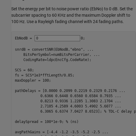
Set the energy per bit to noise power ratio (EbNo) to 0 dB. Set the
subcarrier spacing to 60 KHz and the maximum Doppler shift to
100 Hz. Use a Rayleigh fading channel with 24 fading paths.
EbNodB = 
0
;

snrdB = convertSNR(EbNodB,
"ebno"
, 
...
    BitsPerSymbol=numBitsPerCarrier, 
...
    CodingRate=ldpcEncCfg.CodeRate);

SCS = 60;

fs = SCS*1e3*fftLength/0.85;

maxDoppler = 100;

pathDelays = [0.0000 0.2099 0.2219 0.2329 0.2176 
...
            0.6366 0.6448 0.6560 0.6584 0.7935 
...
            0.8213 0.9336 1.2285 1.3083 2.1704 
...
            2.7105 4.2589 4.6003 5.4902 5.6077 
...
            6.3065 6.6374 7.0427 8.6523]; 
% TDL-C delay p
delaySpread = 100*1e-9; 
% (ns)
avgPathGains = [-4.4 -1.2 -3.5 -5.2 -2.5 
...