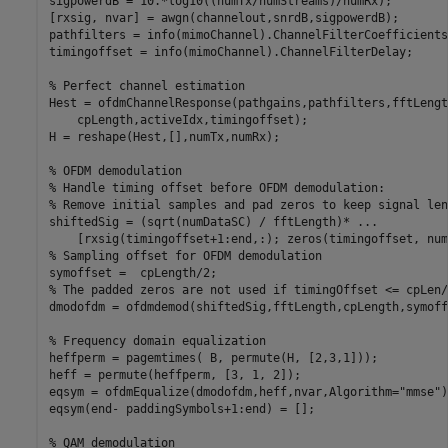
sigpowerdB = 10.*log10((numTx/numStreams)/numRx);

[rxsig, nvar] = awgn(channelout,snrdB,sigpowerdB);

pathfilters = info(mimoChannel).ChannelFilterCoefficients;
timingoffset = info(mimoChannel).ChannelFilterDelay;

% Perfect channel estimation
Hest = ofdmChannelResponse(pathgains,pathfilters,fftLengt
    cpLength,activeIdx,timingoffset);

H = reshape(Hest,[],numTx,numRx);

% OFDM demodulation
% Handle timing offset before OFDM demodulation:
% Remove initial samples and pad zeros to keep signal len
shiftedSig = (sqrt(numDataSC) / fftLength)* 
...
% Sampling offset for OFDM demodulation
% The padded zeros are not used if timingOffset <= cpLen/
dmodofdm = ofdmdemod(shiftedSig,fftLength,cpLength,symoff
% Frequency domain equalization
heffperm = pagemtimes( B, permute(H, [2,3,1]));

heff = permute(heffperm, [3, 1, 2]);

eqsym = ofdmEqualize(dmodofdm,heff,nvar,Algorithm=
"mmse"
)
eqsym(end- paddingSymbols+1:end) = [];

% QAM demodulation