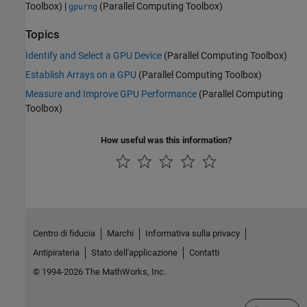
Toolbox)
|
(Parallel Computing Toolbox)
gpurng
Topics
Identify and Select a GPU Device
(Parallel Computing Toolbox)
Establish Arrays on a GPU
(Parallel Computing Toolbox)
Measure and Improve GPU Performance
(Parallel Computing
Toolbox)
How useful was this information?
Centro di fiducia
Marchi
Informativa sulla privacy
Antipirateria
Stato dell'applicazione
Contatti
© 1994-2026 The MathWorks, Inc.