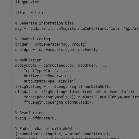
if
 gpuExist

tStart = tic;

% Generate information bits
msg = randi([0 1],numMsgBits,numCWPerFrame,
"int8"
,
"gpuArr
% Channel coding
crcgen = crcGenerate(msg, crcCfg);

encldpc = ldpcEncode(crcgen,ldpcEncCfg);

% Modulation
modsymbols = qammod(encldpc, modOrder, 
...
    InputType=
"bit"
, 
...
    UnitAveragePower=true, 
...
    OutputDataType=
"single"
);

txSigScaling = (fftLength/sqrt( numDataSC));

ofdmdata = txSigScaling*ofdmmod(reshape([modsymbols(:); 
.
    zeros(paddingSymbols,1)],numDataSC,numOFDMSym,numStre
    fftLength,cpLength,ofdmNullIdx);

% Beamforming
txsig = ofdmdata*B;

% Fading channel with AWGN
[channelout,pathgains] = mimoChannel(txsig);
