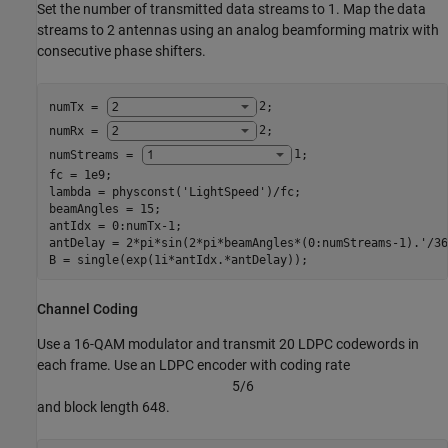
Set the number of transmitted data streams to 1. Map the data
streams to 2 antennas using an analog beamforming matrix with
consecutive phase shifters.
numTx = 
2
;

numRx = 
2
;

numStreams = 
1
;

fc = 1e9;

lambda = physconst(
'LightSpeed'
)/fc;

beamAngles = 15;

antIdx = 0:numTx-1;

antDelay = 2*pi*sin(2*pi*beamAngles*(0:numStreams-1).'/36
B = single(exp(1i*antIdx.*antDelay));
Channel Coding
Use a 16-QAM modulator and transmit 20 LDPC codewords in
each frame. Use an LDPC encoder with coding rate
5
/
6
and block length 648.