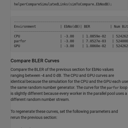
helperCompareSimulatedLinks(simToCompare,EbNodB);
---------------------------------------------------------
Environment            | EbNo(dB)| BER          | Num Bit
---------------------------------------------------------
CPU                    | -3.00    | 1.0859e-02   | 524262
parfor                 | -3.00    | 7.0527e-03   | 524000
Compare BLER Curves
Compare the BLER of the previous section for EbNo values
ranging between -4 and 0 dB. The CPU and GPU curves are
identical because the simulation for the CPU and the GPU each use
the same random number generator. The curve for the
loop
parfor
is slightly different because every worker in the parallel pool uses a
different random number stream.
To regenerate these curves, set the following parameters and
rerun the previous section: