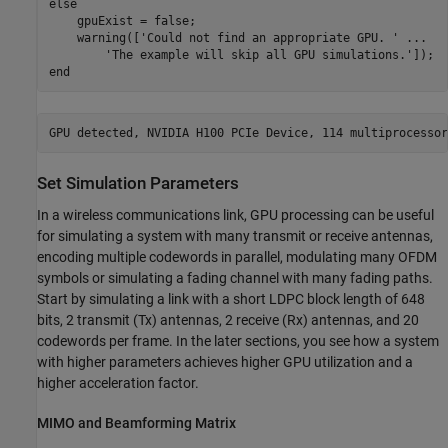
else
    gpuExist = false;

    warning([
'Could not find an appropriate GPU. '
...
'The example will skip all GPU simulations.'
end
Set Simulation Parameters
In a wireless communications link, GPU processing can be useful
for simulating a system with many transmit or receive antennas,
encoding multiple codewords in parallel, modulating many OFDM
symbols or simulating a fading channel with many fading paths.
Start by simulating a link with a short LDPC block length of 648
bits, 2 transmit (Tx) antennas, 2 receive (Rx) antennas, and 20
codewords per frame. In the later sections, you see how a system
with higher parameters achieves higher GPU utilization and a
higher acceleration factor.
MIMO and Beamforming Matrix