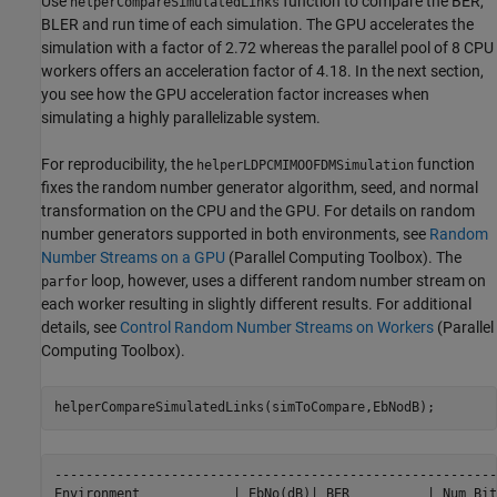
Use
function to compare the BER,
helperCompareSimulatedLinks
BLER and run time of each simulation. The GPU accelerates the
simulation with a factor of 2.72 whereas the parallel pool of 8 CPU
workers offers an acceleration factor of 4.18. In the next section,
you see how the GPU acceleration factor increases when
simulating a highly parallelizable system.
For reproducibility, the
function
helperLDPCMIMOOFDMSimulation
fixes the random number generator algorithm, seed, and normal
transformation on the CPU and the GPU. For details on random
number generators supported in both environments, see
Random
Number Streams on a GPU
(Parallel Computing Toolbox)
. The
loop, however, uses a different random number stream on
parfor
each worker resulting in slightly different results. For additional
details, see
Control Random Number Streams on Workers
(Parallel
Computing Toolbox)
.
helperCompareSimulatedLinks(simToCompare,EbNodB);
---------------------------------------------------------
Environment            | EbNo(dB)| BER          | Num Bit