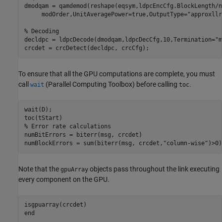
dmodqam = qamdemod(reshape(eqsym,ldpcEncCfg.BlockLength/n
     modOrder,UnitAveragePower=true,OutputType=
"approxllr
% Decoding
decldpc = ldpcDecode(dmodqam,ldpcDecCfg,10,Termination=
"m
crcdet = crcDetect(decldpc, crcCfg);
To ensure that all the GPU computations are complete, you must
call
(Parallel Computing Toolbox)
before calling
.
wait
toc
wait(D);

% Error rate calculations
numBitErrors = biterr(msg, crcdet)

numBlockErrors = sum(biterr(msg, crcdet,
"column-wise"
)>0)
Note that the
objects pass throughout the link executing
gpuArray
every component on the GPU.
end