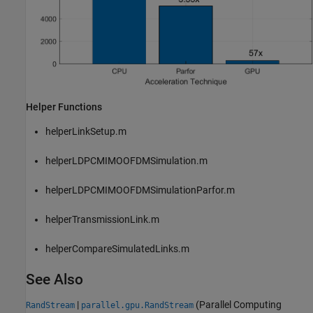
Helper Functions
helperLinkSetup.m
helperLDPCMIMOOFDMSimulation.m
helperLDPCMIMOOFDMSimulationParfor.m
helperTransmissionLink.m
helperCompareSimulatedLinks.m
See Also
|
(Parallel Computing
RandStream
parallel.gpu.RandStream