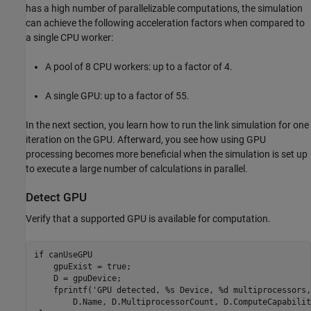
has a high number of parallelizable computations, the simulation
can achieve the following acceleration factors when compared to
a single CPU worker:
A pool of 8 CPU workers: up to a factor of 4.
A single GPU: up to a factor of 55.
In the next section, you learn how to run the link simulation for one
iteration on the GPU. Afterward, you see how using GPU
processing becomes more beneficial when the simulation is set up
to execute a large number of calculations in parallel.
Detect GPU
Verify that a supported GPU is available for computation.
if
 canUseGPU

    gpuExist = true;

    D = gpuDevice;

    fprintf(
'GPU detected, %s Device, %d multiprocessors,