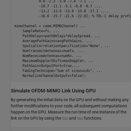
            0.0 -2.2 -3.9 -7.4 -7.1 
...
            -10.7 -11.1 -5.1 -6.8 -8.7 
...
.
            -13.2 -13.9 -13.9 -15.8 -17.1 
...
.
            -16.0 -15.7 -21.6 -22.8]; 
% TDL-C delay profi
mimoChannel = comm.MIMOChannel( 
...
    SampleRate=fs, 
...
    PathDelays=pathDelays*delaySpread, 
...
    AveragePathGains=avgPathGains, 
...
    SpatialCorrelationSpecification=
"None"
, 
...
    NumTransmitAntennas=numTx, 
...
    NumReceiveAntennas=numRx, 
...
    MaximumDopplerShift=maxDoppler, 
...
    PathGainsOutputPort=true,
...
    FadingTechnique=
"Sum of sinusoids"
, 
...
    NormalizeChannelOutputs=false);
Simulate OFDM-MIMO Link Using GPU
By generating the initial data on the GPU and without making any
further modifications to your code, all subsequent computations
happen on the GPU. Measure the run time of one instance of the
link on the GPU by using the
and
functions.
tic
toc