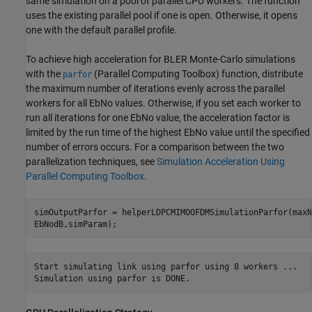
same simulation on a pool of parallel CPU workers. The function
uses the existing parallel pool if one is open. Otherwise, it opens
one with the default parallel profile.
To achieve high acceleration for BLER Monte-Carlo simulations
with the
(Parallel Computing Toolbox)
function, distribute
parfor
the maximum number of iterations evenly across the parallel
workers for all EbNo values. Otherwise, if you set each worker to
run all iterations for one EbNo value, the acceleration factor is
limited by the run time of the highest EbNo value until the specified
number of errors occurs. For a comparison between the two
parallelization techniques, see
Simulation Acceleration Using
Parallel Computing Toolbox
.
simOutputParfor = helperLDPCMIMOOFDMSimulationParfor(maxN
EbNodB,simParam);
Start simulating link using parfor using 8 workers ...
