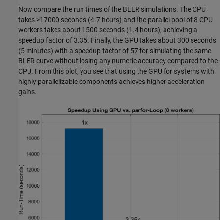
Now compare the run times of the BLER simulations. The CPU
takes >17000 seconds (4.7 hours) and the parallel pool of 8 CPU
workers takes about 1500 seconds (1.4 hours), achieving a
speedup factor of 3.35. Finally, the GPU takes about 300 seconds
(5 minutes) with a speedup factor of 57 for simulating the same
BLER curve without losing any numeric accuracy compared to the
CPU. From this plot, you see that using the GPU for systems with
highly parallelizable components achieves higher acceleration
gains.