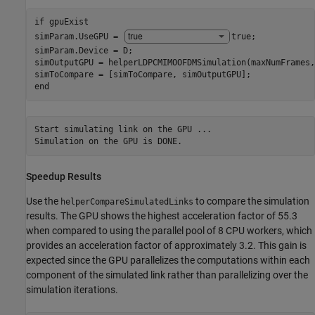
if
 gpuExist

simParam.UseGPU = 
true
;

simParam.Device = D;

simOutputGPU = helperLDPCMIMOOFDMSimulation(maxNumFrames,
end
Start simulating link on the GPU ...

Speedup Results
Use the
to compare the simulation
helperCompareSimulatedLinks
results. The GPU shows the highest acceleration factor of 55.3
when compared to using the parallel pool of 8 CPU workers, which
provides an acceleration factor of approximately 3.2. This gain is
expected since the GPU parallelizes the computations within each
component of the simulated link rather than parallelizing over the
simulation iterations.