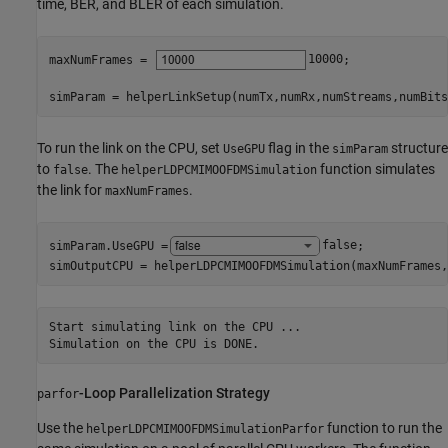
time, BER, and BLER of each simulation.
maxNumFrames = 
10000
;

simParam = helperLinkSetup(numTx,numRx,numStreams,numBits
To run the link on the CPU, set
flag in the
structure
UseGPU
simParam
to
. The
function simulates
false
helperLDPCMIMOOFDMSimulation
the link for
.
maxNumFrames
simParam.UseGPU =
false
;

simOutputCPU = helperLDPCMIMOOFDMSimulation(maxNumFrames,
Start simulating link on the CPU ...

-Loop Parallelization Strategy
parfor
Use the
function to run the
helperLDPCMIMOOFDMSimulationParfor