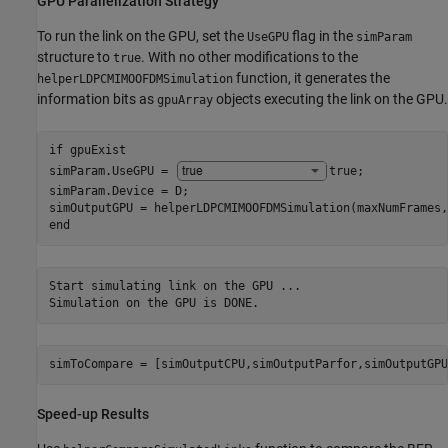
GPU Parallelization Strategy
To run the link on the GPU, set the
flag in the
UseGPU
simParam
structure to
. With no other modifications to the
true
function, it generates the
helperLDPCMIMOOFDMSimulation
information bits as
objects executing the link on the GPU.
gpuArray
if
 gpuExist

simParam.UseGPU = 
true
;

simParam.Device = D;

end
Start simulating link on the GPU ...

simToCompare = [simOutputCPU,simOutputParfor,simOutputGPU
Speed-up Results