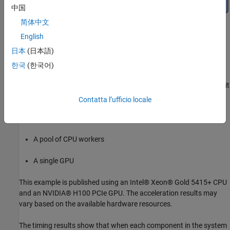
中国
简体中文
English
日本
(日本語)
한국
(한국어)
The example compares run-time performance of simulating one bit
error rate (BER) point while running on:
Contatta l’ufficio locale
A single CPU worker
A pool of CPU workers
A single GPU
This example is published using an Intel® Xeon® Gold 5415+ CPU
and an NVIDIA® H100 PCIe GPU. The acceleration results may
vary based on the available hardware resources.
The timing results show that when each component in the system