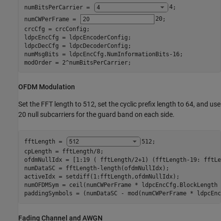
numBitsPerCarrier = 
4
;

numCWPerFrame = 
20
;

crcCfg = crcConfig;

ldpcEncCfg = ldpcEncoderConfig;

ldpcDecCfg = ldpcDecoderConfig;

numMsgBits = ldpcEncCfg.NumInformationBits-16;

modOrder = 2^numBitsPerCarrier;
OFDM Modulation
Set the FFT length to 512, set the cyclic prefix length to 64, and use
20 null subcarriers for the guard band on each side.
fftLength = 
512
;

cpLength = fftLength/8;

ofdmNullIdx = [1:19 ( fftLength/2+1) (fftLength-19: fftLe
numDataSC = fftLength-length(ofdmNullIdx);

activeIdx = setdiff(1:fftLength,ofdmNullIdx);

numOFDMSym = ceil(numCWPerFrame * ldpcEncCfg.BlockLength 
paddingSymbols = (numDataSC - mod(numCWPerFrame * ldpcEnc
Fading Channel and AWGN