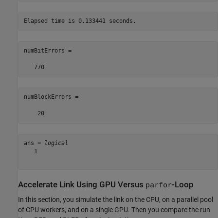
numBitErrors =

numBlockErrors =

ans = 
logical
   1

Accelerate Link Using GPU Versus
-Loop
parfor
In this section, you simulate the link on the CPU, on a parallel pool
of CPU workers, and on a single GPU. Then you compare the run