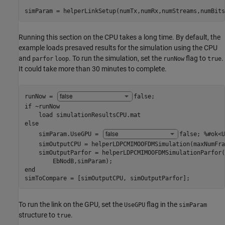
simParam = helperLinkSetup(numTx,numRx,numStreams,numBits
Running this section on the CPU takes a long time. By default, the
example loads presaved results for the simulation using the CPU
and
. To run the simulation, set the
flag to
.
parfor
loop
runNow
true
It could take more than 30 minutes to complete.
runNow = 
false
if
 ~runNow

    load 
simulationResultsCPU.mat
else
    simParam.UseGPU = 
false
; 
%#ok<U
    simOutputCPU = helperLDPCMIMOOFDMSimulation(maxNumFra
    simOutputParfor = helperLDPCMIMOOFDMSimulationParfor(
end
simToCompare = [simOutputCPU, simOutputParfor];
To run the link on the GPU, set the
flag in the
UseGPU
simParam
structure to
.
true