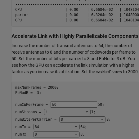
---------------------------------------------------------
CPU                    | 0.00    | 6.6684e-02   | 1048104
parfor                 | 0.00    | 6.3264e-02   | 1048000
Accelerate Link with Highly Parallelizable Components
Increase the number of transmit antennas to 64, the number of
receive antennas to 8 and the number of codewords per frame to
50. Set the number of bits per carrier to 8 and EbNo to -3 dB. You
see how the GPU can accelerate the link simulation with a higher
factor as you increase its utilization. Set the
to 2000.
maxNumFrames
maxNumFrames = 2000;

EbNodB = -3;

numCWPerFrame = 
50
;

numStreams = 
1
;

numBitsPerCarrier = 
8
;

numTx = 
64
;

numRx = 
8
;
