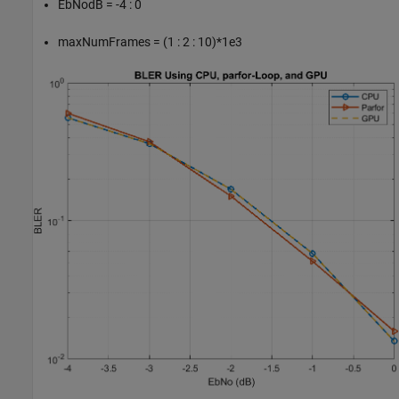
EbNodB = -4 : 0
maxNumFrames = (1 : 2 : 10)*1e3