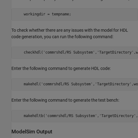
    workingdir = tempname;
To check whether there are any issues with the model for HDL
code generation, you can run the following command:
    checkhdl('commrshdl/RS Subsystem','TargetDirectory',w
Enter the following command to generate HDL code:
    makehdl('commrshdl/RS Subsystem','TargetDirectory',wo
Enter the following command to generate the test bench:
    makehdltb('commrshdl/RS Subsystem','TargetDirectory',
ModelSim Output