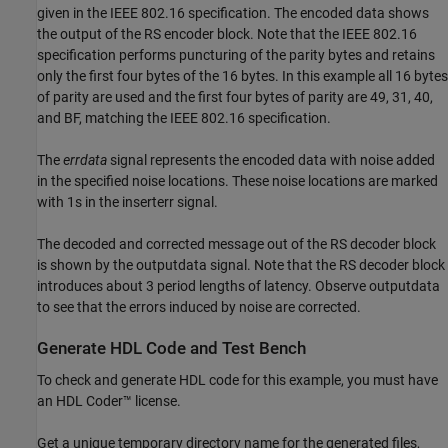
given in the IEEE 802.16 specification. The encoded data shows
the output of the RS encoder block. Note that the IEEE 802.16
specification performs puncturing of the parity bytes and retains
only the first four bytes of the 16 bytes. In this example all 16 bytes
of parity are used and the first four bytes of parity are 49, 31, 40,
and BF, matching the IEEE 802.16 specification.
The
errdata
signal represents the encoded data with noise added
in the specified noise locations. These noise locations are marked
with 1s in the inserterr signal.
The decoded and corrected message out of the RS decoder block
is shown by the outputdata signal. Note that the RS decoder block
introduces about 3 period lengths of latency. Observe outputdata
to see that the errors induced by noise are corrected.
Generate HDL Code and Test Bench
To check and generate HDL code for this example, you must have
an HDL Coder™ license.
Get a unique temporary directory name for the generated files,