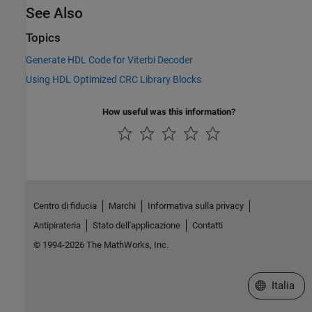
See Also
Topics
Generate HDL Code for Viterbi Decoder
Using HDL Optimized CRC Library Blocks
How useful was this information?
Centro di fiducia
Marchi
Informativa sulla privacy
Antipirateria
Stato dell'applicazione
Contatti
© 1994-2026 The MathWorks, Inc.
Seleziona u
Italia