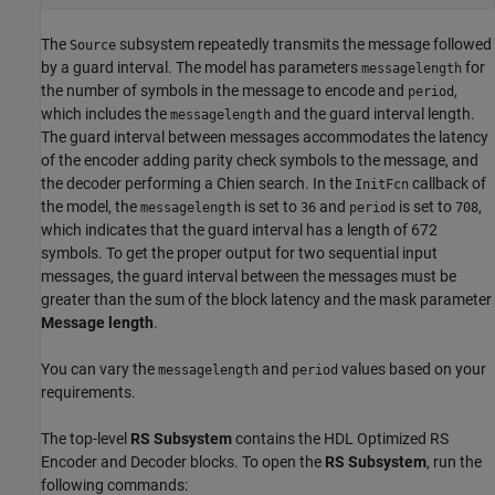
The
subsystem repeatedly transmits the message followed
Source
by a guard interval. The model has parameters
for
messagelength
the number of symbols in the message to encode and
,
period
which includes the
and the guard interval length.
messagelength
The guard interval between messages accommodates the latency
of the encoder adding parity check symbols to the message, and
the decoder performing a Chien search. In the
callback of
InitFcn
the model, the
is set to
and
is set to
,
messagelength
36
period
708
which indicates that the guard interval has a length of 672
symbols. To get the proper output for two sequential input
messages, the guard interval between the messages must be
greater than the sum of the block latency and the mask parameter
Message length
.
You can vary the
and
values based on your
messagelength
period
requirements.
The top-level
RS Subsystem
contains the HDL Optimized RS
Encoder and Decoder blocks. To open the
RS Subsystem
, run the
following commands: