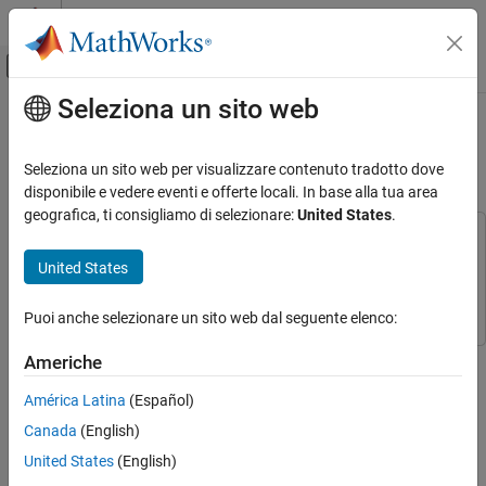
Vai al contenuto
MATLAB Help Center
Attiva/disattiva menu di navigazione off
Seleziona un sito web
Contenuto principale
Pagina iniziale della documentazione
Using HDL Optimized RS
Encoder/Decoder Library Blocks
Comunicazioni wireless
Seleziona un sito web per visualizzare contenuto tradotto dove
disponibile e vedere eventi e offerte locali. In base alla tua area
Communications Toolbox
geografica, ti consigliamo di selezionare:
United States
.
PHY Components
This example uses:
Error Detection and Correction
Communications Toolbox
Communications Toolbox
United States
Simulink
Simulink
Using HDL Optimized RS Encoder/Decoder
Library Blocks
Puoi anche selezionare un sito web dal seguente elenco:
ON THIS PAGE
This example shows how to implement encoder and decoder for
Americhe
Introduction
the IEEE® 802.16 standard [
1
] using the HDL Optimized Reed-
Source Subsystem
América Latina
(Español)
Solomon (RS) Encoder and Decoder library blocks.
Run Model
Canada
(English)
Introduction
View Output
United States
(English)
Analyze Results
The RS code is a nonbinary block code. A RS code that maps