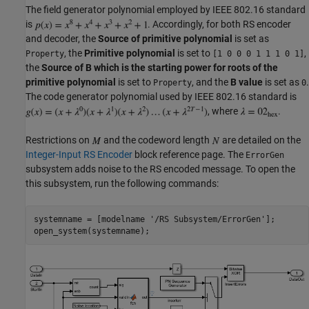
The field generator polynomial employed by IEEE 802.16 standard
is
. Accordingly, for both RS encoder
and decoder, the
Source of primitive polynomial
is set as
, the
Primitive polynomial
is set to
,
Property
[1 0 0 0 1 1 1 0 1]
the
Source of B which is the starting power for roots of the
primitive polynomial
is set to
, and the
B value
is set as
.
Property
0
The code generator polynomial used by IEEE 802.16 standard is
, where
.
Restrictions on
and the codeword length
are detailed on the
Integer-Input RS Encoder
block reference page. The
ErrorGen
subsystem adds noise to the RS encoded message. To open the
this subsystem, run the following commands:
systemname = [modelname 
'/RS Subsystem/ErrorGen'
];
