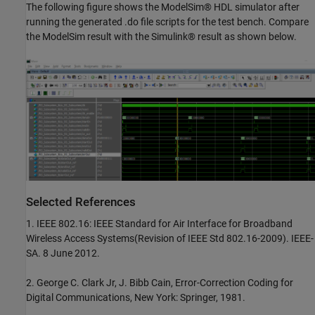
The following figure shows the ModelSim® HDL simulator after
running the generated .do file scripts for the test bench. Compare
the ModelSim result with the Simulink® result as shown below.
Selected References
1. IEEE 802.16: IEEE Standard for Air Interface for Broadband
Wireless Access Systems(Revision of IEEE Std 802.16-2009). IEEE-
SA. 8 June 2012.
2. George C. Clark Jr, J. Bibb Cain, Error-Correction Coding for
Digital Communications, New York: Springer, 1981.