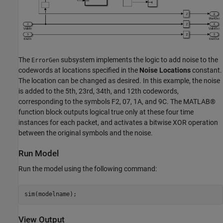
The
subsystem implements the logic to add noise to the
ErrorGen
codewords at locations specified in the
Noise Locations
constant.
The location can be changed as desired. In this example, the noise
is added to the 5th, 23rd, 34th, and 12th codewords,
corresponding to the symbols F2, 07, 1A, and 9C. The MATLAB®
function block outputs logical true only at these four time
instances for each packet, and activates a bitwise XOR operation
between the original symbols and the noise.
Run Model
Run the model using the following command:
View Output