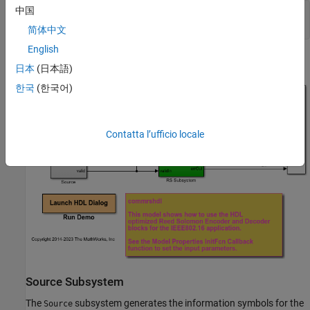
中国
modelname = 
'commrshdl'
;

简体中文
English
日本
(日本語)
한국
(한국어)
Contatta l’ufficio locale
Source Subsystem
The
subsystem generates the information symbols for the
Source