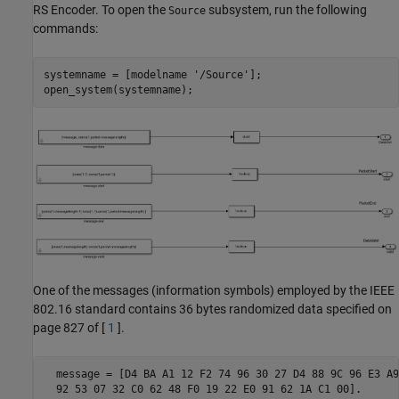
RS Encoder. To open the
subsystem, run the following
Source
commands:
systemname = [modelname 
'/Source'
];

One of the messages (information symbols) employed by the IEEE
802.16 standard contains 36 bytes randomized data specified on
page 827 of [
1
].
  message = [D4 BA A1 12 F2 74 96 30 27 D4 88 9C 96 E3 A9
  92 53 07 32 C0 62 48 F0 19 22 E0 91 62 1A C1 00].