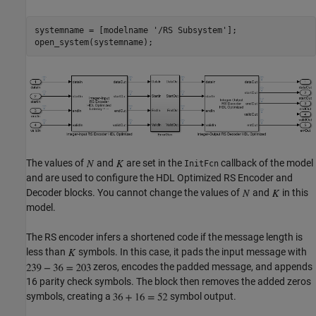
systemname = [modelname 
'/RS Subsystem'
];

The values of
and
are set in the
callback of the model
InitFcn
and are used to configure the HDL Optimized RS Encoder and
Decoder blocks. You cannot change the values of
and
in this
model.
The RS encoder infers a shortened code if the message length is
less than
symbols. In this case, it pads the input message with
zeros, encodes the padded message, and appends
16 parity check symbols. The block then removes the added zeros
symbols, creating a
symbol output.