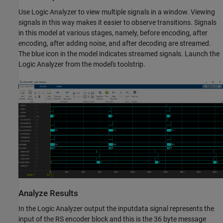
Use Logic Analyzer to view multiple signals in a window. Viewing
signals in this way makes it easier to observe transitions. Signals
in this model at various stages, namely, before encoding, after
encoding, after adding noise, and after decoding are streamed.
The blue icon in the model indicates streamed signals. Launch the
Logic Analyzer from the model's toolstrip.
Analyze Results
In the Logic Analyzer output the inputdata signal represents the
input of the RS encoder block and this is the 36 byte message