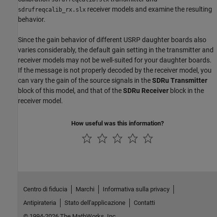
receiver models and examine the resulting
sdrufreqcalib_rx.slx
behavior.
Since the gain behavior of different USRP daughter boards also
varies considerably, the default gain setting in the transmitter and
receiver models may not be well-suited for your daughter boards.
If the message is not properly decoded by the receiver model, you
can vary the gain of the source signals in the
SDRu Transmitter
block of this model, and that of the
SDRu Receiver
block in the
receiver model.
How useful was this information?
Centro di fiducia
Marchi
Informativa sulla privacy
Antipirateria
Stato dell'applicazione
Contatti
© 1994-2026 The MathWorks, Inc.