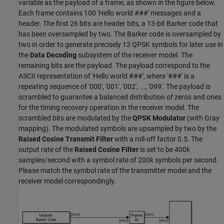
variable as the payload of a frame, as shown in the figure below.
Each frame contains 100 'Hello world ###' messages and a
header. The first 26 bits are header bits, a 13-bit Barker code that
has been oversampled by two. The Barker code is oversampled by
two in order to generate precisely 13 QPSK symbols for later use in
the
Data Decoding
subsystem of the receiver model. The
remaining bits are the payload. The payload correspond to the
ASCII representation of 'Hello world ###', where '###' is a
repeating sequence of '000', '001', '002', ..., '099'. The payload is
scrambled to guarantee a balanced distribution of zeros and ones
for the timing recovery operation in the receiver model. The
scrambled bits are modulated by the
QPSK Modulator
(with Gray
mapping). The modulated symbols are upsampled by two by the
Raised Cosine Transmit Filter
with a roll-off factor 0.5. The
output rate of the
Raised Cosine Filter
is set to be 400k
samples/second with a symbol rate of 200k symbols per second.
Please match the symbol rate of the transmitter model and the
receiver model correspondingly.