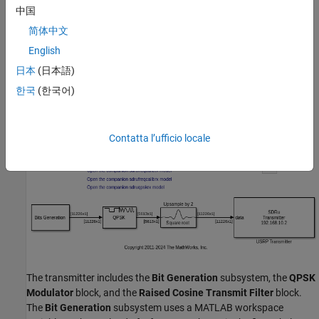
中国
Testbench Support Package for NI USRP Radios
. For
information on supported radios, see
Supported Radio
简体中文
Devices
(Wireless Testbench)
.
English
Structure of the Example
日本
(日本語)
한국
(한국어)
The top-level structure of the model is shown in the following
figure:
Contatta l’ufficio locale
The transmitter includes the
Bit Generation
subsystem, the
QPSK
Modulator
block, and the
Raised Cosine Transmit Filter
block.
The
Bit Generation
subsystem uses a MATLAB workspace