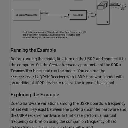
Running the Example
Before running the model, first turn on the USRP and connect it to
the computer. Set the
Center frequency
parameter of the
SDRu
Transmitter
block and run the model. You can run the
QPSK Receiver with USRP Hardware model with
sdruqpskrx.slx
an additional USRP device to receive the transmitted signal.
Exploring the Example
Due to hardware variations among the USRP boards, a frequency
offset will likely exist between the USRP transmitter hardware and
the USRP receiver hardware. In that case, perform a manual
frequency calibration using the companion frequency offset
calibration
transmitter and
sdrufreqcalib.slx