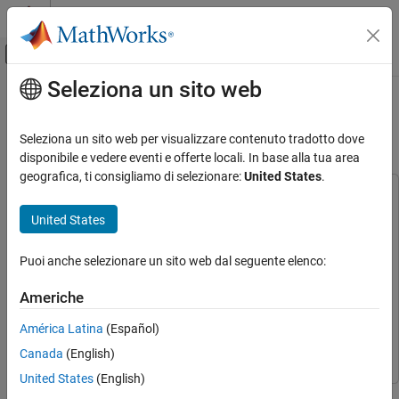
Vai al contenuto
MATLAB Help Center
Attiva/disattiva menu di navigazione off
Seleziona un sito web
Contenuto principale
Pagina iniziale della documentazione
QPSK Transmitter with USRP
Hardware in Simulink
Comunicazioni wireless
Seleziona un sito web per visualizzare contenuto tradotto dove
disponibile e vedere eventi e offerte locali. In base alla tua area
Communications Toolbox
geografica, ti consigliamo di selezionare:
United States
.
Supported Hardware – Software-Defined Radio
This example uses:
USRP Radio
Wireless Testbench Support Package for NI USRP
United States
Digital Modulation
Radios
Wireless Testbench Support Package for NI USRP
Radios
Puoi anche selezionare un sito web dal seguente elenco:
QPSK Transmitter with USRP Hardware in
Simulink
Simulink
Simulink
Americhe
ON THIS PAGE
Communications Toolbox Support Package for USRP
Radio
Communications Toolbox Support Package for USRP
Required Hardware and Software
América Latina
(Español)
Radio
Structure of the Example
Canada
(English)
Running the Example
United States
(English)
Exploring the Example
This model shows how to use the Universal Software Radio