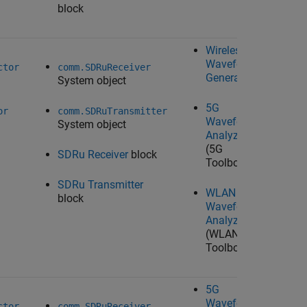
block
Wireless
Waveform
Ta
ctor
comm.SDRuReceiver
Generator
System object
U
Ra
5G
Wo
or
comm.SDRuTransmitter
Waveform
System object
Analyzer
(5G
SDRu Receiver
block
Toolbox)
SDRu Transmitter
WLAN
block
Waveform
Analyzer
(WLAN
Toolbox)
5G
Waveform
Ta
ctor
comm.SDRuReceiver