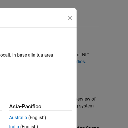
s
Wireless Testbench Support Package for NI™
ocali. In base alla tua area
nstall Support Package for NI USRP Radios
.
es, and X series radios and gives an overview of
. The table also indicates the operating system
Asia-Pacifico
Australia
(English)
India
(English)