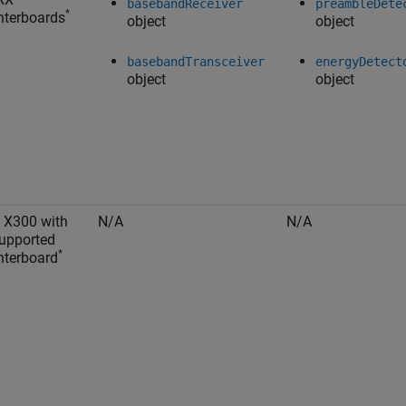
basebandReceiver
preambleDete
*
terboards
object
object
basebandTransceiver
energyDetect
object
object
 X300 with
N/A
N/A
upported
*
terboard