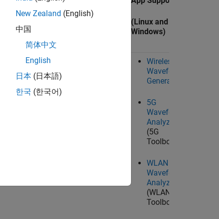
ing
Live Data I/O Support
App Support
Target
New Zealand
(English)
(Linux, Windows, and
(Linux and
中国
ws)
Mac
)
Windows)
(Linux)
简体中文
English
Wireless
Waveform
Ta
ctor
comm.SDRuReceiver
日本
(日本語)
Generator
System object™
U
한국
(한국어)
Ra
5G
Wo
or
comm.SDRuTransmitter
Waveform
System object
Analyzer
(5G
SDRu Receiver
block
Toolbox)
SDRu Transmitter
WLAN
block
Waveform
Analyzer
(WLAN
Toolbox)