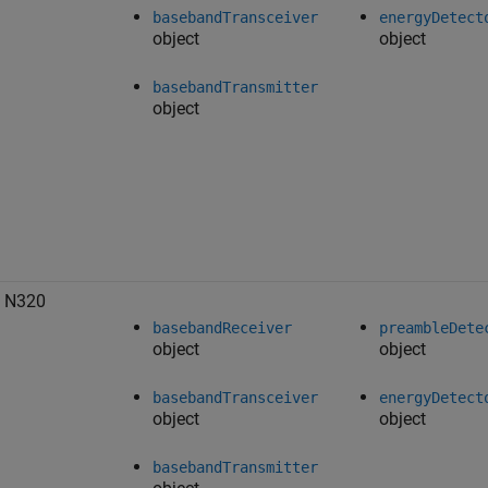
basebandTransceiver
energyDetect
object
object
basebandTransmitter
object
 N320
basebandReceiver
preambleDete
object
object
basebandTransceiver
energyDetect
object
object
basebandTransmitter