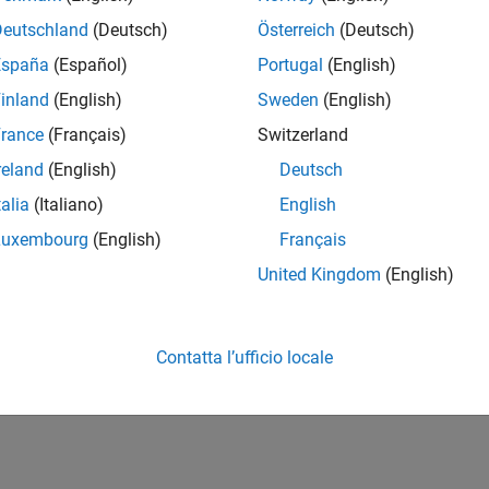
Transmit and Capture
Spectrum Monitor
Support
Support
Deutschland
(Deutsch)
Österreich
(Deutsch)
España
(Español)
Portugal
(English)
®
®
(Linux
and Windows
)
(Linux and Windo
 Research™
o
inland
(English)
Sweden
(English)
rance
(Français)
Switzerland
 E320
basebandReceiver
preambleDete
reland
(English)
Deutsch
object
object
talia
(Italiano)
English
basebandTransceiver
energyDetect
Luxembourg
(English)
Français
object
object
United Kingdom
(English)
basebandTransmitter
object
Contatta l’ufficio locale