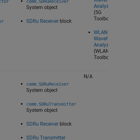
ctor
comm.SDRuReceiver
Analyzer
System object
(5G
Toolbox)
SDRu Receiver
block
or
WLAN
Waveform
Analyzer
(WLAN
Toolbox)
N/A
N/A
comm.SDRuReceiver
System object
comm.SDRuTransmitter
System object
SDRu Receiver
block
SDRu Transmitter