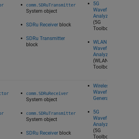
5G
Wo
or
comm.SDRuTransmitter
Waveform
System object
Analyzer
(5G
SDRu Receiver
block
Toolbox)
SDRu Transmitter
WLAN
block
Waveform
Analyzer
(WLAN
Toolbox)
Wireless
Waveform
Ta
ctor
comm.SDRuReceiver
Generator
System object
U
Ra
5G
Wo
or
comm.SDRuTransmitter
Waveform
System object
Analyzer
(5G
SDRu Receiver
block
Toolbox)