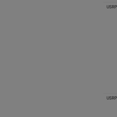
USRP
USRP