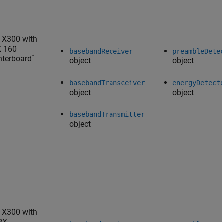
 X300 with
X 160
basebandReceiver
preambleDete
*
terboard
object
object
basebandTransceiver
energyDetect
object
object
basebandTransmitter
object
 X300 with
RX