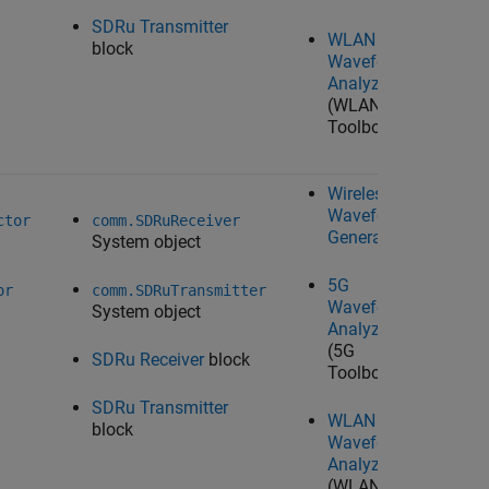
SDRu Transmitter
WLAN
block
Waveform
Analyzer
(WLAN
Toolbox)
Wireless
Waveform
Ta
ctor
comm.SDRuReceiver
Generator
System object
U
Ra
5G
Wo
or
comm.SDRuTransmitter
Waveform
System object
Analyzer
(5G
SDRu Receiver
block
Toolbox)
SDRu Transmitter
WLAN
block
Waveform
Analyzer
(WLAN