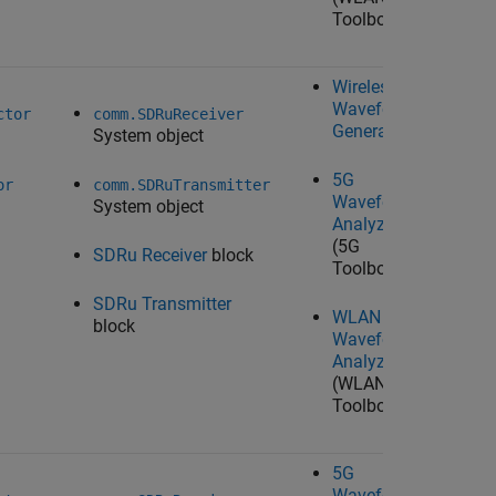
Toolbox)
Wireless
N/A
Waveform
ctor
comm.SDRuReceiver
Generator
System object
5G
or
comm.SDRuTransmitter
Waveform
System object
Analyzer
(5G
SDRu Receiver
block
Toolbox)
SDRu Transmitter
WLAN
block
Waveform
Analyzer
(WLAN
Toolbox)
5G
N/A
Waveform