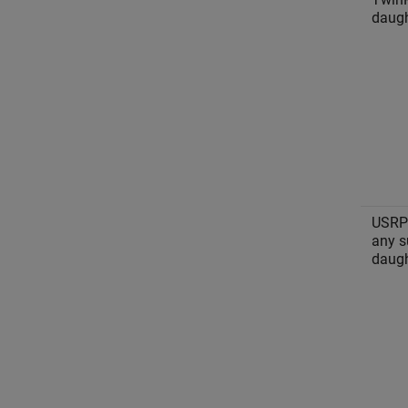
daugh
USRP
any s
daugh