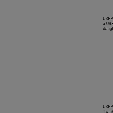
USRP
a UB
daugh
USRP
Twin