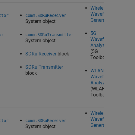
Wireless
N/A
Waveform
ctor
comm.SDRuReceiver
Generator
System object
5G
or
comm.SDRuTransmitter
Waveform
System object
Analyzer
(5G
SDRu Receiver
block
Toolbox)
SDRu Transmitter
WLAN
block
Waveform
Analyzer
(WLAN
Toolbox)
Wireless
Waveform
Ta
ctor
comm.SDRuReceiver
Generator
System object
U
Ra