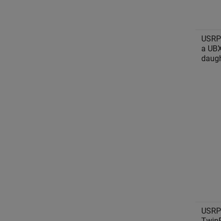
USRP
a UB
daugh
USRP
Twin