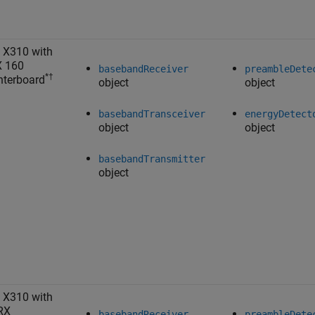
 X310 with
X 160
basebandReceiver
preambleDete
*†
terboard
object
object
basebandTransceiver
energyDetect
object
object
basebandTransmitter
object
 X310 with
RX
basebandReceiver
preambleDete