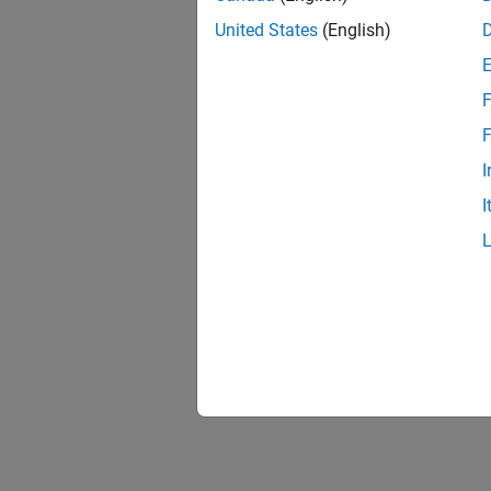
United States
(English)
Ettus
Radi
F
F
USRP
I
I