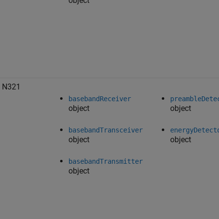
object
 N321
basebandReceiver
preambleDete
object
object
basebandTransceiver
energyDetect
object
object
basebandTransmitter
object