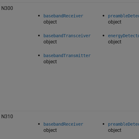
 N300
basebandReceiver
preambleDete
object
object
basebandTransceiver
energyDetect
object
object
basebandTransmitter
object
 N310
basebandReceiver
preambleDete
object
object