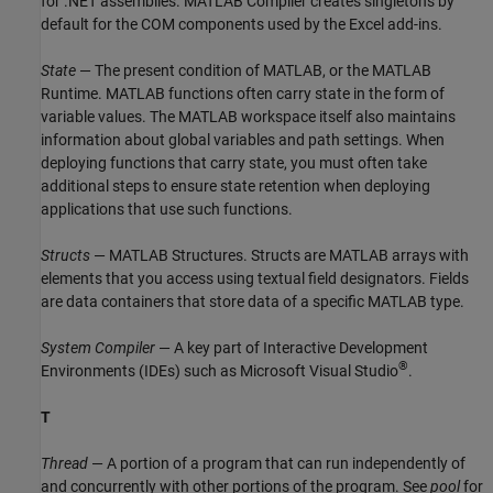
for .NET assemblies.
MATLAB Compiler
creates singletons by
default for the COM components used by the Excel add-ins.
State
— The present condition of MATLAB, or the
MATLAB
Runtime
. MATLAB functions often carry state in the form of
variable values. The MATLAB workspace itself also maintains
information about global variables and path settings. When
deploying functions that carry state, you must often take
additional steps to ensure state retention when deploying
applications that use such functions.
Structs
— MATLAB Structures. Structs are MATLAB arrays with
elements that you access using textual field designators. Fields
are data containers that store data of a specific MATLAB type.
System Compiler
— A key part of Interactive Development
®
Environments (IDEs) such as
Microsoft Visual Studio
.
T
Thread
— A portion of a program that can run independently of
and concurrently with other portions of the program. See
pool
for