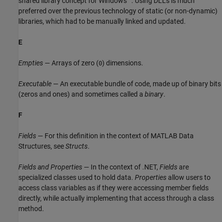
shared library concept for Windows
. Using DLLs is much
preferred over the previous technology of static (or non-dynamic)
libraries, which had to be manually linked and updated.
E
Empties
— Arrays of zero (
) dimensions.
0
Executable
— An executable bundle of code, made up of binary bits
(zeros and ones) and sometimes called a
binary
.
F
Fields
— For this definition in the context of MATLAB Data
Structures, see
Structs
.
Fields and Properties
— In the context of .NET,
Fields
are
specialized classes used to hold data.
Properties
allow users to
access class variables as if they were accessing member fields
directly, while actually implementing that access through a class
method.