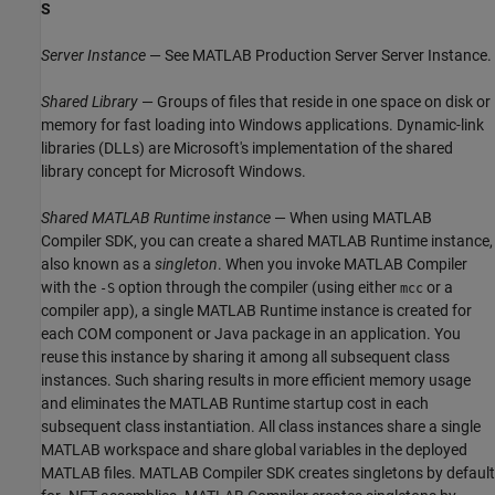
S
Server Instance
— See
MATLAB Production Server
Server Instance.
Shared Library
— Groups of files that reside in one space on disk or
memory for fast loading into Windows applications. Dynamic-link
libraries (DLLs) are Microsoft's implementation of the shared
library concept for Microsoft Windows.
Shared
MATLAB Runtime
instance
— When using
MATLAB
Compiler SDK
, you can create a shared
MATLAB Runtime
instance,
also known as a
singleton
. When you invoke
MATLAB Compiler
with the
option through the compiler (using either
or a
-S
mcc
compiler app), a single
MATLAB Runtime
instance is created for
each COM component or Java package in an application. You
reuse this instance by sharing it among all subsequent class
instances. Such sharing results in more efficient memory usage
and eliminates the
MATLAB Runtime
startup cost in each
subsequent class instantiation. All class instances share a single
MATLAB workspace and share global variables in the deployed
MATLAB files.
MATLAB Compiler SDK
creates singletons by default