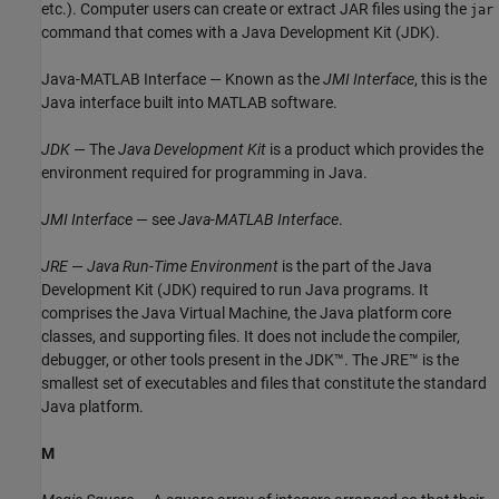
etc.). Computer users can create or extract JAR files using the
jar
command that comes with a Java Development Kit (JDK).
Java-MATLAB Interface — Known as the
JMI Interface
, this is the
Java interface built into MATLAB software.
JDK
— The
Java Development Kit
is a product which provides the
environment required for programming in Java.
JMI Interface
— see
Java-MATLAB Interface
.
JRE
—
Java Run-Time Environment
is the part of the Java
Development Kit (JDK) required to run Java programs. It
comprises the Java Virtual Machine, the Java platform core
classes, and supporting files. It does not include the compiler,
debugger, or other tools present in the JDK™. The JRE™ is the
smallest set of executables and files that constitute the standard
Java platform.
M