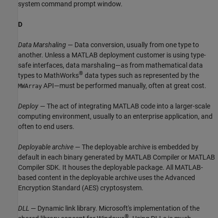
system command prompt window.
D
Data Marshaling
— Data conversion, usually from one type to
another. Unless a MATLAB deployment customer is using type-
safe interfaces, data marshaling—as from mathematical data
®
types to MathWorks
data types such as represented by the
API—must be performed manually, often at great cost.
MWArray
Deploy
— The act of integrating MATLAB code into a larger-scale
computing environment, usually to an enterprise application, and
often to end users.
Deployable archive
— The deployable archive is embedded by
default in each binary generated by
MATLAB Compiler
or
MATLAB
Compiler SDK
. It houses the deployable package. All MATLAB-
based content in the deployable archive uses the Advanced
Encryption Standard (AES) cryptosystem.
DLL
— Dynamic link library. Microsoft's implementation of the
®