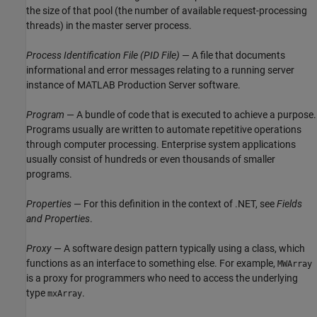
the size of that pool (the number of available request-processing
threads) in the master server process.
Process Identification File (PID File)
— A file that documents
informational and error messages relating to a running server
instance of
MATLAB Production Server
software.
Program
— A bundle of code that is executed to achieve a purpose.
Programs usually are written to automate repetitive operations
through computer processing. Enterprise system applications
usually consist of hundreds or even thousands of smaller
programs.
Properties
— For this definition in the context of .NET, see
Fields
and Properties
.
Proxy
— A software design pattern typically using a class, which
functions as an interface to something else. For example,
MWArray
is a proxy for programmers who need to access the underlying
type
.
mxArray