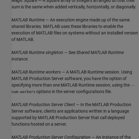
Magic Square
— A square array of integers arranged so that their
sum is the same when added vertically, horizontally, or diagonally.
MATLAB Runtime
— An execution engine made up of the same
shared libraries. MATLAB uses these libraries to enable the
execution of MATLAB files on systems without an installed version
of MATLAB.
MATLAB Runtime
singleton
— See
Shared
MATLAB Runtime
instance
.
MATLAB Runtime
workers
— A
MATLAB Runtime
session. Using
MATLAB Production Server
software, you have the option of
specifying more than one
MATLAB Runtime
session, using the
--
options in the server configurations file.
num-workers
MATLAB Production Server
Client
— In the
MATLAB Production
Server
software, clients are applications written in a language
supported by
MATLAB Production Server
that call deployed
functions hosted on a server.
MATLAB Production Server
Configuration
— An instance of the