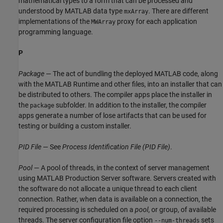
mathematical types to a form that can be processed and
understood by MATLAB data type
. There are different
mxArray
implementations of the
proxy for each application
MWArray
programming language.
P
Package
— The act of bundling the deployed MATLAB code, along
with the
MATLAB Runtime
and other files, into an installer that can
be distributed to others. The compiler apps place the installer in
the
subfolder. In addition to the installer, the compiler
package
apps generate a number of lose artifacts that can be used for
testing or building a custom installer.
PID File
— See
Process Identification File (PID File)
.
Pool
— A pool of threads, in the context of server management
using
MATLAB Production Server
software. Servers created with
the software do not allocate a unique thread to each client
connection. Rather, when data is available on a connection, the
required processing is scheduled on a
pool
, or group, of available
threads. The server configuration file option
sets
--num-threads