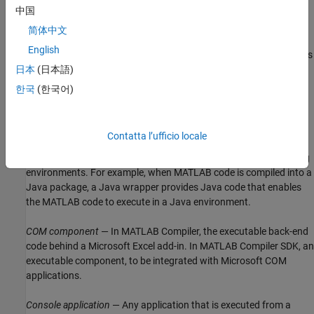
a procedural language. A class is a set of objects which share a
中国
common structure and behavior. Classes relate in a class
简体中文
hierarchy. One class is a specialization (a
subclass
) of another
English
(one of its
superclasses
) or comprises other classes. Some classes
use other classes in a client-server relationship. Abstract classes
日本
(日本語)
have no members, and concrete classes have one or more
한국
(한국어)
members. Differs from a
MATLAB class
Compile
— In
MATLAB Compiler™
and
MATLAB Compiler SDK™
, to
Contatta l’ufficio locale
compile MATLAB code involves generating a binary that wraps
around MATLAB code, enabling it to execute in various computing
environments. For example, when MATLAB code is compiled into a
Java package, a Java wrapper provides Java code that enables
the MATLAB code to execute in a Java environment.
COM component
— In
MATLAB Compiler
, the executable back-end
code behind a
Microsoft Excel
add-in. In
MATLAB Compiler SDK
, an
executable component, to be integrated with
Microsoft COM
applications.
Console application
— Any application that is executed from a