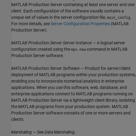
MATLAB Production Server
containing at least one server and one
client. Each configuration of the software usually contains a
unique set of values in the server configuration file,
.
main_config
For more details, see
Server Configuration Properties
(MATLAB
Production Server)
.
MATLAB Production Server
Server Instance
— A logical server
configuration created using the
command in
MATLAB
mps-new
Production Server
software.
MATLAB Production Server
Software
— Product for server/client
deployment of MATLAB programs within your production systems,
enabling you to incorporate numerical analytics in enterprise
applications. When you use this software, web, database, and
enterprise applications connect to MATLAB programs running on
MATLAB Production Server
via a lightweight client library, isolating
the MATLAB programs from your production system.
MATLAB
Production Server
software consists of one or more servers and
clients.
Marshaling
— See
Data Marshaling
.