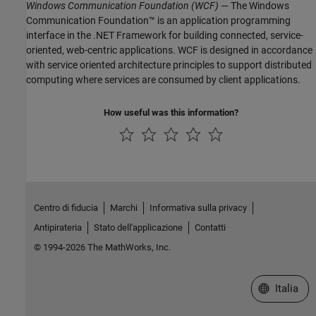
Windows Communication Foundation (WCF)
— The Windows
Communication Foundation™ is an application programming
interface in the .NET Framework for building connected, service-
oriented, web-centric applications. WCF is designed in accordance
with service oriented architecture principles to support distributed
computing where services are consumed by client applications.
How useful was this information?
Centro di fiducia
Marchi
Informativa sulla privacy
Antipirateria
Stato dell'applicazione
Contatti
© 1994-2026 The MathWorks, Inc.
Seleziona u
Italia