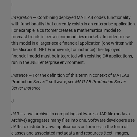
I
Integration
— Combining deployed MATLAB code's functionality
with functionality that currently exists in an enterprise application.
For example, a customer creates a mathematical model to
forecast trends in certain commodities markets. In order to use
this model in a larger-scale financial application (one written with
the Microsoft .NET Framework, for instance) the deployed
financial model must be integrated with existing C# applications,
run in the .NET enterprise environment.
Instance
— For the definition of this term in context of
MATLAB
Production Server™
software, see
MATLAB Production Server
Server Instance
.
J
JAR
— Java archive. In computing software, a JAR file (or Java
Archive) aggregates many files into one. Software developers use
JARs to distribute Java applications or libraries, in the form of
classes and associated metadata and resources (text, images,