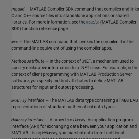
mbuild
—
MATLAB Compiler SDK
command that compiles and links
C and C++ source files into standalone applications or shared
libraries. For more information, see the
(MATLAB Compiler
mbuild
SDK)
function reference page.
— The MATLAB command that invokes the compiler. It is the
mcc
command-line equivalent of using the compiler apps.
Method Attribute
— In the context of .NET, a mechanism used to
specify declarative information to a .NET class. For example, in the
context of client programming with
MATLAB Production Server
software, you specify method attributes to define MATLAB
structures for input and output processing.
interface
— The MATLAB data type containing all MATLAB
mxArray
representations of standard mathematical data types.
interface
— A proxy to
. An application program
MWArray
mxArray
interface (API) for exchanging data between your application and
MATLAB. Using
, you marshal data from traditional
MWArray