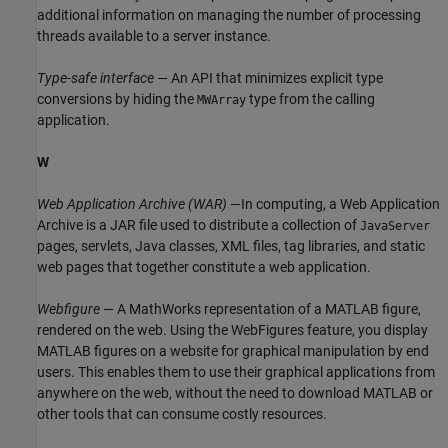
additional information on managing the number of processing
threads available to a server instance.
Type-safe interface
— An API that minimizes explicit type
conversions by hiding the
type from the calling
MWArray
application.
W
Web Application Archive (WAR)
—In computing, a Web Application
Archive is a JAR file used to distribute a collection of
JavaServer
pages, servlets, Java classes, XML files, tag libraries, and static
web pages that together constitute a web application.
Webfigure
— A MathWorks representation of a MATLAB figure,
rendered on the web. Using the WebFigures feature, you display
MATLAB figures on a website for graphical manipulation by end
users. This enables them to use their graphical applications from
anywhere on the web, without the need to download MATLAB or
other tools that can consume costly resources.