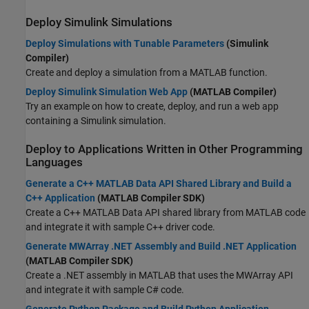
Deploy
Simulink
Simulations
Deploy Simulations with Tunable Parameters
(Simulink
Compiler)
Create and deploy a simulation from a MATLAB function.
Deploy Simulink Simulation Web App
(MATLAB Compiler)
Try an example on how to create, deploy, and run a web app
containing a Simulink simulation.
Deploy to Applications Written in Other Programming
Languages
Generate a C++ MATLAB Data API Shared Library and Build a
C++ Application
(MATLAB Compiler SDK)
Create a C++ MATLAB Data API shared library from MATLAB code
and integrate it with sample C++ driver code.
Generate MWArray .NET Assembly and Build .NET Application
(MATLAB Compiler SDK)
Create a .NET assembly in MATLAB that uses the MWArray API
and integrate it with sample C# code.