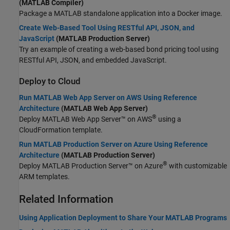
(MATLAB Compiler)
Package a MATLAB standalone application into a Docker image.
Create Web-Based Tool Using RESTful API, JSON, and
JavaScript
(MATLAB Production Server)
Try an example of creating a web-based bond pricing tool using
RESTful API, JSON, and embedded JavaScript.
Deploy to Cloud
Run MATLAB Web App Server on AWS Using Reference
Architecture
(MATLAB Web App Server)
®
Deploy
MATLAB Web App Server™
on AWS
using a
CloudFormation template.
Run MATLAB Production Server on Azure Using Reference
Architecture
(MATLAB Production Server)
®
Deploy
MATLAB Production Server™
on Azure
with customizable
ARM templates.
Related Information
Using Application Deployment to Share Your MATLAB Programs