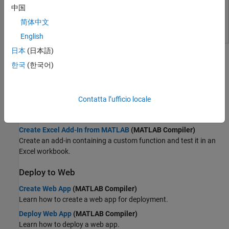
Image Processing and Computer Vision
MATLAB Web App Server
中国
Control Systems
Share MATLAB apps and Simulink simulations as browser-
简体中文
Test and Measurement
based web apps
English
RF and Mixed Signal
Topics
Wireless Communications
日本
(日本語)
Radar
한국
(한국어)
Deploy to Desktop
Robotics and Autonomous Systems
Create Standalone Application from MATLAB
(MATLAB
FPGA, ASIC, and SoC Development
Compiler)
Contatta l’ufficio locale
Computational Finance
Try an example on creating, installing, and running a standalone
Computational Biology
MATLAB application.
Code Verification
Create Excel Add-In from MATLAB
(MATLAB Compiler)
Aerospace and Defense
Create an add-in containing a custom function and test it in an
Automotive
Excel workbook.
Deploy to Web
Create Web App
(MATLAB Compiler)
Learn how to create a web app for deployment.
Deploy Web App
(MATLAB Compiler)
Learn how to deploy a web app.