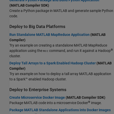
Generate Python Package and Build Python Application
(MATLAB Compiler SDK)
Create a Python package in MATLAB and generate sample Python
code.
Deploy to Big Data Platforms
Run Standalone MATLAB MapReduce Application
(MATLAB
Compiler)
Try an example on creating a standalone MATLAB MapReduce
®
application using the
command, and run it against a Hadoop
mcc
cluster.
Deploy Tall Arrays to a Spark Enabled Hadoop Cluster
(MATLAB
Compiler)
Try an example on how to deploy a tall array MATLAB application
to a Spark™ enabled Hadoop cluster.
Deploy to Enterprise Systems
Create Microservice Docker Image
(MATLAB Compiler SDK)
®
Package MATLAB code into a microservice Docker
image.
Package MATLAB Standalone Applications into Docker Images