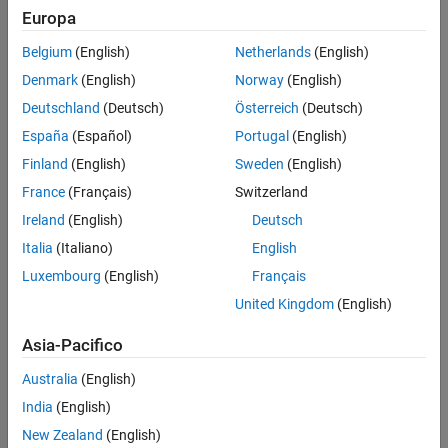
explicit references to the
type libraries in the
Microsoft
MWComUtil
Europa
®
Visual Basic
IDE.
Belgium
(English)
Netherlands
(English)
See Also
Denmark
(English)
Norway
(English)
Topics
Deutschland
(Deutsch)
Österreich
(Deutsch)
Class MWUtil
España
(Español)
Portugal
(English)
Class MWFlags
Finland
(English)
Sweden
(English)
Class MWStruct
France
(Français)
Switzerland
Class MWField
Ireland
(English)
Deutsch
Class MWComplex
Italia
(Italiano)
English
Class MWSparse
Luxembourg
(English)
Français
Class MWArg
United Kingdom
(English)
Enum mwArrayFormat
Asia-Pacifico
Enum mwDataType
Australia
(English)
Enum mwDateFormat
India
(English)
How useful was this information?
New Zealand
(English)