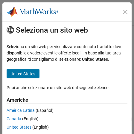
Vai al contenuto
MATLAB Help Center
Attiva/disattiva menu di navigazione off
Seleziona un sito web
Contenuto principale
Pagina iniziale della documentazione
ismcc
Application Deployment
Seleziona un sito web per visualizzare contenuto tradotto dove
Test if code is running during compilation process (using
)
disponibile e vedere eventi e offerte locali. In base alla tua area
mcc
MATLAB Compiler
geografica, ti consigliamo di selezionare:
United States
.
Standalone Applications
Syntax
United States
ismcc
x = ismcc
ON THIS PAGE
Puoi anche selezionare un sito web dal seguente elenco:
Description
Syntax
Description
Americhe
returns true when the function is being executed by
x = ismcc
mcc
Examples
dependency checker and false otherwise.
América Latina
(Español)
Extended Capabilities
Version History
Canada
(English)
When this function is executed by the compilation process started
®
by
that runs outside of MATLAB
in a system command
See Also
mcc
United States
(English)
prompt, it will return true. This function will return false when