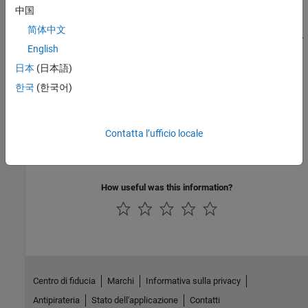
中国
C/C++ Code Generation
简体中文
Generate C and C++ code using MATLAB® Coder™.
English
日本
(日本語)
Version History
한국
(한국어)
Introduced in R2008b
See Also
Contatta l’ufficio locale
|
isdeployed
mcc
How useful was this information?
Centro di fiducia
Marchi
Informativa sulla privacy
Antipirateria
Stato dell'applicazione
Contatti