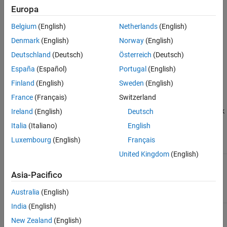
.
spark-assembly-1.4.0-hadoop2.4.0.jar
Europa
To add the location of the Spark assembly jar to the front of
Belgium
(English)
Netherlands
(English)
®
MATLAB’s static Java
class path, use the following procedure:
Denmark
(English)
Norway
(English)
Deutschland
(Deutsch)
Österreich
(Deutsch)
Open a Linux terminal.
España
(Español)
Portugal
(English)
Navigate to the directory
, where
/bin
<matlabroot>
Finland
(English)
Sweden
(English)
is the location where MATLAB is installed.
<matlabroot>
France
(Français)
Switzerland
Set the environment variable
to point to the Spark
Ireland
(English)
Deutsch
SPARK_HOME
installation directory. For example:
Italia
(Italiano)
English
Luxembourg
(English)
Français
Shell
Command
United Kingdom
(English)
zsh / csh /
tcsh
Asia-Pacifico
% setenv SPARK_HOME /share/spark
Australia
(English)
India
(English)
bash
New Zealand
(English)