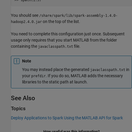
You should see
/share/spark/lib/spark-assembly-1.4.0-
on the top of the list.
hadoop2.4.0.jar
You need to complete this configuration just once. Subsequent
usage only requires that you start MATLAB from the folder
containing the
file.
javaclasspath.txt
Note
You may instead place the generated
in
javaclasspath.txt
your
. If you do so, MATLAB adds the necessary
prefdir
libraries to the static path at launch.
See Also
Topics
Deploy Applications to Spark Using the MATLAB API for Spark
How useful was this information?