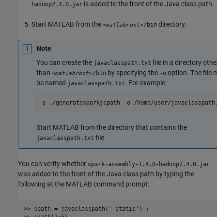
is added to the front of the Java class path.
hadoop2.4.0.jar
Start MATLAB from the
directory.
/bin
<matlabroot>
Note
You can create the
file in a directory othe
javaclasspath.txt
than
by specifying the
option. The file 
/bin
-o
<matlabroot>
be named
. For example:
javaclasspath.txt
$ ./generatesparkjcpath -o /home/user/javaclasspath
Start MATLAB from the directory that contains the
file.
javaclasspath.txt
You can verify whether
spark-assembly-1.4.0-hadoop2.4.0.jar
was added to the front of the Java class path by typing the
following at the MATLAB command prompt:
>> spath = javaclasspath(
'-static'
) ;
