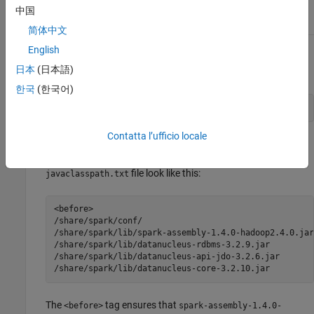
$ export SPARK_HOME=/share/spark
中国
简体中文
English
From the directory
, execute the shell script
/bin
<matlabroot>
日本
(日本語)
. For example:
generatesparkjcpath
한국
(한국어)
$ ./generatesparkjcpath
Contatta l’ufficio locale
This will create a file called
in your
javaclasspath.txt
directory. The contents of a sample
/bin
<matlabroot>
file look like this:
javaclasspath.txt
<before>

/share/spark/conf/

/share/spark/lib/spark-assembly-1.4.0-hadoop2.4.0.jar

/share/spark/lib/datanucleus-rdbms-3.2.9.jar

/share/spark/lib/datanucleus-api-jdo-3.2.6.jar

/share/spark/lib/datanucleus-core-3.2.10.jar
The
tag ensures that
<before>
spark-assembly-1.4.0-