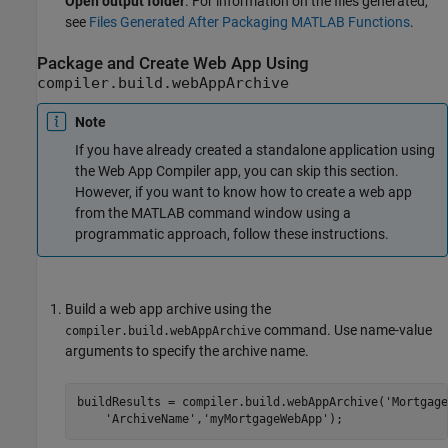
Open output folder
. For information on the files generated,
see
Files Generated After Packaging MATLAB Functions
.
Package and Create Web App Using
compiler.build.webAppArchive
Note
If you have already created a standalone application using
the
Web App Compiler
app, you can skip this section.
However, if you want to know how to create a web app
from the MATLAB command window using a
programmatic approach, follow these instructions.
Build a web app archive using the
command. Use name-value
compiler.build.webAppArchive
arguments to specify the archive name.
buildResults = compiler.build.webAppArchive(
'Mortgage
'ArchiveName'
,
'myMortgageWebApp'
);