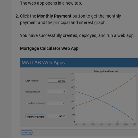
The web app opens in a new tab.
Click the
Monthly Payment
button to get the monthly
payment and the principal and interest graph.
You have successfully created, deployed, and run a web app.
Mortgage Calculator Web App