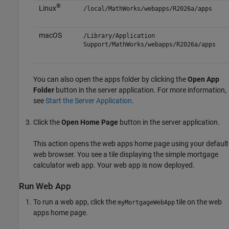
®
Linux
/local/MathWorks/webapps/
R2026a
/apps
macOS
/Library/Application
Support/MathWorks/webapps/
R2026a
/apps
You can also open the apps folder by clicking the
Open App
Folder
button in the server application. For more information,
see
Start the Server Application
.
Click the
Open Home Page
button in the server application.
This action opens the web apps home page using your default
web browser. You see a tile displaying the simple mortgage
calculator web app. Your web app is now deployed.
Run Web App
To run a web app, click the
tile on the web
myMortgageWebApp
apps home page.