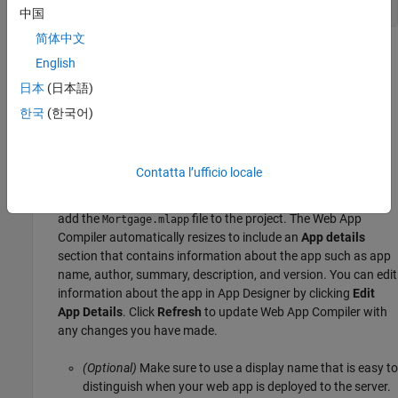
setupExample(
"matlab/MortgageCalculatorExample"
,pwd)
中国
简体中文
Package and Create Web App Using Web App
English
Compiler
日本
(日本語)
Start MATLAB.
한국
(한국어)
Type
at the MATLAB command line to open
webAppCompiler
the
Web App Compiler
app.
Contatta l’ufficio locale
In the
MAIN FILE
section of the toolstrip, click the
+
button to
add the
file to the project. The Web App
Mortgage.mlapp
Compiler automatically resizes to include an
App details
section that contains information about the app such as app
name, author, summary, description, and version. You can edit
information about the app in App Designer by clicking
Edit
App Details
. Click
Refresh
to update Web App Compiler with
any changes you have made.
(Optional)
Make sure to use a display name that is easy to
distinguish when your web app is deployed to the server.