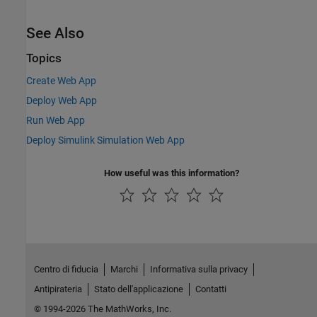
See Also
Topics
Create Web App
Deploy Web App
Run Web App
Deploy Simulink Simulation Web App
How useful was this information?
Centro di fiducia
Marchi
Informativa sulla privacy
Antipirateria
Stato dell'applicazione
Contatti
© 1994-2026 The MathWorks, Inc.