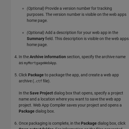
(Optional)
Provide a version number for tracking
purposes. The version number is visible on the web apps
home page.
(Optional)
Add a description for your web app in the
Summary
field. This description is visible on the web apps
home page.
In the
Archive information
section, specify the archive name
as
.
myMortgageWebApp
Click
Package
to package the app, and create a web app
archive (
file).
.ctf
In the
Save Project
dialog box that opens, specify a project
name and a location where you want to save the web app
project.
Web App Compiler
saves your project and opens a
Package
dialog box.
Once packaging is complete, in the
Package
dialog box, click