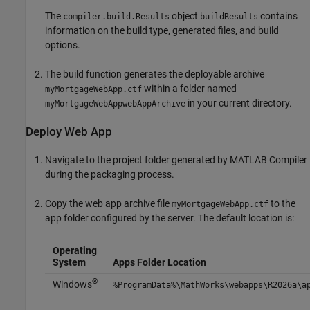
The
object
contains
compiler.build.Results
buildResults
information on the build type, generated files, and build
options.
The build function generates the deployable archive
within a folder named
myMortgageWebApp.ctf
in your current directory.
myMortgageWebAppwebAppArchive
Deploy Web App
Navigate to the project folder generated by
MATLAB Compiler
during the packaging process.
Copy the web app archive file
to the
myMortgageWebApp.ctf
app folder configured by the server. The default location is:
Operating
System
Apps Folder Location
®
Windows
%ProgramData%\MathWorks\webapps\
R2026a
\a