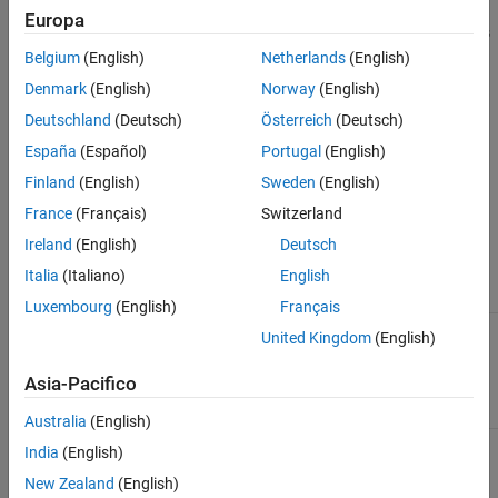
Europa
Stores a reference to an
object. This property sets or gets
MWFlags
the array formatting and data conversion flags for a particular
Belgium
(English)
Netherlands
(English)
field. Each field in a structure has its own
property. This
MWFlags
Denmark
(English)
Norway
(English)
property overrides the value of any flags set on the object whose
Deutschland
(Deutsch)
Österreich
(Deutsch)
methods are called.
España
(Español)
Portugal
(English)
Sub Clone(ppField As MWField)
Finland
(English)
Sweden
(English)
Creates a copy of an
object.
MWField
France
(Français)
Switzerland
Ireland
(English)
Deutsch
Parameters
Italia
(Italiano)
English
Argument
Type
Description
Luxembourg
(English)
Français
Reference to an
ppField
MWField
United Kingdom
(English)
uninitialized
object to
MWField
Asia-Pacifico
receive the copy
Australia
(English)
India
(English)
Return Value
New Zealand
(English)