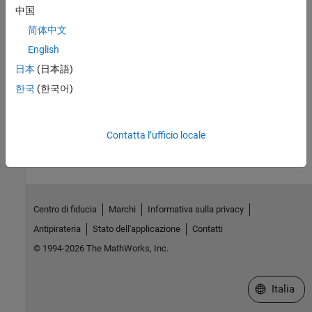
None.
中国
Remarks
简体中文
English
allocates a new
object and creates a deep copy of
Clone
MWField
the object's contents. Call this function when a separate object is
日本
(日本語)
required instead of a shared copy of an existing object reference.
한국
(한국어)
How useful was this information?
Contatta l’ufficio locale
Centro di fiducia
Marchi
Informativa sulla privacy
Antipirateria
Stato dell'applicazione
Contatti
© 1994-2026 The MathWorks, Inc.
Seleziona u
Italia