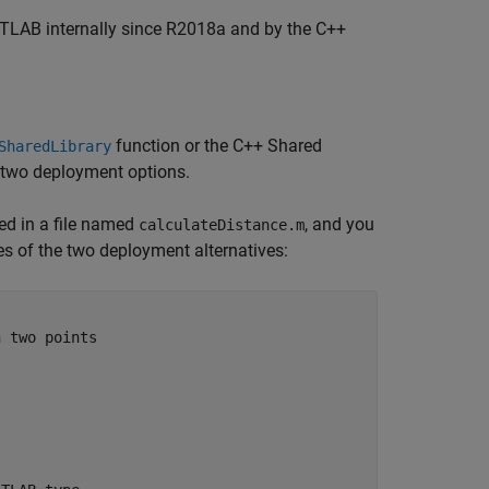
ATLAB internally since R2018a and by the C++
function or the C++ Shared
SharedLibrary
e two deployment options.
ed in a file named
, and you
calculateDistance.m
es of the two deployment alternatives:
n two points