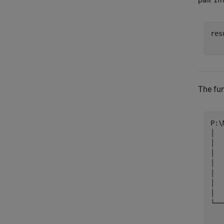
In
res
   
The fun
P:\
│  
│  
│  
│  
│  
│  
│

└──
   
   