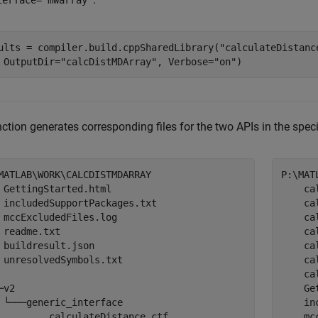
terface="mwarray"
ults = compiler.build.cppSharedLibrary(
"calculateDistanc
 OutputDir=
"calcDistMDArray"
, Verbose=
"on"
)
ction generates corresponding files for the two APIs in the speci
MATLAB\WORK\CALCDISTMDARRAY

P:\MAT
 
GettingStarted.html

    ca
 includedSupportPackages.txt

    ca
 mccExcludedFiles.log

    ca
 readme.txt

    ca
 buildresult.json

    ca
 unresolvedSymbols.txt
    ca
    ca
─v2

Ge
 └───generic_interface

    in
         calculateDistance.ctf

    mc