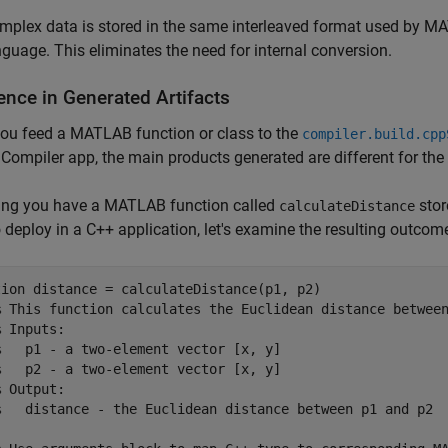
mplex data is stored in the same interleaved format used by M
nguage. This eliminates the need for internal conversion.
ence in Generated Artifacts
ou feed a MATLAB function or class to the
compiler.build.cpp
 Compiler app, the main products generated are different for th
ng you have a MATLAB function called
stor
calculateDistance
 deploy in a C++ application, let's examine the resulting outcom
tion
 distance = calculateDistance(p1, p2)

% This function calculates the Euclidean distance betwee
% Inputs:
%   p1 - a two-element vector [x, y]
%   p2 - a two-element vector [x, y]
% Output:
%   distance - the Euclidean distance between p1 and p2