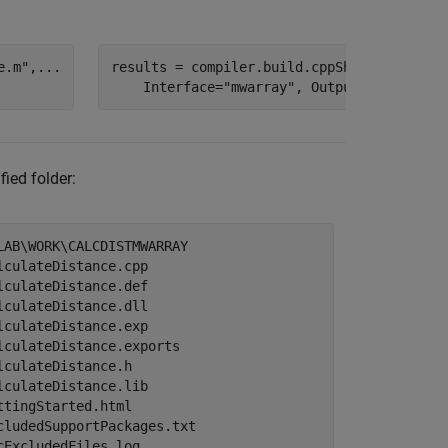
e.m"
,
...
results = compiler.build.cppSharedLibrary(
    Interface=
"mwarray"
, OutputDir=
"calcDi
fied folder:
LAB\WORK\CALCDISTMWARRAY

lculateDistance.cpp

lculateDistance.def

lculateDistance.dll

lculateDistance.exp

lculateDistance.exports

lculateDistance.h

lculateDistance.lib

ttingStarted.html

cludedSupportPackages.txt

cExcludedFiles.log
