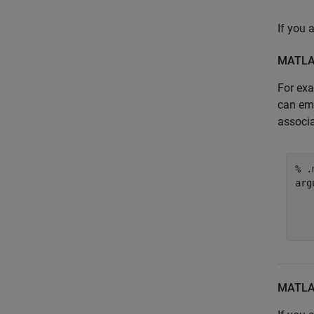
If you
MATL
For exa
can e
associa
% .
arg
   
   
MATL