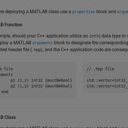
 are deploying a MATLAB class use a
block and
properties
argu
AB
Function
mple, should your C++ application utilize an
data type to 
int32
mploy a MATLAB
block to designate the corresponding
arguments
ted header file (
), and the C++ application code are conseq
.hpp
m file
// .hpp file
uments
     p1 
(1,2) int32 {mustBeReal}
std::vector<
int32_
     p2 
(1,2) int32 {mustBeReal}
std::vector<
int32_
end
AB
Class