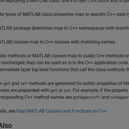
are deploying a MATLAB class, use a
block and
properties
argu
ta types of MATLAB class properties map to specific C++ data t
TLAB package directories map to C++ namespaces with match
TLAB classes map to C++ classes with matching names.
blic methods of MATLAB classes map to public C++ methods w
e unchanged, they can be used as is in the C++ application code
termediate layer top-level functions that call the class methods
++
and
methods are generated for public properties of
get
set
asses are prepended with
or
. For example, if the proper
get
set
rresponding C++ method names are
and
getUpperLeft
setUpper
ails, see
Map MATLAB Classes and Functions to C++
.
Also