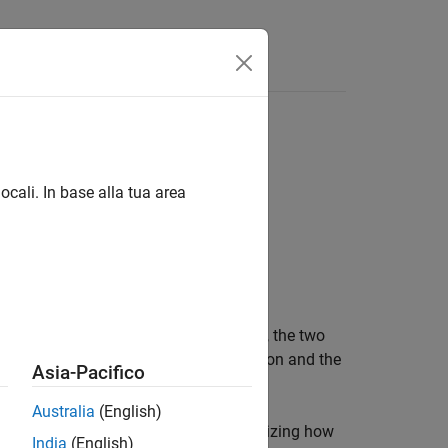
ns within C++ applications:
ocali. In base alla tua area
eract with deployed MATLAB functions, the two
anging data between the C++ application and the
Asia-Pacifico
Australia
(English)
pabilities of each option and recognizing how
India
(English)