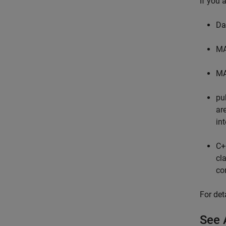
If you 
Da
MA
MA
pu
ar
in
C
cl
co
For det
See 