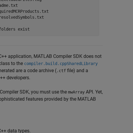
adme.txt

quiredMCRProducts.txt

resolvedSymbols.txt
folders exist
++ application,
MATLAB Compiler SDK
does not
class to the
compiler.build.cppSharedLibrary
erated are a code archive (
file) and a
.ctf
C++ developers.
Compiler SDK
, you must use the
API. Yet,
mwArray
sophisticated features provided by the MATLAB
C++ data types.