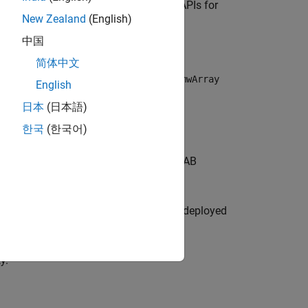
tions provide a comprehensive set of APIs for
New Zealand
(English)
中国
I
简体中文
re modern MATLAB Data API over the
mwArray
English
PI are:
日本
(日本語)
한국
(한국어)
Runtime
instance and library of MATLAB
 to terminate them.
ith respect to the C++ application, and deployed
hronously.
y.