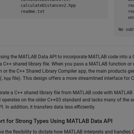
         calculateDistancev2.hpp

    re
         readme.txt
    re
    un
No sub
sing the MATLAB Data API to incorporate MATLAB code into a C
a C++ shared library file. When you pass a MATLAB function or 
n or the C++ Shared Library Compiler app, the main products gen
(
file). This design offers a more streamlined interface for 
.hpp
rate a C++ shared library file from MATLAB code with
MATLAB 
I operates on the older C++03 standard and lacks many of the 
. In addition, it transfers data less efficiently.
rt for Strong Types Using
MATLAB
Data API
e the flexibility to dictate how MATLAB interprets and handles 