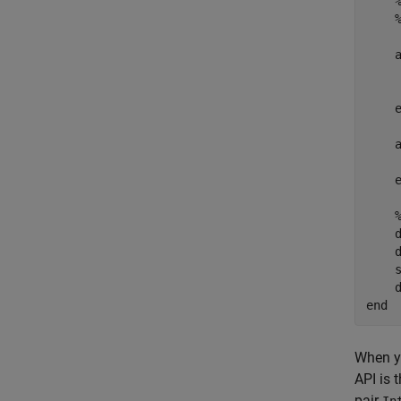
    
    
    
    d
    d
    s
end
When y
API is 
pair