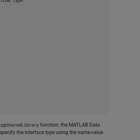
ATLAB type
function, the MATLAB Data
cppSharedLibrary
 specify the interface type using the name-value