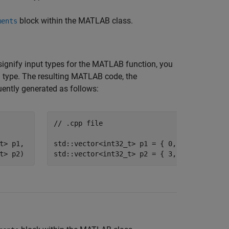
block within the MATLAB class.
ments
signify input types for the MATLAB function, you
 type. The resulting MATLAB code, the
uently generated as follows:
// .cpp file
t
> p1, 

std::vector<int32_t>
t
> p2)
std::vector<int32_t>
 p2 = { 3, 4 };