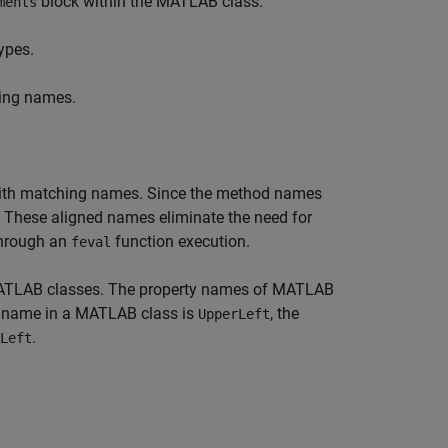
block within the MATLAB class.
ments
ypes.
ing names.
ith matching names. Since the method names
. These aligned names eliminate the need for
 through an
function execution.
feval
 MATLAB classes. The property names of MATLAB
ty name in a MATLAB class is
, the
UpperLeft
.
Left