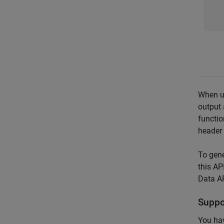
   
   
When u
output 
functio
header 
To gene
this AP
Data API
Suppo
You hav