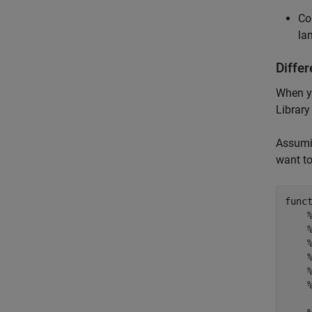
Co
la
Differ
When y
Library
Assumi
want to
func