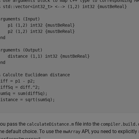
% Use arguments block to map C++ type to corresponding M
% std::vector<int32_t> <--> (1,2) int32 {mustBeReal}
arguments
 (Input)

    p1 
(1,2) int32 {mustBeReal}
    p2 
(1,2) int32 {mustBeReal}
end
arguments
 (Output)

    distance 
(1,1) int32 {mustBeReal}
end
% Calculte Euclidean distance
iff = p1 - p2;

iffSq = diff.^2;

umSq = sum(diffSq);

ou pass the
file into the
calculateDistance.m
compiler.build.
the default choice. To use the
API, you need to explicitly
mwArray
.