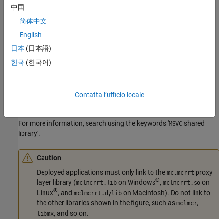
中国
简体中文
English
In the figure, solid arrows designate static linking and dotted
日本
(日本語)
arrows designate dynamic linking. The figure illustrates how the
library layer sits above the
and
libraries. The
한국
(한국어)
mclmcrrt
mclmcr
mcr
library contains the run-time functionality of the deployed
mclmcr
MATLAB code. The
module ensures each bundle of deployed
mcr
MATLAB code runs in its own context at run time. The
mclmcrrt
Contatta l’ufficio locale
proxy layer, in addition to loading the
, also dynamically
mclmcr
loads the
and
modules, primarily for
manipulation.
MX
MAT
mxArray
For more information, search using the keywords '
shared
MSVC
library'.
Caution
Deployed applications must only link to the
proxy
mclmcrrt
®
layer library (
on Windows
,
on
mclmcrrt.lib
mclmcrrt.so
®
Linux
, and
on
Macintosh
). Do not link to
mclmcrrt.dylib
the other libraries shown in the figure, such as
,
mclmcr
, and so on.
libmx