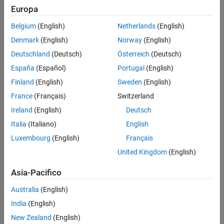
Understand the mclmcrrt Proxy Layer
Provides a layer of indirection
Europa
Ensures applications are thread-safe
Belgium
(English)
Netherlands
(English)
Denmark
(English)
Norway
(English)
Loads the dependent (re-exported) libraries dynamically
Deutschland
(Deutsch)
Österreich
(Deutsch)
The relationship between
and other MATLAB libraries is
España
(Español)
Portugal
(English)
mclmcrrt
shown in the following figure.
Finland
(English)
Sweden
(English)
France
(Français)
Switzerland
The MCLMCRRT Proxy Layer
Ireland
(English)
Deutsch
Italia
(Italiano)
English
Luxembourg
(English)
Français
United Kingdom
(English)
Asia-Pacifico
Australia
(English)
India
(English)
New Zealand
(English)