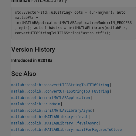
Initialize
MATLABLibrary
std::vector<std::u16string> opts = {u"-nojvm"}; auto
matlabPtr =
initMATLABApplication(MATLABApplicationMode::IN_PROCESS
, opts); auto libAstro = initMATLABLibrary(matlabPtr,
convertUTF8StringToUTF16String("astro.ctf"));
Version History
Introduced in R2018a
See Also
|
matlab::cpplib::convertUTF8StringToUTF16String
|
matlab::cpplib::convertUTF16StringToUTF8String
|
matlab::cpplib::initMATLABApplication
|
matlab::cpplib::runMain
|
matlab::cpplib::initMATLABLibraryAsync
|
matlab::cpplib::MATLABLibrary::feval
|
matlab::cpplib::MATLABLibrary::fevalAsync
matlab::cpplib::MATLABLibrary::waitForFiguresToClose