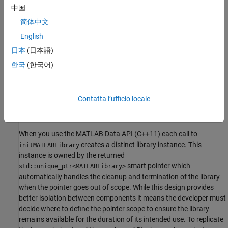
中国
If the library is found it is initialized and a pointer is returned.
简体中文
Otherwise the function throws an exception.
English
Lifecycle and Instance Management
日本
(日本語)
한국
(한국어)
The
function manages library instances
initMATLABLibrary
differently than the legacy mwArray API based shared library
target. In versions using the mwArray API multiple initialization
Contatta l’ufficio locale
calls for the same component within a single process typically
shared a single in process instance of
MATLAB Runtime
.
When you use the MATLAB Data API (C++11) each call to
creates a distinct library instance. This
initMATLABLibrary
instance is owned by the returned
smart pointer which
std::unique_ptr<MATLABLibrary>
automatically handles the cleanup and termination of the library
when the pointer goes out of scope. While this design provides
better isolation between components it means the developer must
decide where to define the pointer scope to ensure the library
remains available for the duration of its intended use. To replicate