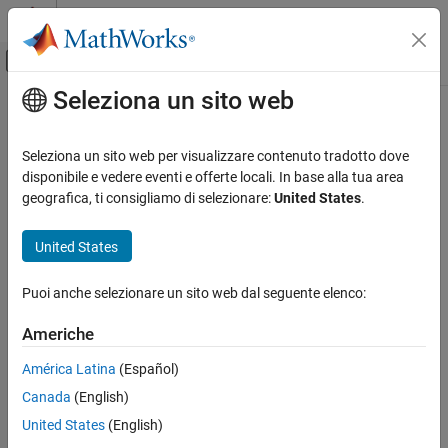
Vai al contenuto
MATLAB Help Center
Attiva/disattiva menu di navigazione off
Seleziona un sito web
Contenuto principale
Pagina iniziale della documentazione
matlab::cpplib::initMATLABLibrary
Application Deployment
Seleziona un sito web per visualizzare contenuto tradotto dove
Initialize a library of
MATLAB
functions packaged in a deployable
disponibile e vedere eventi e offerte locali. In base alla tua area
MATLAB Compiler SDK
archive file
geografica, ti consigliamo di selezionare:
United States
.
C++ Shared Library Integration
Deploy to C++ Applications Using MATLAB
Description
United States
Data API (C++11)
std::unique_ptr<MATLABLibrary>
matlab::cpplib::initMATLABLibrary
Puoi anche selezionare un sito web dal seguente elenco:
initMATLABLibrary(std::shared_ptr<MATLABApplication>
ON THIS PAGE
application, const std::u16string & ctfPath)
Americhe
Description
std::unique_ptr<MATLABLibrary>
Parameters
América Latina
(Español)
initMATLABLibrary(std::shared_ptr<MATLABApplication>
Return Value
Canada
(English)
application, const std::u16string & ctfPath, const
Exceptions
United States
(English)
std::u16string& session_key = std::u16string())
Examples