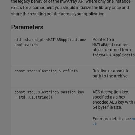
the legacy behavior of the mwArray API where only one instance
exists for a component you should initialize the library once and
share the resulting pointer across your application.
Parameters
Pointer to a
std::shared_ptr<MATLABApplication>
application
MATLABApplication
object returned from
initMATLABApplicatio
Relative or absolute
const std::u16string & ctfPath
path to the archive.
AES decryption key,
const std::u16string& session_key
specified as a hex
= std::u16string()
encoded AES key with 
64 byte file size.
For more details, see
m
.
-k