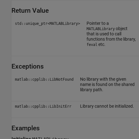
Return Value
Pointer to a
std::unique_ptr<MATLABLibrary>
object
MATLABLibrary
that is used to call
functions from the library,
etc.
feval
Exceptions
No library with the given
matlab::cpplib::LibNotFound
name is found on the shared
library path.
Library cannot be initialized.
matlab::cpplib::LibInitErr
Examples