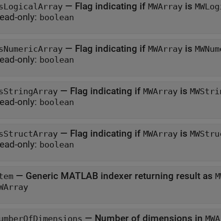
—
Flag indicating if
is
sLogicalArray
MWArray
MWLog
ead-only:
boolean
—
Flag indicating if
is
sNumericArray
MWArray
MWNum
ead-only:
boolean
—
Flag indicating if
is
sStringArray
MWArray
MWStri
ead-only:
boolean
—
Flag indicating if
is
sStructArray
MWArray
MWStru
ead-only:
boolean
—
Generic MATLAB indexer returning result as
tem
M
WArray
—
Number of dimensions in
umberOfDimensions
MWA