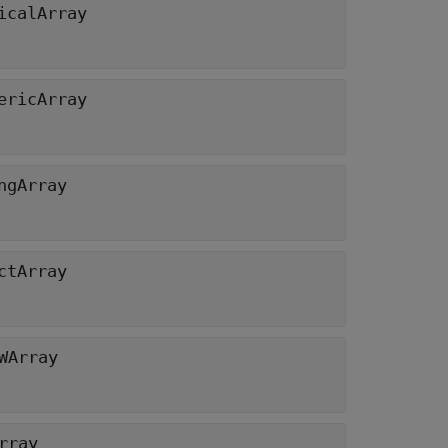
icalArray
ericArray
ngArray
ctArray
WArray
rray