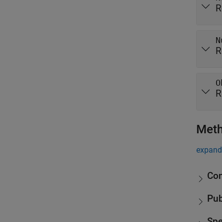
R
N
R
O
R
Met
expand 
Con
Pub
Spe