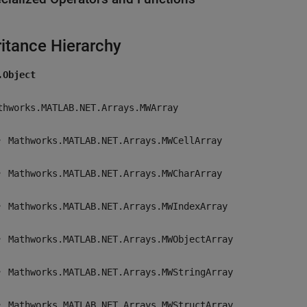
ritance Hierarchy
.Object
thworks.MATLAB.NET.Arrays.MWArray
Mathworks.MATLAB.NET.Arrays.MWCellArray
Mathworks.MATLAB.NET.Arrays.MWCharArray
Mathworks.MATLAB.NET.Arrays.MWIndexArray
Mathworks.MATLAB.NET.Arrays.MWObjectArray
Mathworks.MATLAB.NET.Arrays.MWStringArray
Mathworks.MATLAB.NET.Arrays.MWStructArray