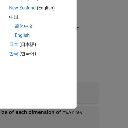
New Zealand
(English)
中国
简体中文
read safe. Any instance members are not
English
日本
(日本語)
한국
(한국어)
 size of each dimension of
MWArray