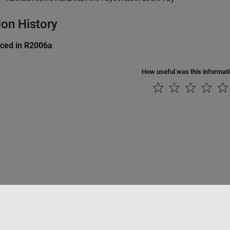
ion History
uced in R2006a
How useful was this informat
tipirateria
Stato dell'applicazione
Contatti