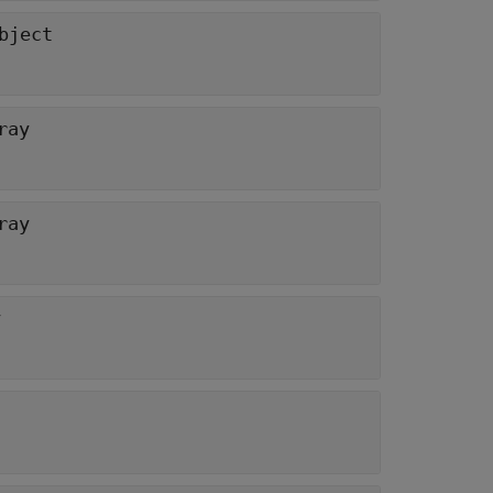
bject
ray
ray
y