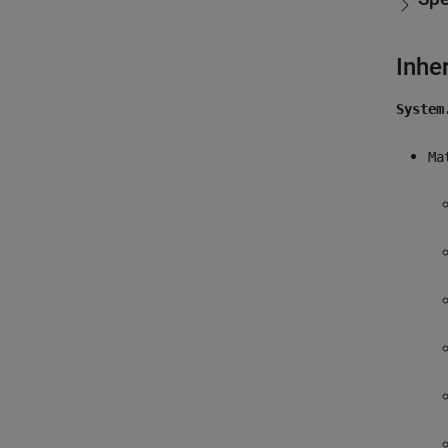
Inhe
System
Ma