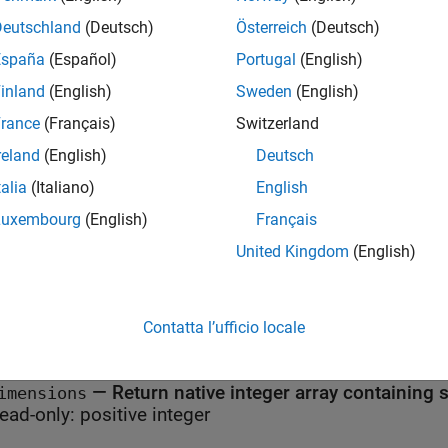
 using the MATLAB Interface to .NET.
Deutschland
(Deutsch)
Österreich
(Deutsch)
 Safety
España
(Español)
Portugal
(English)
inland
(English)
Sweden
(English)
lic static (Shared in Visual Basic) members of this type are th
eed to be thread safe.
rance
(Français)
Switzerland
reland
(English)
Deutsch
erties
talia
(Italiano)
English
all
Luxembourg
(English)
Français
United Kingdom
(English)
c Properties
—
Derived type of
rrayType
MWArray
ead-only:
Contatta l’ufficio locale
MWArrayType
—
Return native integer array containing
imensions
ead-only:
positive integer