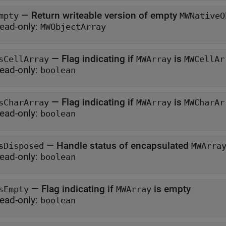
—
Return writeable version of empty
mpty
MWNativeO
ead-only:
MWObjectArray
—
Flag indicating if
is
sCellArray
MWArray
MWCellAr
ead-only:
boolean
—
Flag indicating if
is
sCharArray
MWArray
MWCharAr
ead-only:
boolean
—
Handle status of encapsulated
sDisposed
MWArra
ead-only:
boolean
—
Flag indicating if
is empty
sEmpty
MWArray
ead-only:
boolean