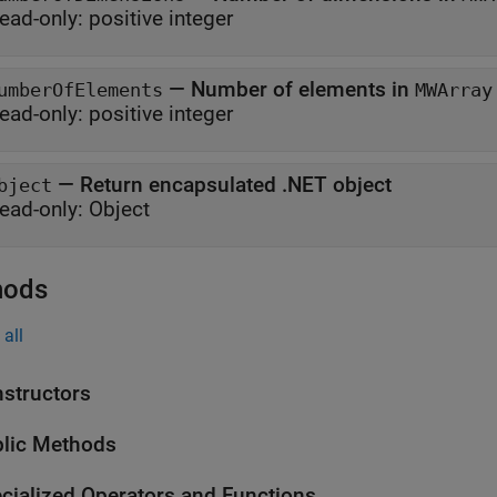
ead-only:
positive integer
—
Number of elements in
umberOfElements
MWArray
ead-only:
positive integer
—
Return encapsulated .NET object
bject
ead-only:
Object
hods
all
structors
lic Methods
cialized Operators and Functions