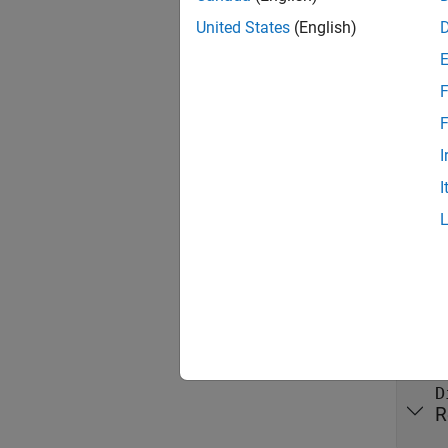
MATLAB
United States
(English)
Thread
F
Any pub
guarant
F
I
Prop
I
expand 
Publi
A
R
D
R