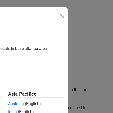
ectArray Class
ocali. In base alla tua area
T object in a MATLAB array type that can then be
Asia-Pacifico
Australia
(English)
rom a MATLAB function. The object is referenced in
India
(English)