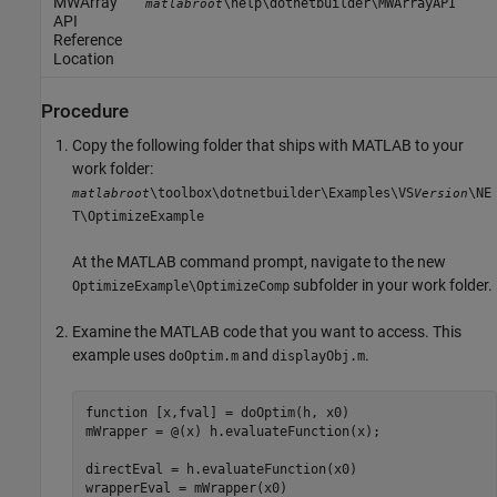
MWArray
\help\dotnetbuilder\MWArrayAPI
matlabroot
API
Reference
Location
Procedure
Copy the following folder that ships with MATLAB to your
work folder:
\toolbox\dotnetbuilder\Examples\VS
\NE
matlabroot
Version
T\OptimizeExample
At the MATLAB command prompt, navigate to the new
subfolder in your work folder.
OptimizeExample\OptimizeComp
Examine the MATLAB code that you want to access. This
example uses
and
.
doOptim.m
displayObj.m
function
 [x,fval] = doOptim(h, x0)

mWrapper = @(x) h.evaluateFunction(x);

directEval = h.evaluateFunction(x0)

wrapperEval = mWrapper(x0)
