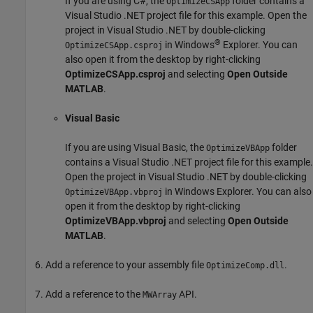
If you are using C#, the
folder contains a
OptimizeCSApp
Visual Studio .NET project file for this example. Open the
project in Visual Studio .NET by double-clicking
®
in
Windows
Explorer
. You can
OptimizeCSApp.csproj
also open it from the desktop by right-clicking
OptimizeCSApp.csproj
and selecting
Open Outside
MATLAB
.
Visual Basic
If you are using Visual Basic, the
folder
OptimizeVBApp
contains a Visual Studio .NET project file for this example.
Open the project in Visual Studio .NET by double-clicking
in
Windows Explorer
. You can also
OptimizeVBApp.vbproj
open it from the desktop by right-clicking
OptimizeVBApp.vbproj
and selecting
Open Outside
MATLAB
.
Add a reference to your assembly file
.
OptimizeComp.dll
Add a reference to the
API.
MWArray