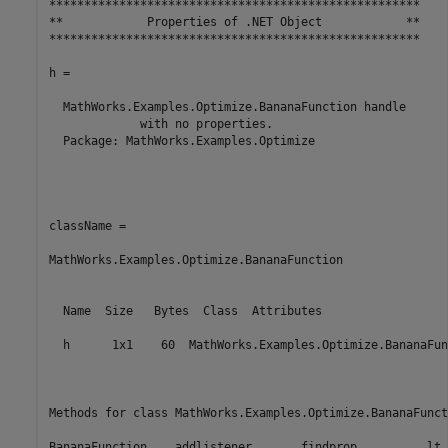
*****************************************************

**            Properties of .NET Object            **

*****************************************************

h =

  MathWorks.Examples.Optimize.BananaFunction handle 

             with no properties.

  Package: MathWorks.Examples.Optimize

className =

MathWorks.Examples.Optimize.BananaFunction

  Name  Size   Bytes  Class  Attributes

  h      1x1    60  MathWorks.Examples.Optimize.BananaFun
Methods for class MathWorks.Examples.Optimize.BananaFuncti
BananaFunction    addlistener       findprop          lt
