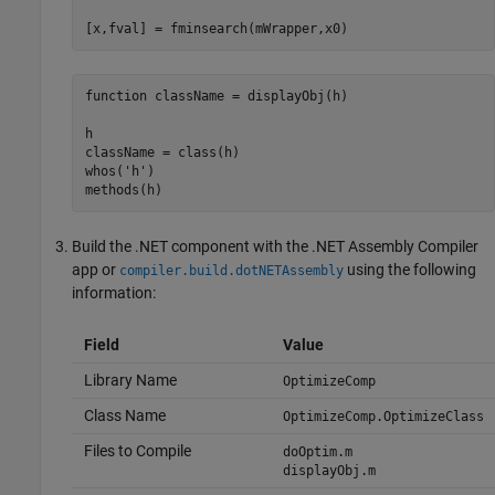
[x,fval] = fminsearch(mWrapper,x0)
function
 className = displayObj(h)

h

className = class(h)

whos(
'h'
)

methods(h)
Build the .NET component with the
.NET Assembly Compiler
app or
using the following
compiler.build.dotNETAssembly
information:
Field
Value
Library Name
OptimizeComp
Class Name
OptimizeComp.OptimizeClass
Files to Compile
doOptim.m
displayObj.m