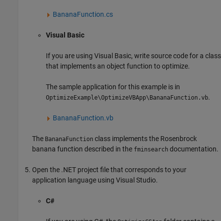
BananaFunction.cs
Visual Basic
If you are using Visual Basic, write source code for a class
that implements an object function to optimize.
The sample application for this example is in
.
OptimizeExample\OptimizeVBApp\BananaFunction.vb
BananaFunction.vb
The
class implements the Rosenbrock
BananaFunction
banana function described in the
documentation.
fminsearch
Open the .NET project file that corresponds to your
application language using Visual Studio.
C#