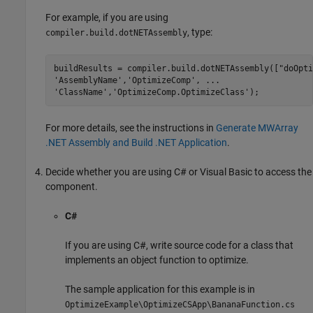
For example, if you are using
, type:
compiler.build.dotNETAssembly
buildResults = compiler.build.dotNETAssembly([
"doOpti
'AssemblyName'
,
'OptimizeComp'
, 
...
'ClassName'
,
'OptimizeComp.OptimizeClass'
);
For more details, see the instructions in
Generate MWArray
.NET Assembly and Build .NET Application
.
Decide whether you are using C# or Visual Basic to access the
component.
C#
If you are using C#, write source code for a class that
implements an object function to optimize.
The sample application for this example is in
OptimizeExample\OptimizeCSApp\BananaFunction.cs