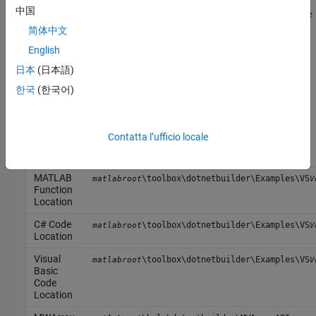
doOptim
中国
accepts an initial value (NET object) that implements the objective
function, and returns the location and value of a local minimum.
简体中文
English
The second method,
, is a debugging tool that lists the
displayObj
日本
(日本語)
characteristics of a .NET object. The two methods
and
doOptim
encapsulate MATLAB functions.
displayObj
한국
(한국어)
Files
Contatta l’ufficio locale
MATLAB
doOptim.m
Functions
displayObj.m
MATLAB
\toolbox\dotnetbuilder\Examples\VS
matlabroot
V
Function
Location
C# Code
\toolbox\dotnetbuilder\Examples\VS
matlabroot
V
Location
Visual
\toolbox\dotnetbuilder\Examples\VS
matlabroot
V
Basic
Code
Location