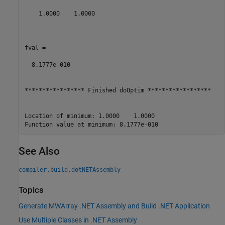
    1.0000    1.0000

fval =

  8.1777e-010

***************** Finished doOptim ******************

Location of minimum: 1.0000    1.0000

See Also
compiler.build.dotNETAssembly
Topics
Generate MWArray .NET Assembly and Build .NET Application
Use Multiple Classes in .NET Assembly