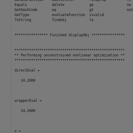
Equals            delete            ge                ne

GetHashCode       eq                gt                noti
GetType           evaluateFunction  isvalid

ToString          findobj           le

**************** Finished displayObj ****************

*****************************************************

** Performing unconstrained nonlinear optimization **

*****************************************************

directEval =

   24.2000

wrapperEval =

   24.2000

x =
