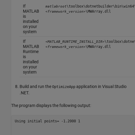
If
\toolbox\dotnetbuilder\bin\win64
matlabroot
MATLAB
\MWArray.dll
<framework_version>
is
installed
on your
system
If
\toolbox\dotne
<MATLAB_RUNTIME_INSTALL_DIR>
MATLAB
\MWArray.dll
<framework_version>
Runtime
is
installed
on your
system
Build and run the
application in Visual Studio
OptimizeApp
.NET.
The program displays the following output:
Using initial points= -1.2000 1
