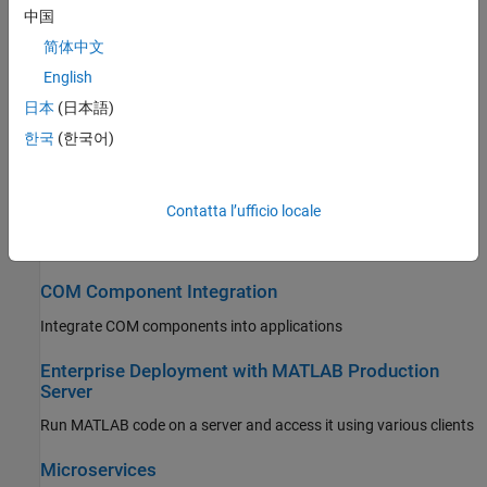
Integrate packaged MATLAB functions into C++ applications
中国
简体中文
.NET Assembly Integration
English
Integrate packaged MATLAB functions into .NET applications
日本
(日本語)
Java Package Integration
한국
(한국어)
Integrate compiled MATLAB functions into Java applications
Contatta l’ufficio locale
Python Package Integration
Integrate compiled MATLAB functions into Python applications
COM Component Integration
Integrate COM components into applications
Enterprise Deployment with MATLAB Production
Server
Run MATLAB code on a server and access it using various clients
Microservices