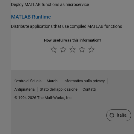
Deploy MATLAB functions as microservice
MATLAB Runtime
Distribute applications that use compiled MATLAB functions
How useful was this information?
Centro di fiducia
Marchi
Informativa sulla privacy
Antipirateria
Stato dell'applicazione
Contatti
© 1994-2026 The MathWorks, Inc.
Seleziona u
Italia