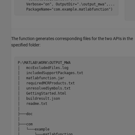
    Verbose=
"on"
, OutputDir=
".\output_mwa"
,
...
   
    PackageName=
"com.example.matlabfunction"
)
   
   
The function generates corresponding files for the two APIs in the
specified folder:
P:\MATLAB\WORK\OUTPUT_MWA

│   mccExcludedFiles.log

│   includedSupportPackages.txt

│   
matlabfunction.jar
│   requiredMCRProducts.txt

│   unresolvedSymbols.txt

│   GettingStarted.html

│   buildresult.json

│   readme.txt

│

├───doc

│

├───com

│   └───example

│       └───matlabfunction
