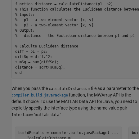
function
% This function calculates the Euclidean distance between
% Inputs:
%   p1 - a two-element vector [x, y]
%   p2 - a two-element vector [x, y]
% Output:
%   distance - the Euclidean distance between p1 and p2
% Calculte Euclidean distance
diff = p1 - p2;

diffSq = diff.^2;

sumSq = sum(diffSq);

end
When you pass the
file as a parameter to the
calculateDistance.m
function, the MWArray API is the
compiler.build.javaPackage
default choice. To use the MATLAB Data API for Java, you need to
explicitly specify the interface type using the name-value pair
.
Interface="matlab-data"
buildResults = compiler.build.javaPackage( 
...
bui
"calculateDistance.m"
,
...