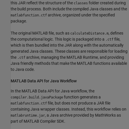
this JAR reflect the structure of the
folder created during
classes
the build process. Both include the compiled Java classes and the
archive, organized under the specified
matlabfunction.ctf
package.
The original MATLAB file, such as
, defines
calculateDistance.m
the computational logic. This logic is packaged into a
file,
.ctf
which is then bundled into the JAR along with the automatically
generated Java classes. These classes are responsible for loading
the
archive, managing the
MATLAB Runtime
, and providing
.ctf
Java friendly methods that make the MATLAB functions available
to Java code.
MATLAB
Data API for
Java
Workflow
In the MATLAB Data API for Java workflow, the
function generates a
compiler.build.javaPackage
file, but does not produce a JAR file
matlabfunction.ctf
containing Java wrapper classes. Instead, this workflow relies on
, a Java archive provided by MathWorks as
matlabruntime.jar
part of
MATLAB Compiler SDK
.