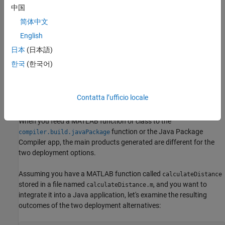
locking. This leads to improved performance, particularly
中国
when there's extensive manipulation of MATLAB data in
multiple threads.
简体中文
English
Transitioning between Java based MATLAB Engine
日本
(日本語)
applications and deployed MATLAB applications can now be
accomplished with minimal effort.
한국
(한국어)
Support for cross-platform development and deployment.
Contatta l’ufficio locale
Difference in Generated Artifacts
When you feed a MATLAB function or class to the
function or the
Java Package
compiler.build.javaPackage
Compiler
app, the main products generated are different for the
two deployment options.
Assuming you have a MATLAB function called
calculateDistance
stored in a file named
, and you want to
calculateDistance.m
integrate it into a Java application, let's examine the resulting
outcomes of the two deployment alternatives: