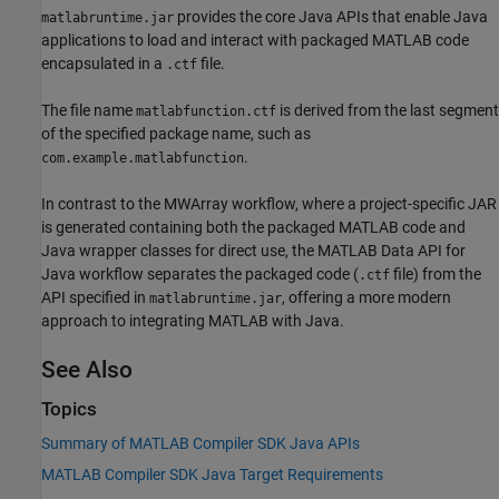
provides the core Java APIs that enable Java
matlabruntime.jar
applications to load and interact with packaged MATLAB code
encapsulated in a
file.
.ctf
The file name
is derived from the last segment
matlabfunction.ctf
of the specified package name, such as
.
com.example.matlabfunction
In contrast to the MWArray workflow, where a project-specific JAR
is generated containing both the packaged MATLAB code and
Java wrapper classes for direct use, the MATLAB Data API for
Java workflow separates the packaged code (
file) from the
.ctf
API specified in
, offering a more modern
matlabruntime.jar
approach to integrating MATLAB with Java.
See Also
Topics
Summary of MATLAB Compiler SDK Java APIs
MATLAB Compiler SDK Java Target Requirements