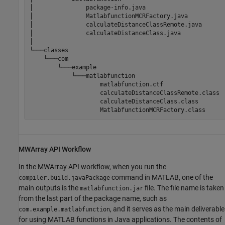
│               package-info.java

│               MatlabfunctionMCRFactory.java

│               calculateDistanceClassRemote.java

│               calculateDistanceClass.java

│

└───classes

    └───com

        └───example

            └───matlabfunction

matlabfunction.ctf
                    calculateDistanceClassRemote.class

                    calculateDistanceClass.class

                    MatlabfunctionMCRFactory.class
MWArray API Workflow
In the MWArray API workflow, when you run the
command in MATLAB, one of the
compiler.build.javaPackage
main outputs is the
file. The file name is taken
matlabfunction.jar
from the last part of the package name, such as
, and it serves as the main deliverable
com.example.matlabfunction
for using MATLAB functions in Java applications. The contents of