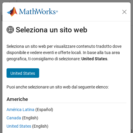
Vai al contenuto
MATLAB Help Center
Attiva/disattiva menu di navigazione off
Seleziona un sito web
Contenuto principale
Pagina iniziale della documentazione
myDeployedModule.terminate
Application Deployment
Seleziona un sito web per visualizzare contenuto tradotto dove
Python
module to close a package
disponibile e vedere eventi e offerte locali. In base alla tua area
MATLAB Compiler SDK
geografica, ti consigliamo di selezionare:
United States
.
Python Package Integration
collapse all in page
Syntax
United States
myDeployedModule.terminate
ON THIS PAGE
myDeployedModule.terminate()
Puoi anche selezionare un sito web dal seguente elenco:
Description
Syntax
Description
Americhe
closes a package consisting of
myDeployedModule.terminate()
Examples
®
one or more deployed MATLAB
functions.
América Latina
(Español)
Version History
can be called on a package
myDeployedModule.terminate()
See Also
Canada
(English)
handle, after which no functions can be called on the handle.
United States
(English)
If you exit from a script or session,
myDeployedModule.terminate()