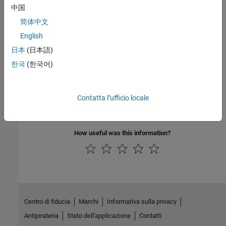
Version History
中国
简体中文
Introduced before R2006a
English
See Also
日本
(日本語)
|
myDeployedModule.initialize
한국
(한국어)
myDeployedModule.initialize_runtime
Topics
Contatta l’ufficio locale
Invoke a Packaged MATLAB Function
How useful was this information?
Centro di fiducia
Marchi
Informativa sulla privacy
Antipirateria
Stato dell'applicazione
Contatti