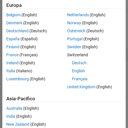
is called automatically. Hence, calling it explicitly is optional, but a
Europa
good idea because it frees resources at that point. Alternatively,
Belgium
(English)
Netherlands
(English)
you can use
or
.
quit()
exit()
Denmark
(English)
Norway
(English)
Examples
Deutschland
(Deutsch)
Österreich
(Deutsch)
collapse all
España
(Español)
Portugal
(English)
Finland
(English)
Sweden
(English)
Close a Handle to a Deployed
MATLAB
Function
France
(Français)
Switzerland
Ireland
(English)
Deutsch
This example shows how to create a handle to a package
Italia
(Italiano)
English
named
, and close the handle after calling a
myDeployedModule
Luxembourg
(English)
Français
deployed MATLAB function.
United Kingdom
(English)
import myDeployedModule myobj =
Asia-Pacifico
myDeployedModule.initialize()
print(myobj.makesqr(3)) myobj.terminate()
Australia
(English)
India
(English)
New Zealand
(English)