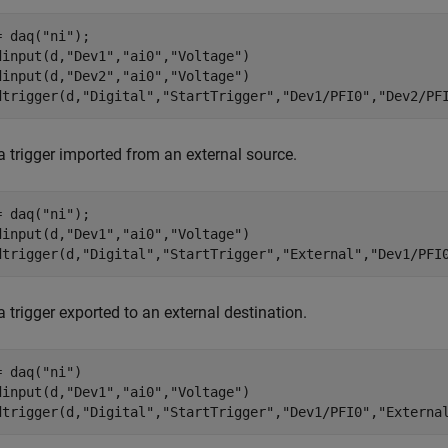
= daq(
"ni"
);

dinput(d,
"Dev1"
,
"ai0"
,
"Voltage"
)

dinput(d,
"Dev2"
,
"ai0"
,
"Voltage"
)

dtrigger(d,
"Digital"
,
"StartTrigger"
,
"Dev1/PFI0"
,
"Dev2/PF
a trigger imported from an external source.
= daq(
"ni"
);

dinput(d,
"Dev1"
,
"ai0"
,
"Voltage"
)

dtrigger(d,
"Digital"
,
"StartTrigger"
,
"External"
,
"Dev1/PFI
 trigger exported to an external destination.
= daq(
"ni"
)

dinput(d,
"Dev1"
,
"ai0"
,
"Voltage"
)

dtrigger(d,
"Digital"
,
"StartTrigger"
,
"Dev1/PFI0"
,
"Externa