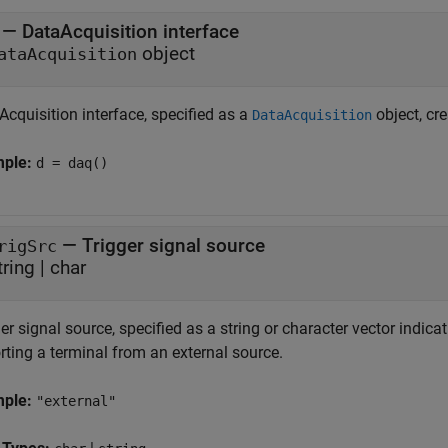
—
DataAcquisition interface
object
ataAcquisition
cquisition interface, specified as a
object, cr
DataAcquisition
mple:
d = daq()
—
Trigger signal source
rigSrc
tring
|
char
er signal source, specified as a string or character vector indica
rting a terminal from an external source.
mple:
"external"