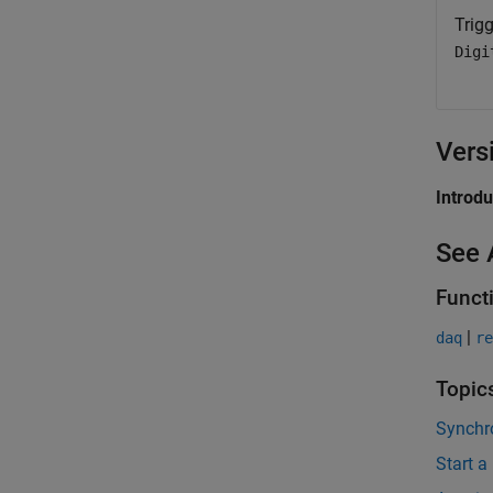
Trigg
Digi
Vers
Introd
See 
Funct
|
daq
re
Topic
Synchro
Start a