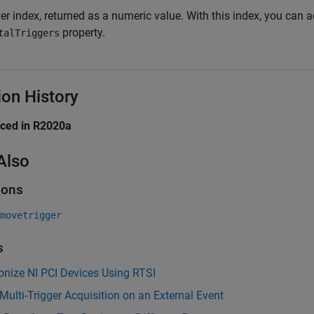
er index, returned as a numeric value. With this index, you can 
property.
talTriggers
ion History
uced in R2020a
Also
ions
movetrigger
s
nize NI PCI Devices Using RTSI
 Multi-Trigger Acquisition on an External Event