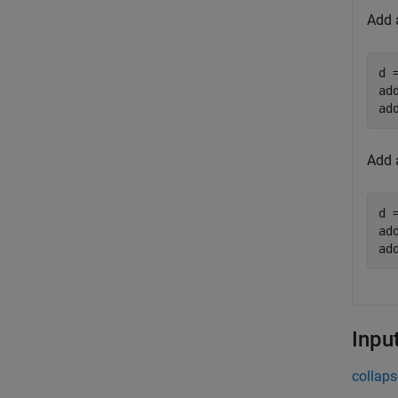
Add 
d 
ad
ad
Add 
d 
ad
ad
Inpu
collaps