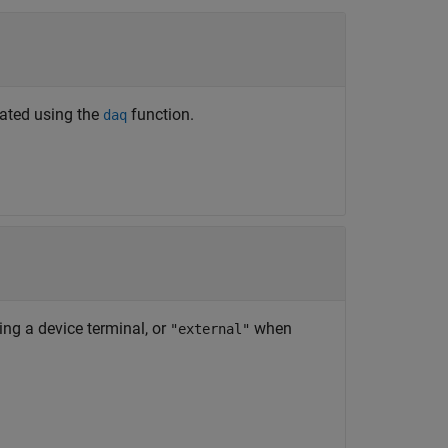
eated using the
function.
daq
ting a device terminal, or
when
"external"