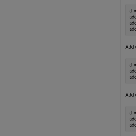
d 
ad
ad
ad
Add 
d 
ad
ad
Add a
d 
ad
ad