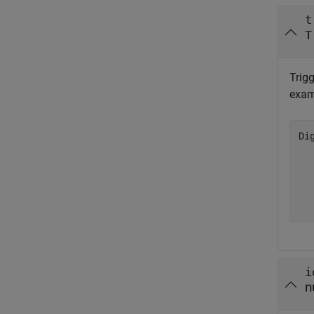
t
T
Trigg
exam
Di
  
  
  
  
i
n