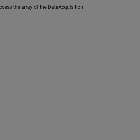
access the array of the DataAcquisition