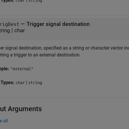
 Types:
|
char
string
—
Trigger signal destination
rigDest
tring
|
char
er signal destination, specified as a string or character vector i
ting a trigger to an external destination.
mple:
"external"
 Types:
|
char
string
ut Arguments
e all