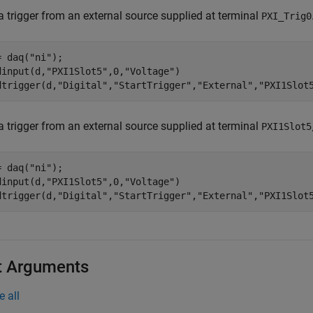
a trigger from an external source supplied at terminal
PXI_Trig0
= daq(
"ni"
);

dinput(d,
"PXI1Slot5"
,0,
"Voltage"
)

dtrigger(d,
"Digital"
,
"StartTrigger"
,
"External"
,
"PXI1Slot
a trigger from an external source supplied at terminal
PXI1Slot5
= daq(
"ni"
);

dinput(d,
"PXI1Slot5"
,0,
"Voltage"
)

dtrigger(d,
"Digital"
,
"StartTrigger"
,
"External"
,
"PXI1Slot
t Arguments
e all