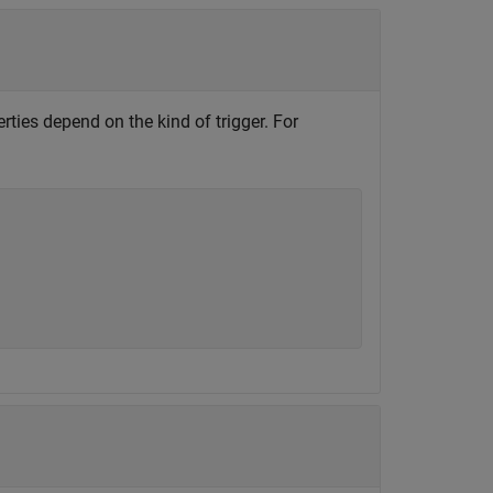
rties depend on the kind of trigger. For