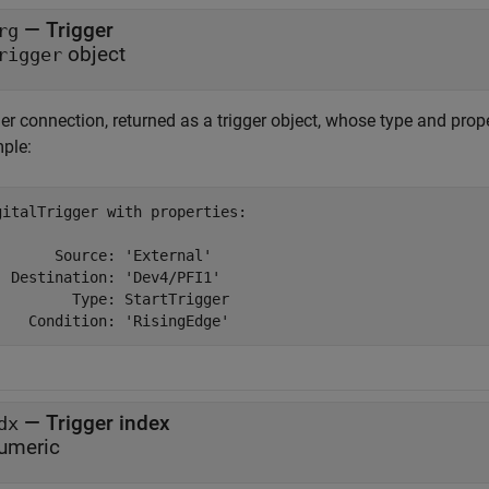
— Trigger
rg
object
rigger
er connection, returned as a trigger object, whose type and prope
ple:
gitalTrigger with properties:

       Source: 'External'

  Destination: 'Dev4/PFI1'

         Type: StartTrigger

    Condition: 'RisingEdge'
— Trigger index
dx
umeric