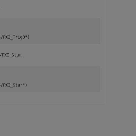
.
5/PXI_Trig0"
)
.
/PXI_Star
5/PXI_Star"
)