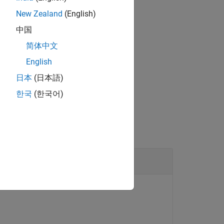
New Zealand
(English)
中国
简体中文
bject and the trigger index from the
English
日本
(日本語)
한국
(한국어)