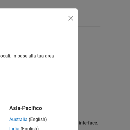
Answers
ocali. In base alla tua area
Asia-Pacifico
Australia
(English)
gger connection to the DataAcquisition interface.
India
(English)
f the DataAcquisition object.