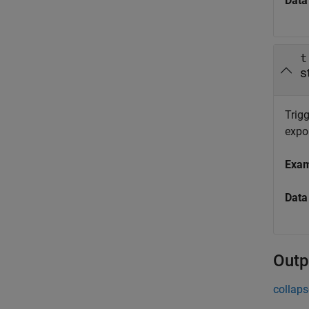
Data
t
s
Trigg
expor
Exa
Data
Outp
collaps