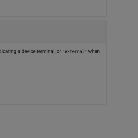
ndicating a device terminal, or
when
"external"