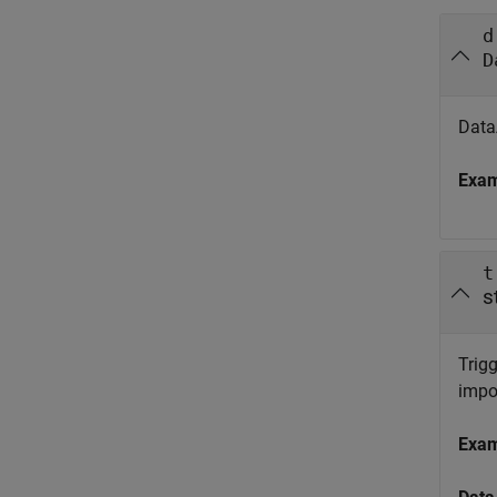
d
D
DataA
Exa
t
s
Trigg
impo
Exa